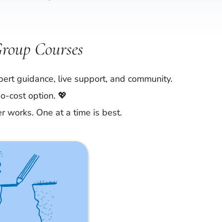
Group Courses
ert guidance, live support, and community.
o-cost option. 💖
er works. One at a time is best.