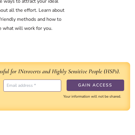
e ways to attract your ideal
hout all the effort. Learn about
-friendly methods and how to
 what will work for you.
sful for INtroverts and Highly Sensitive People (HSPs).
Your information will not be shared.