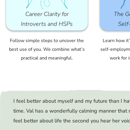
Career Clarity for
The Ge
Introverts and HSPs
Sel
Follow simple steps to uncover the
Learn how it
best use of you. We combine what’s
self-employme
practical and meaningful.
work for 
I feel better about myself and my future than I ha
time. Val has a wonderfully calming manner that
feel better about life the second you hear her voi