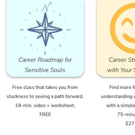
Career Roadmap for
Career St
Sensitive Souls
with Your
Free class that takes you from
Find more f
stuckness to seeing a path forward.
understanding 
18-min. video + worksheet.
with a simpl
FREE
75-minu
$27