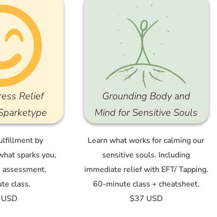
ress Relief
Grounding Body and
 Sparketype
Mind for Sensitive Souls
ulfillment by
Learn what works for calming our
what sparks you,
sensitive souls. Including
e assessment.
immediate relief with EFT/ Tapping.
te class.
60-minute class + cheatsheet.
 USD
$37 USD