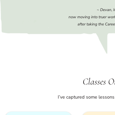
~ Devan, I
now moving into truer wor
after taking the Caree
Classes 
I’ve captured some lessons 