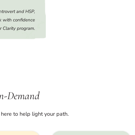
ntrovert and HSP,
k with confidence
r Clarity program.
On-Demand
here to help light your path.