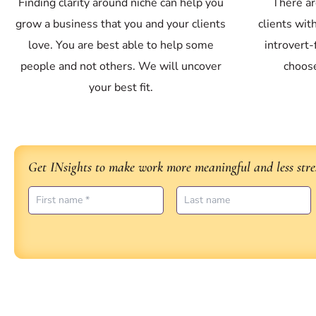
Finding clarity around niche can help you
There ar
grow a business that you and your clients
clients wit
love. You are best able to help some
introvert
people and not others. We will uncover
choose
your best fit.
Get INsights to make work more meaningful and less stres