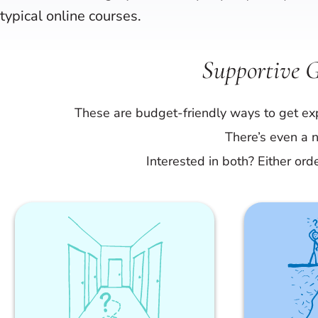
typical online courses.
Supportive 
These are budget-friendly ways to get exp
There’s even a n
Interested in both? Either ord