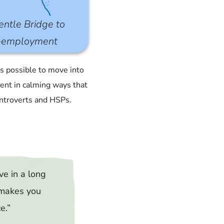
ntle Bridge to
f-employment
’s possible to move into
nt in calming ways that
introverts and HSPs.
ve in a long
 makes you
ce
.”