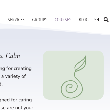
T
SERVICES
GROUPS
COURSES
BLOG
ss, Calm
ng for creating
a variety of
d.
gned for caring
ese are not your