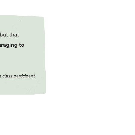
but that
uraging to
 class participant