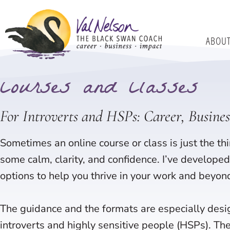
Skip
to
ABOU
content
Home
Courses
Courses and Classes
For Introverts and HSPs: Career, Busine
Sometimes an online course or class is just the thi
some calm, clarity, and confidence. I’ve developed 
options to help you thrive in your work and beyon
The guidance and the formats are especially desi
introverts and highly sensitive people (HSPs). Th