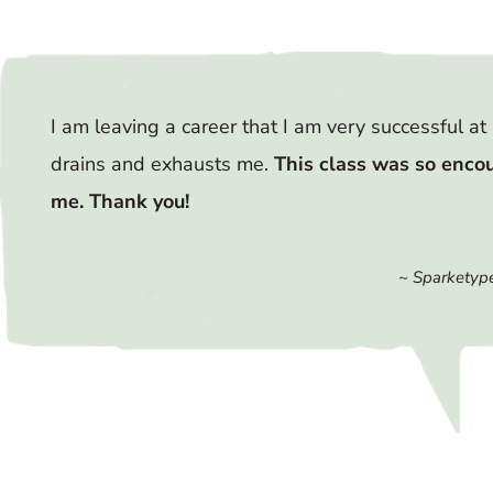
I am leaving a career that I am very successful at 
drains and exhausts me.
This class was so enco
me. Thank you!
~ Sparketype