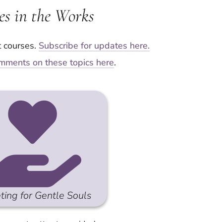
es in the Works
t courses.
Subscribe for updates here.
mments on these topics here
.
ting for Gentle Souls