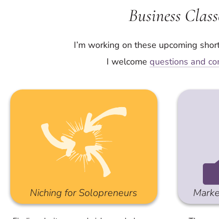
Business Class
I’m working on these upcoming shor
I welcome
questions and co
Niching for Solopreneurs
Marke