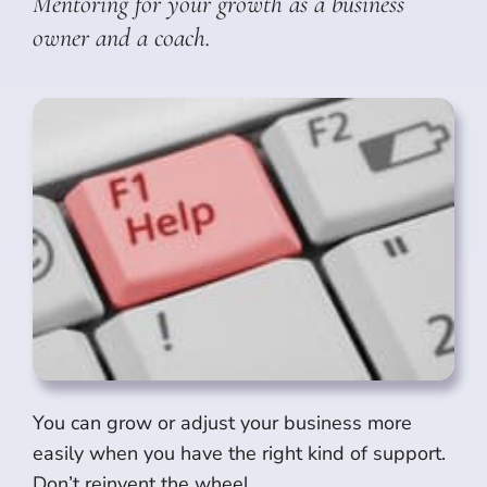
Mentoring for your growth as a business
owner and a coach.
You can grow or adjust your business more
easily when you have the right kind of support.
Don’t reinvent the wheel.