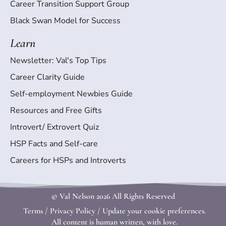
Career Transition Support Group
Black Swan Model for Success
Learn
Newsletter: Val's Top Tips
Career Clarity Guide
Self-employment Newbies Guide
Resources and Free Gifts
Introvert/ Extrovert Quiz
HSP Facts and Self-care
Careers for HSPs and Introverts
© Val Nelson
2026 All Rights Reserved
Terms
/
Privacy Policy
/
Update your cookie preferences.
All content is human written, with love.