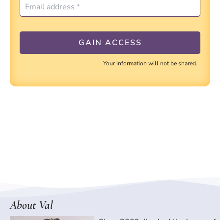
Your information will not be shared.
About Val