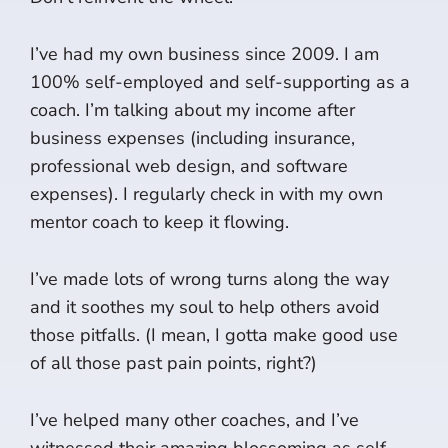
I’ve had my own business since 2009. I am
100% self-employed and self-supporting as a
coach. I’m talking about my income after
business expenses (including insurance,
professional web design, and software
expenses). I regularly check in with my own
mentor coach to keep it flowing.
I’ve made lots of wrong turns along the way
and it soothes my soul to help others avoid
those pitfalls. (I mean, I gotta make good use
of all those past pain points, right?)
I’ve helped many other coaches, and I’ve
witnessed their amazing blossoming as self-