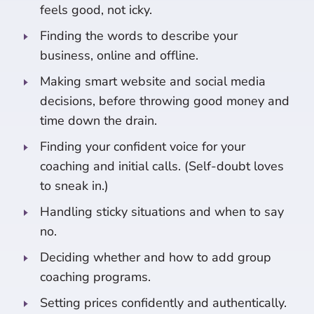
feels good, not icky.
Finding the words to describe your
business, online and offline.
Making smart website and social media
decisions, before throwing good money and
time down the drain.
Finding your confident voice for your
coaching and initial calls. (Self-doubt loves
to sneak in.)
Handling sticky situations and when to say
no.
Deciding whether and how to add group
coaching programs.
Setting prices confidently and authentically.