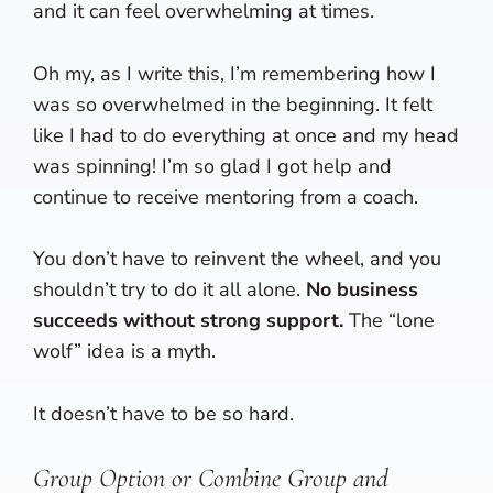
and it can feel overwhelming at times.
Oh my, as I write this, I’m remembering how I
was so overwhelmed in the beginning. It felt
like I had to do everything at once and my head
was spinning! I’m so glad I got help and
continue to receive mentoring from a coach.
You don’t have to reinvent the wheel, and you
shouldn’t try to do it all alone.
No business
succeeds without strong support.
The “lone
wolf” idea is a myth.
It doesn’t have to be so hard.
Group Option or Combine Group and