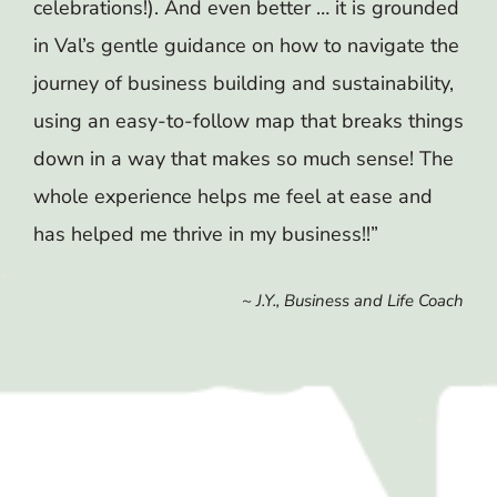
celebrations!). And even better … it is grounded
in Val’s gentle guidance on how to navigate the
journey of business building and sustainability,
using an easy-to-follow map that breaks things
down in a way that makes so much sense! The
whole experience helps me feel at ease and
has helped me thrive in my business!!”
~ J.Y., Business and Life Coach