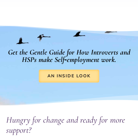
Get the Gentle Guide for How Introverts and
HSPs make Self‑employment work.
AN INSIDE LOOK
Hungry for change and ready for more
support?