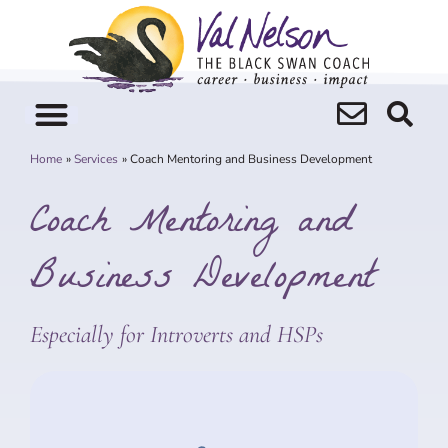
Skip
to
content
Home
Services
Coach Mentoring and Business Development
Coach Mentoring and
Business Development
Especially for Introverts and HSPs