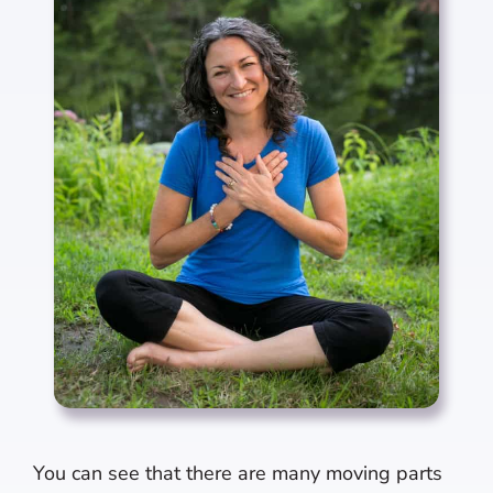
You can see that there are many moving parts