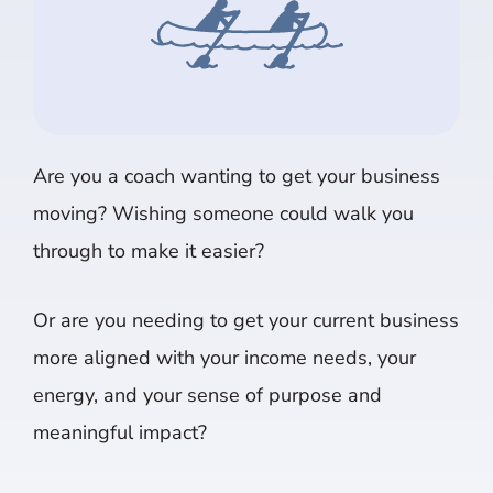
Are you a coach wanting to get your business
moving? Wishing someone could walk you
through to make it easier?
Or are you needing to get your current business
more aligned with your income needs, your
energy, and your sense of purpose and
meaningful impact?