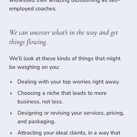
employed coaches.
We can uncover what's in the way and get
things flowing.
We’ll look at these kinds of things that might
be weighing on you:
Dealing with your top worries right away.
Choosing a niche that leads to more
business, not less.
Designing or revising your services, pricing,
and packaging.
Attracting your ideal clients, in a way that