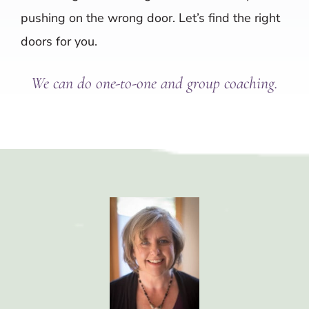
pushing on the wrong door. Let’s find the right
doors for you.
We can do one-to-one and group coaching.