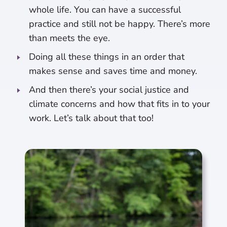
whole life. You can have a successful
practice and still not be happy. There’s more
than meets the eye.
Doing all these things in an order that
makes sense and saves time and money.
And then there’s your social justice and
climate concerns and how that fits in to your
work. Let’s talk about that too!