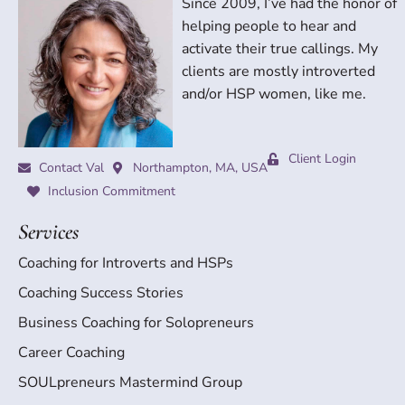
Since 2009, I’ve had the honor of
helping people to hear and
activate their true callings. My
clients are mostly introverted
and/or HSP women, like me.
Client Login
Contact Val
Northampton, MA, USA
Inclusion Commitment
Services
Coaching for Introverts and HSPs
Coaching Success Stories
Business Coaching for Solopreneurs
Career Coaching
SOULpreneurs Mastermind Group