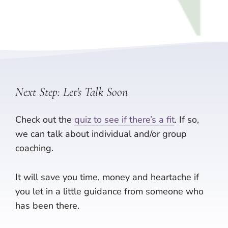
Next Step: Let's Talk Soon
Check out the
quiz to see if there’s a fit
. If so,
we can talk about individual and/or group
coaching.
It will save you time, money and heartache if
you let in a little guidance from someone who
has been there.