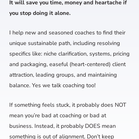
It will save you time, money and heartache if
you stop doing it alone.
I help new and seasoned coaches to find their
unique sustainable path, including resolving
specifics like: niche clarification, systems, pricing
and packaging, easeful (heart-centered) client
attraction, leading groups, and maintaining
balance. Yes we talk coaching too!
If something feels stuck, it probably does NOT
mean you’re bad at coaching or bad at
business. Instead, it probably DOES mean
something is out of alignment. Don’t keep