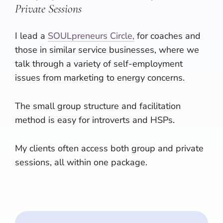
Private Sessions
I lead a
SOULpreneurs Circle,
for coaches and
those in similar service businesses, where we
talk through a variety of self-employment
issues from marketing to energy concerns.
The small group structure and facilitation
method is easy for introverts and HSPs.
My clients often access both group and private
sessions, all within one package.