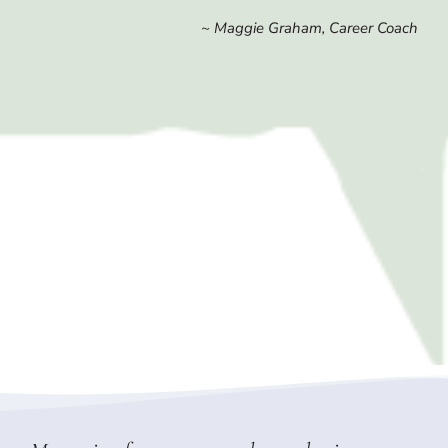
~ Maggie Graham, Career Coach