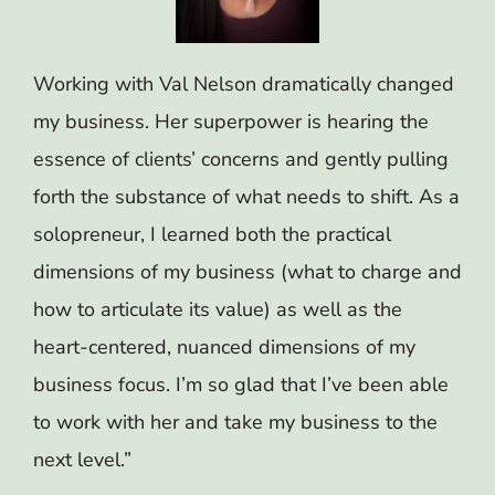
Working with Val Nelson dramatically changed
my business. Her superpower is hearing the
essence of clients’ concerns and gently pulling
forth the substance of what needs to shift. As a
solopreneur, I learned both the practical
dimensions of my business (what to charge and
how to articulate its value) as well as the
heart-centered, nuanced dimensions of my
business focus. I’m so glad that I’ve been able
to work with her and take my business to the
next level.”