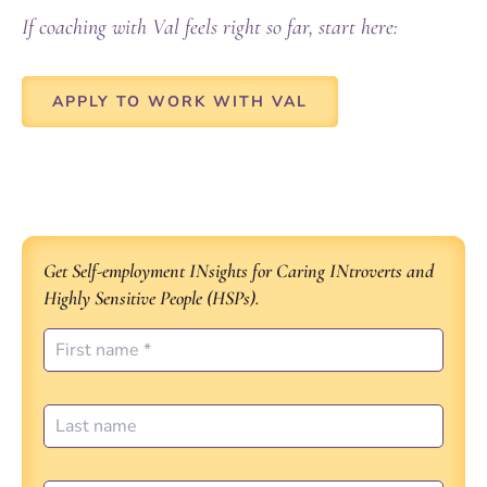
If coaching with Val feels right so far, start here:
APPLY TO WORK WITH VAL
Get Self-employment INsights for Caring INtroverts and
Highly Sensitive People (HSPs).