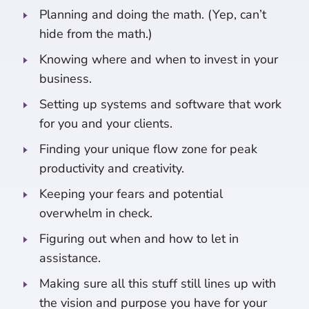
Planning and doing the math. (Yep, can’t
hide from the math.)
Knowing where and when to invest in your
business.
Setting up systems and software that work
for you and your clients.
Finding your unique flow zone for peak
productivity and creativity.
Keeping your fears and potential
overwhelm in check.
Figuring out when and how to let in
assistance.
Making sure all this stuff still lines up with
the vision and purpose you have for your