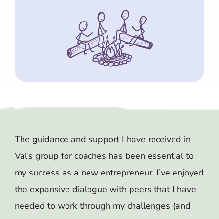
The guidance and support I have received in
Val’s group for coaches has been essential to
my success as a new entrepreneur. I’ve enjoyed
the expansive dialogue with peers that I have
needed to work through my challenges (and