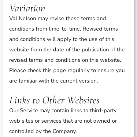
Variation
Val Nelson may revise these terms and
conditions from time-to-time. Revised terms
and conditions will apply to the use of this
website from the date of the publication of the
revised terms and conditions on this website.
Please check this page regularly to ensure you
are familiar with the current version.
Links to Other Websites
Our Service may contain links to third-party
web sites or services that are not owned or
controlled by the Company.