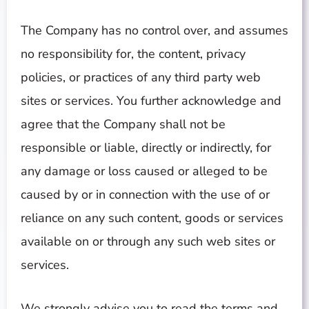
The Company has no control over, and assumes
no responsibility for, the content, privacy
policies, or practices of any third party web
sites or services. You further acknowledge and
agree that the Company shall not be
responsible or liable, directly or indirectly, for
any damage or loss caused or alleged to be
caused by or in connection with the use of or
reliance on any such content, goods or services
available on or through any such web sites or
services.
We strongly advise you to read the terms and