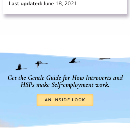
Last updated:
June 18, 2021.
Get the Gentle Guide for How Introverts and
HSPs make Self‑employment work.
AN INSIDE LOOK