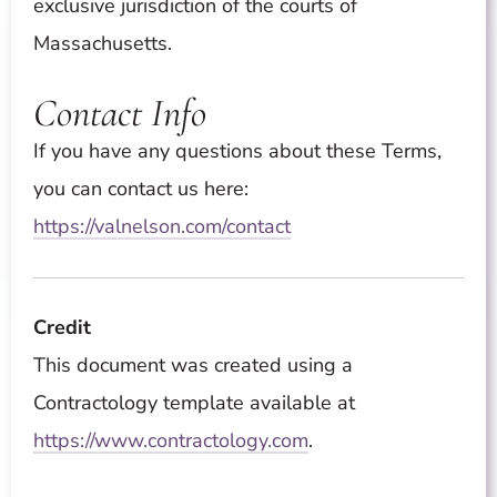
exclusive jurisdiction of the courts of
Massachusetts.
Contact Info
If you have any questions about these Terms,
you can contact us here:
https://valnelson.com/contact
Credit
This document was created using a
Contractology template available at
https://www.contractology.com
.