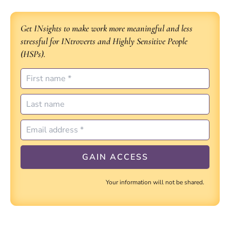
Get INsights to make work more meaningful and less
stressful for INtroverts and Highly Sensitive People
(HSPs).
Your information will not be shared.