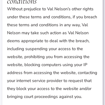
conditions
Without prejudice to Val Nelson’s other rights
under these terms and conditions, if you breach
these terms and conditions in any way, Val
Nelson may take such action as Val Nelson
deems appropriate to deal with the breach,
including suspending your access to the
website, prohibiting you from accessing the
website, blocking computers using your IP
address from accessing the website, contacting
your internet service provider to request that
they block your access to the website and/or
bringing court proceedings against you.