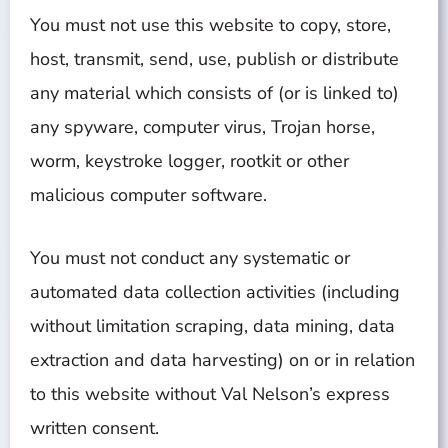
You must not use this website to copy, store,
host, transmit, send, use, publish or distribute
any material which consists of (or is linked to)
any spyware, computer virus, Trojan horse,
worm, keystroke logger, rootkit or other
malicious computer software.
You must not conduct any systematic or
automated data collection activities (including
without limitation scraping, data mining, data
extraction and data harvesting) on or in relation
to this website without Val Nelson’s express
written consent.