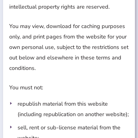
intellectual property rights are reserved.
You may view, download for caching purposes
only, and print pages from the website for your
own personal use, subject to the restrictions set
out below and elsewhere in these terms and
conditions.
You must not:
republish material from this website
(including republication on another website);
sell, rent or sub-license material from the