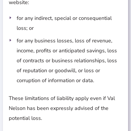
website:
for any indirect, special or consequential
loss; or
for any business losses, loss of revenue,
income, profits or anticipated savings, loss
of contracts or business relationships, loss
of reputation or goodwill, or loss or
corruption of information or data.
These limitations of liability apply even if Val
Nelson has been expressly advised of the
potential loss.