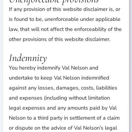
If any provision of this website disclaimer is, or
is found to be, unenforceable under applicable
law, that will not affect the enforceability of the
other provisions of this website disclaimer.
Indemnity
You hereby indemnify Val Nelson and
undertake to keep Val Nelson indemnified
against any losses, damages, costs, liabilities
and expenses (including without limitation
legal expenses and any amounts paid by Val
Nelson to a third party in settlement of a claim
or dispute on the advice of Val Nelson’s legal