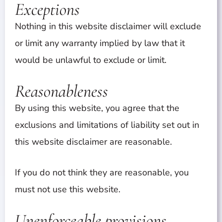
Exceptions
Nothing in this website disclaimer will exclude
or limit any warranty implied by law that it
would be unlawful to exclude or limit.
Reasonableness
By using this website, you agree that the
exclusions and limitations of liability set out in
this website disclaimer are reasonable.
If you do not think they are reasonable, you
must not use this website.
Unenforceable provisions