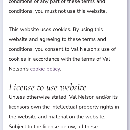
conditions or any part of these terms and
conditions, you must not use this website.
This website uses cookies. By using this
website and agreeing to these terms and
conditions, you consent to Val Nelson’s use of
cookies in accordance with the terms of Val
Nelson’s
cookie policy
.
License to use website
Unless otherwise stated, Val Nelson and/or its
licensors own the intellectual property rights in
the website and material on the website.
Subject to the license below, all these