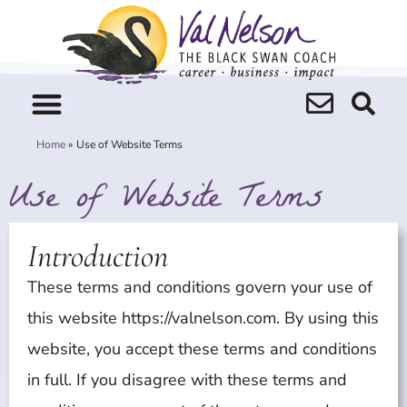
Skip
to
content
Home
Use of Website Terms
Use of Website Terms
Introduction
These terms and conditions govern your use of
this website https://valnelson.com. By using this
website, you accept these terms and conditions
in full. If you disagree with these terms and