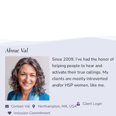
About Val
Since 2009, I’ve had the honor of
helping people to hear and
activate their true callings. My
clients are mostly introverted
and/or HSP women, like me.
Client Login
Contact Val
Northampton, MA, USA
Inclusion Commitment