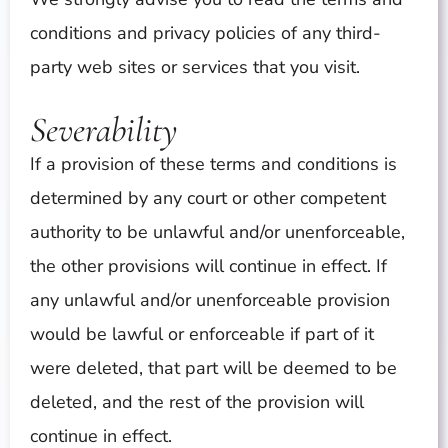
conditions and privacy policies of any third-
party web sites or services that you visit.
Severability
If a provision of these terms and conditions is
determined by any court or other competent
authority to be unlawful and/or unenforceable,
the other provisions will continue in effect. If
any unlawful and/or unenforceable provision
would be lawful or enforceable if part of it
were deleted, that part will be deemed to be
deleted, and the rest of the provision will
continue in effect.