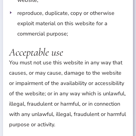
website;
reproduce, duplicate, copy or otherwise
exploit material on this website for a
commercial purpose;
Acceptable use
You must not use this website in any way that
causes, or may cause, damage to the website
or impairment of the availability or accessibility
of the website; or in any way which is unlawful,
illegal, fraudulent or harmful, or in connection
with any unlawful, illegal, fraudulent or harmful
purpose or activity.