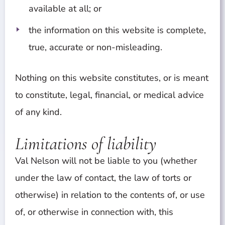
available at all; or
the information on this website is complete,
true, accurate or non-misleading.
Nothing on this website constitutes, or is meant
to constitute, legal, financial, or medical advice
of any kind.
Limitations of liability
Val Nelson will not be liable to you (whether
under the law of contact, the law of torts or
otherwise) in relation to the contents of, or use
of, or otherwise in connection with, this