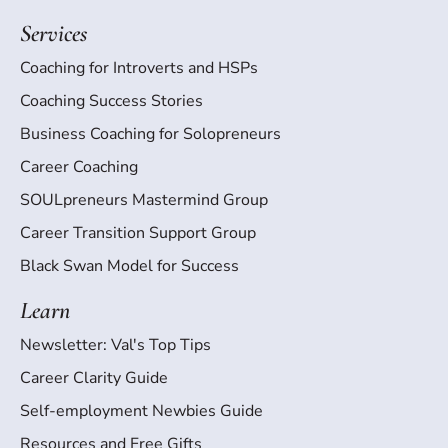
Services
Coaching for Introverts and HSPs
Coaching Success Stories
Business Coaching for Solopreneurs
Career Coaching
SOULpreneurs Mastermind Group
Career Transition Support Group
Black Swan Model for Success
Learn
Newsletter: Val's Top Tips
Career Clarity Guide
Self-employment Newbies Guide
Resources and Free Gifts