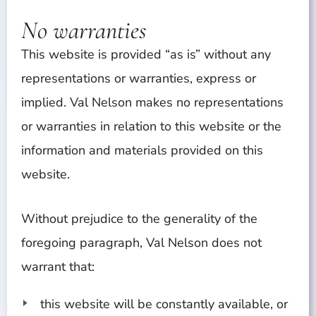
No warranties
This website is provided “as is” without any
representations or warranties, express or
implied. Val Nelson makes no representations
or warranties in relation to this website or the
information and materials provided on this
website.
Without prejudice to the generality of the
foregoing paragraph, Val Nelson does not
warrant that:
this website will be constantly available, or