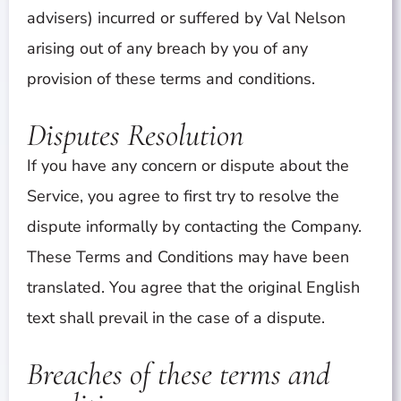
advisers) incurred or suffered by Val Nelson
arising out of any breach by you of any
provision of these terms and conditions.
Disputes Resolution
If you have any concern or dispute about the
Service, you agree to first try to resolve the
dispute informally by contacting the Company.
These Terms and Conditions may have been
translated. You agree that the original English
text shall prevail in the case of a dispute.
Breaches of these terms and