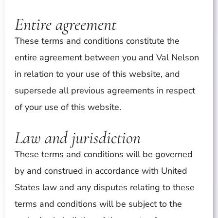
Entire agreement
These terms and conditions constitute the
entire agreement between you and Val Nelson
in relation to your use of this website, and
supersede all previous agreements in respect
of your use of this website.
Law and jurisdiction
These terms and conditions will be governed
by and construed in accordance with United
States law and any disputes relating to these
terms and conditions will be subject to the