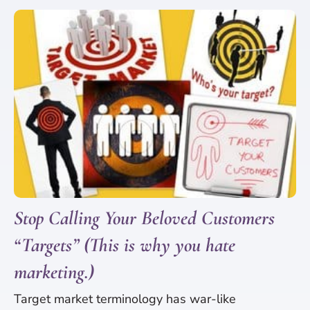
Stop Calling Your Beloved Customers
“Targets” (This is why you hate
marketing.)
Target market terminology has war-like