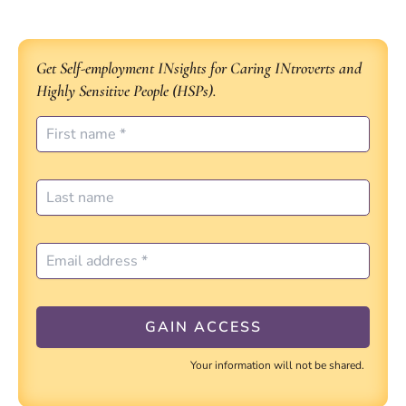
Get Self-employment INsights for Caring INtroverts and
Highly Sensitive People (HSPs).
Your information will not be shared.