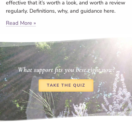
effective that it’s worth a look, and worth a review
regularly. Definitions, why, and guidance here.
Read More »
What support fits you best right now?
TAKE THE QUIZ