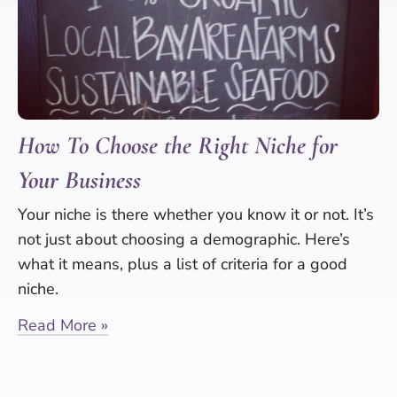
How To Choose the Right Niche for
Your Business
Your niche is there whether you know it or not. It’s
not just about choosing a demographic. Here’s
what it means, plus a list of criteria for a good
niche.
Read More »