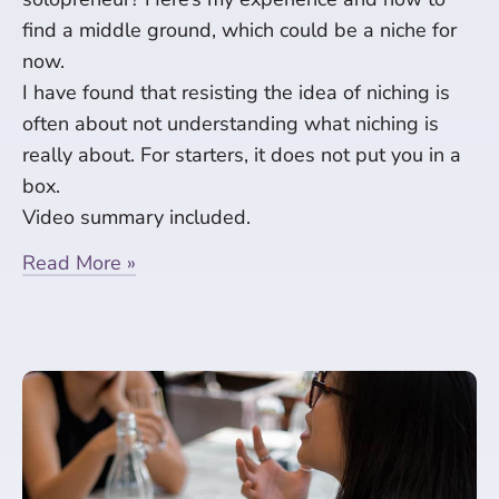
find a middle ground, which could be a niche for
now.
I have found that resisting the idea of niching is
often about not understanding what niching is
really about. For starters, it does not put you in a
box.
Video summary included.
Read More »