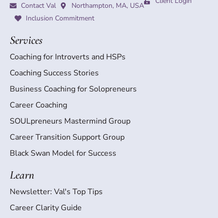
Client Login
Contact Val
Northampton, MA, USA
Inclusion Commitment
Services
Coaching for Introverts and HSPs
Coaching Success Stories
Business Coaching for Solopreneurs
Career Coaching
SOULpreneurs Mastermind Group
Career Transition Support Group
Black Swan Model for Success
Learn
Newsletter: Val's Top Tips
Career Clarity Guide