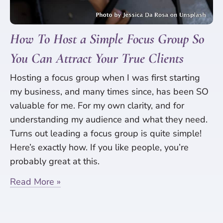
How To Host a Simple Focus Group So
You Can Attract Your True Clients
Hosting a focus group when I was first starting
my business, and many times since, has been SO
valuable for me. For my own clarity, and for
understanding my audience and what they need.
Turns out leading a focus group is quite simple!
Here’s exactly how. If you like people, you’re
probably great at this.
Read More »