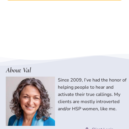
About Val
Since 2009, I’ve had the honor of
helping people to hear and
activate their true callings. My
clients are mostly introverted
and/or HSP women, like me.