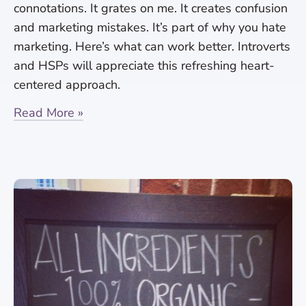
connotations. It grates on me. It creates confusion
and marketing mistakes. It’s part of why you hate
marketing. Here’s what can work better. Introverts
and HSPs will appreciate this refreshing heart-
centered approach.
Read More »