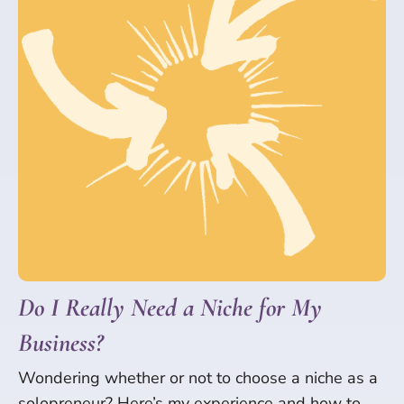
Do I Really Need a Niche for My
Business?
Wondering whether or not to choose a niche as a
solopreneur? Here’s my experience and how to