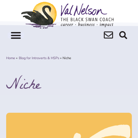
Skip
to
content
Home
Blog for Introverts & HSPs
Niche
Niche