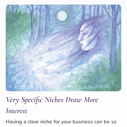
Very Specific Niches Draw More
Interest
Having a clear niche for your business can be so