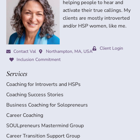
helping people to hear and
activate their true callings. My
clients are mostly introverted
and/or HSP women, like me.
Client Login
Contact Val
Northampton, MA, USA
Inclusion Commitment
Services
Coaching for Introverts and HSPs
Coaching Success Stories
Business Coaching for Solopreneurs
Career Coaching
SOULpreneurs Mastermind Group
Career Transition Support Group