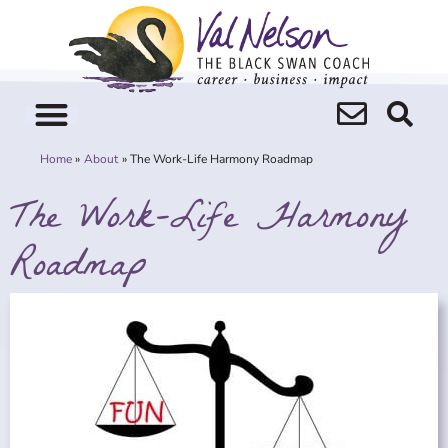
Skip
to
content
Home
About
The Work-Life Harmony Roadmap
The Work-Life Harmony
Roadmap