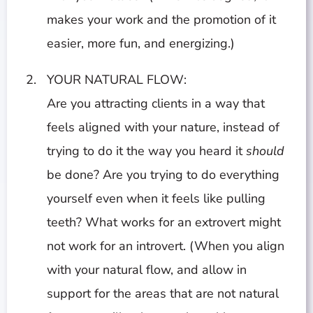
makes your work and the promotion of it
easier, more fun, and energizing.)
YOUR NATURAL FLOW:
Are you attracting clients in a way that
feels aligned with your nature, instead of
trying to do it the way you heard it
should
be done? Are you trying to do everything
yourself even when it feels like pulling
teeth? What works for an extrovert might
not work for an introvert. (When you align
with your natural flow, and allow in
support for the areas that are not natural