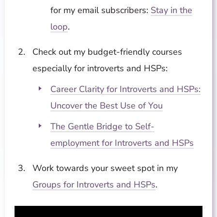
for my email subscribers:
Stay in the
loop
.
Check out my budget-friendly courses
especially for introverts and HSPs:
Career Clarity for Introverts and HSPs:
Uncover the Best Use of You
The Gentle Bridge to Self-
employment for Introverts and HSPs
Work towards your sweet spot in my
Groups for Introverts and HSPs
.