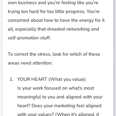
own business and you’re feeling like you’re
trying too hard for too little progress. You’re
concerned about how to have the energy for it
all, especially that dreaded networking and
self-promotion stuff.
To correct the stress, look for which of these
areas need attention:
YOUR HEART (What you value):
Is your work focused on what’s most
meaningful to you and aligned with your
heart? Does your marketing feel aligned
with your values? (When it’s aligned, it