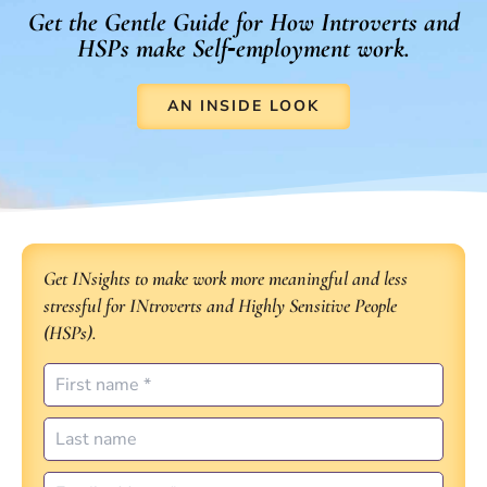
Get the Gentle Guide for How Introverts and
HSPs make Self‑employment work.
AN INSIDE LOOK
Get INsights to make work more meaningful and less
stressful for INtroverts and Highly Sensitive People
(HSPs).