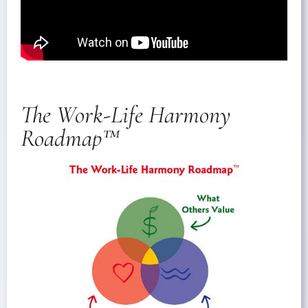
The Work-Life Harmony
Roadmap™