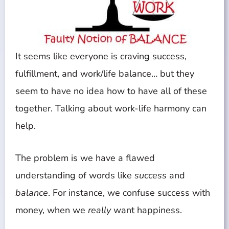
It seems like everyone is craving success,
fulfillment, and work/life balance… but they
seem to have no idea how to have all of these
together. Talking about work-life harmony can
help.
The problem is we have a flawed
understanding of words like
success
and
balance
. For instance, we confuse success with
money, when we
really
want happiness.