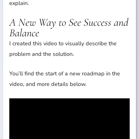
explain.
A New Way to See Success and
Balance
I created this video to visually describe the
problem and the solution.
You’ll find the start of a new roadmap in the
video, and more details below.