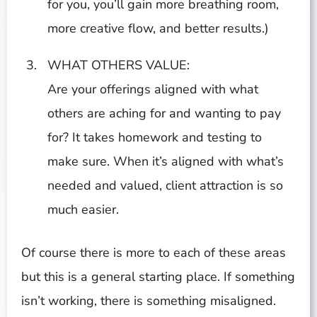
for you, you’ll gain more breathing room,
more creative flow, and better results.)
WHAT OTHERS VALUE:
Are your offerings aligned with what
others are aching for and wanting to pay
for? It takes homework and testing to
make sure. When it’s aligned with what’s
needed and valued, client attraction is so
much easier.
Of course there is more to each of these areas
but this is a general starting place. If something
isn’t working, there is something misaligned.