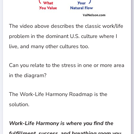
The video above describes the classic work/life
problem in the dominant U.S. culture where I
live, and many other cultures too.
Can you relate to the stress in one or more area
in the diagram?
The Work-Life Harmony Roadmap is the
solution.
Work-Life Harmony is where you find the
fulfillment, success, and breathing room you