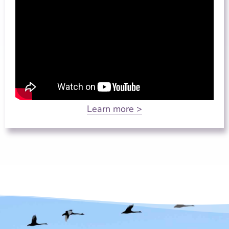
Learn more >