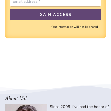
Your information will not be shared.
About Val
Since 2009, I’ve had the honor of