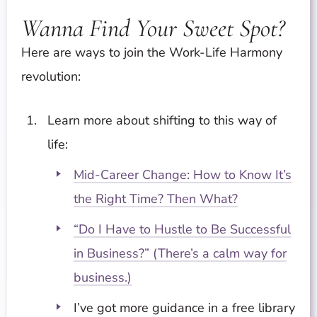
Wanna Find Your Sweet Spot?
Here are ways to join the Work-Life Harmony
revolution:
Learn more about shifting to this way of
life:
Mid-Career Change: How to Know It’s
the Right Time? Then What?
“Do I Have to Hustle to Be Successful
in Business?” (There’s a calm way for
business.)
I’ve got more guidance in a free library