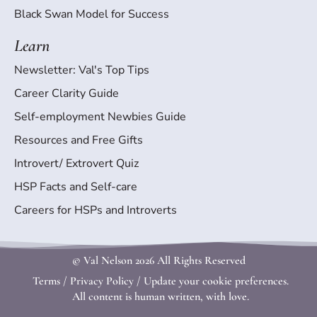
Black Swan Model for Success
Learn
Newsletter: Val's Top Tips
Career Clarity Guide
Self-employment Newbies Guide
Resources and Free Gifts
Introvert/ Extrovert Quiz
HSP Facts and Self-care
Careers for HSPs and Introverts
© Val Nelson
2026 All Rights Reserved
Terms
/
Privacy Policy
/
Update your cookie preferences.
All content is human written, with love.