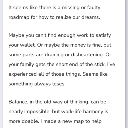
It seems like there is a missing or faulty
roadmap for how to realize our dreams.
Maybe you can’t find enough work to satisfy
your wallet. Or maybe the money is fine, but
some parts are draining or disheartening. Or
your family gets the short end of the stick. I’ve
experienced all of those things. Seems like
something always loses.
Balance, in the old way of thinking, can be
nearly impossible, but work-life harmony is
more doable. I made a new map to help