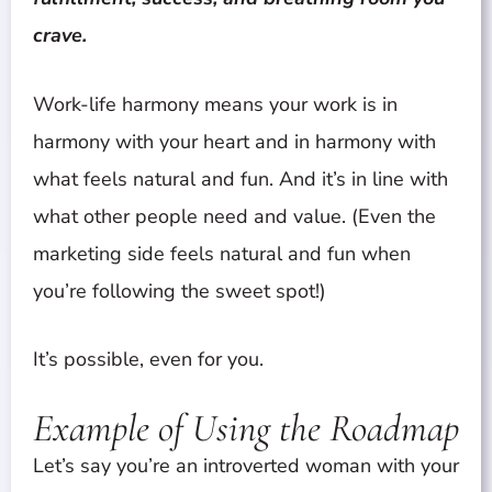
crave.
Work-life harmony means your work is in
harmony with your heart and in harmony with
what feels natural and fun. And it’s in line with
what other people need and value. (Even the
marketing side feels natural and fun when
you’re following the sweet spot!)
It’s possible, even for you.
Example of Using the Roadmap
Let’s say you’re an introverted woman with your