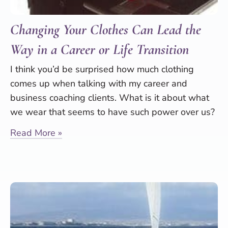
Changing Your Clothes Can Lead the
Way in a Career or Life Transition
I think you’d be surprised how much clothing
comes up when talking with my career and
business coaching clients. What is it about what
we wear that seems to have such power over us?
Read More »