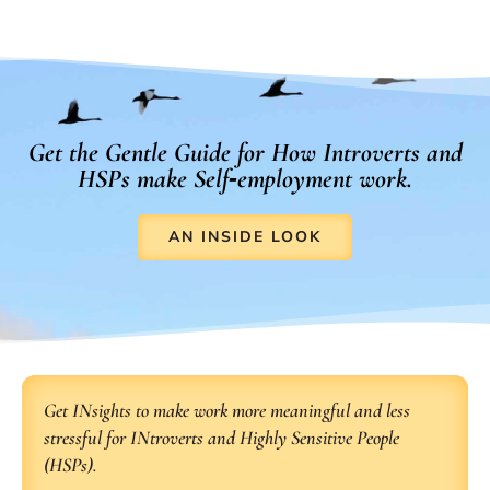
Get the Gentle Guide for How Introverts and
HSPs make Self‑employment work.
AN INSIDE LOOK
Get INsights to make work more meaningful and less
stressful for INtroverts and Highly Sensitive People
(HSPs).