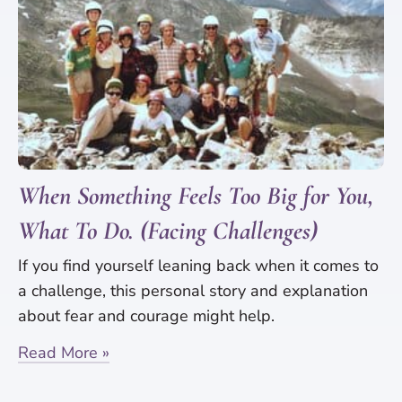
When Something Feels Too Big for You,
What To Do. (Facing Challenges)
If you find yourself leaning back when it comes to
a challenge, this personal story and explanation
about fear and courage might help.
Read More »