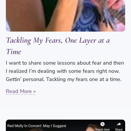
Tackling My Fears, One Layer at a
Time
I want to share some lessons about fear and then
I realized I’m dealing with some fears right now.
Gettin’ personal. Tackling my fears one at a time.
Read More »