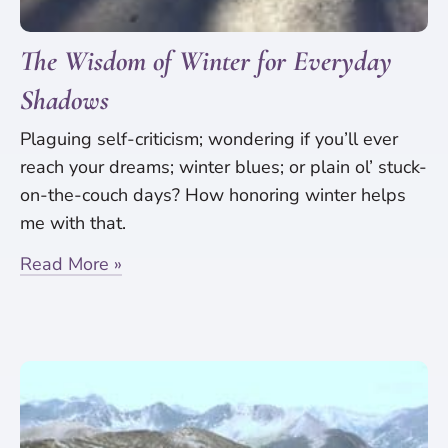
The Wisdom of Winter for Everyday
Shadows
Plaguing self-criticism; wondering if you’ll ever
reach your dreams; winter blues; or plain ol’ stuck-
on-the-couch days? How honoring winter helps
me with that.
Read More »