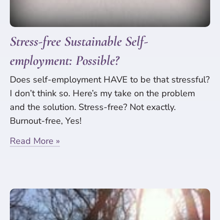
Stress-free Sustainable Self-
employment: Possible?
Does self-employment HAVE to be that stressful?
I don’t think so. Here’s my take on the problem
and the solution. Stress-free? Not exactly.
Burnout-free, Yes!
Read More »