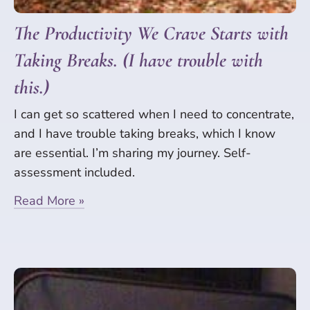
The Productivity We Crave Starts with
Taking Breaks. (I have trouble with
this.)
I can get so scattered when I need to concentrate,
and I have trouble taking breaks, which I know
are essential. I’m sharing my journey. Self-
assessment included.
Read More »