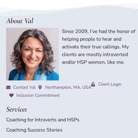
About Val
Since 2009, I’ve had the honor of
helping people to hear and
activate their true callings. My
clients are mostly introverted
and/or HSP women, like me.
Client Login
Contact Val
Northampton, MA, USA
Inclusion Commitment
Services
Coaching for Introverts and HSPs
Coaching Success Stories