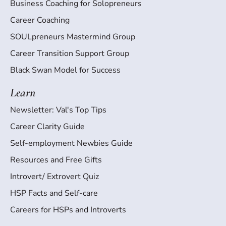
Business Coaching for Solopreneurs
Career Coaching
SOULpreneurs Mastermind Group
Career Transition Support Group
Black Swan Model for Success
Learn
Newsletter: Val's Top Tips
Career Clarity Guide
Self-employment Newbies Guide
Resources and Free Gifts
Introvert/ Extrovert Quiz
HSP Facts and Self-care
Careers for HSPs and Introverts