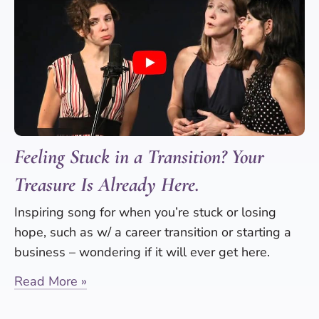
Feeling Stuck in a Transition? Your
Treasure Is Already Here.
Inspiring song for when you’re stuck or losing
hope, such as w/ a career transition or starting a
business – wondering if it will ever get here.
Read More »