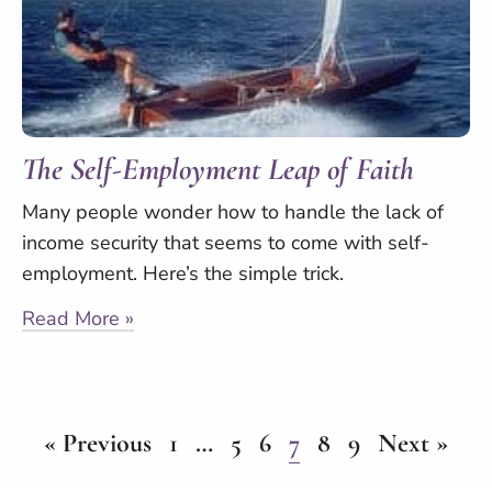
The Self-Employment Leap of Faith
Many people wonder how to handle the lack of
income security that seems to come with self-
employment. Here’s the simple trick.
Read More »
« Previous
1
…
5
6
7
8
9
Next »