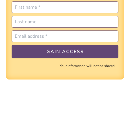
Your information will not be shared.