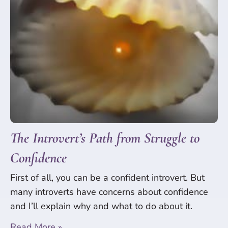
The Introvert’s Path from Struggle to
Confidence
First of all, you can be a confident introvert. But
many introverts have concerns about confidence
and I’ll explain why and what to do about it.
Read More »