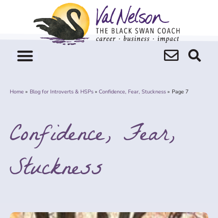
Skip
to
content
Home
Blog for Introverts & HSPs
Confidence, Fear, Stuckness
Page 7
Confidence, Fear,
Stuckness
Page
Page
Page
Page
Page
Page