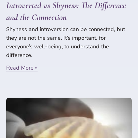
Introverted vs Shyness: The Difference
and the Connection
Shyness and introversion can be connected, but
they are not the same. It’s important, for
everyone’s well-being, to understand the
difference.
Read More »