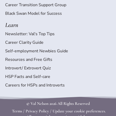
Career Transition Support Group
Black Swan Model for Success
Learn
Newsletter: Val's Top Tips
Career Clarity Guide
Self-employment Newbies Guide
Resources and Free Gifts
Introvert/ Extrovert Quiz
HSP Facts and Self-care
Careers for HSPs and Introverts
© Val Nelson
2026 All Rights Reserved
Terms
/
Privacy Policy
/
Update your cookie preferences.