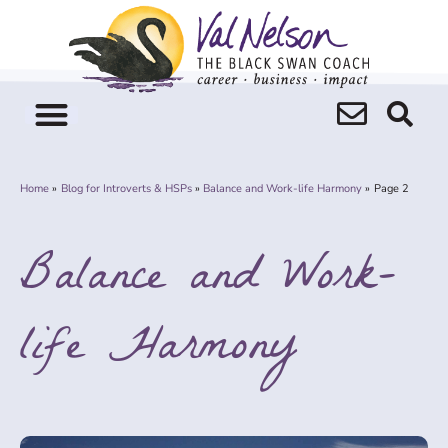
Skip
to
content
Home
Blog for Introverts & HSPs
Balance and Work-life Harmony
Page 2
Balance and Work-
life Harmony
Page
Page
Page