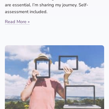
are essential. I’m sharing my journey. Self-
assessment included.
Read More »