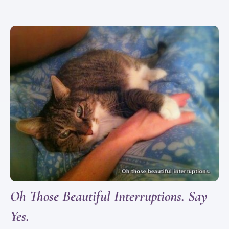
Oh Those Beautiful Interruptions. Say
Yes.