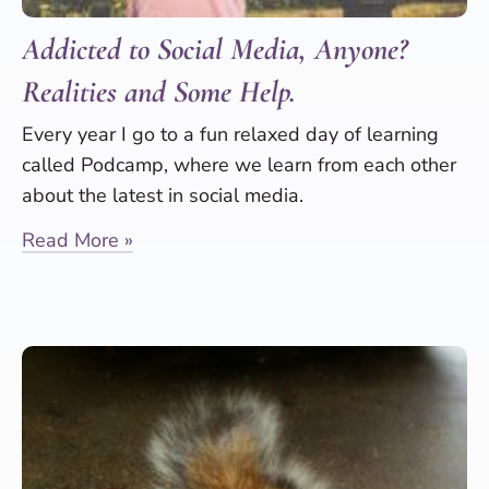
Addicted to Social Media, Anyone?
Realities and Some Help.
Every year I go to a fun relaxed day of learning
called Podcamp, where we learn from each other
about the latest in social media.
Read More »