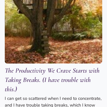
The Productivity We Crave Starts with
Taking Breaks. (I have trouble with
this.)
I can get so scattered when I need to concentrate,
and I have trouble taking breaks, which I know