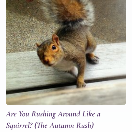
Are You Rushing Around Like a
Squirrel? (The Autumn Rush)