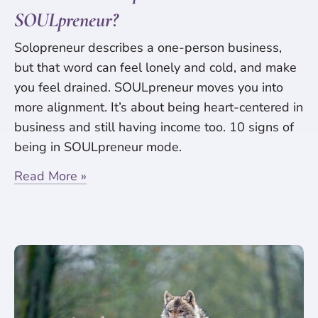
SOULpreneur?
Solopreneur describes a one-person business,
but that word can feel lonely and cold, and make
you feel drained. SOULpreneur moves you into
more alignment. It’s about being heart-centered in
business and still having income too. 10 signs of
being in SOULpreneur mode.
Read More »