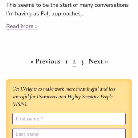
This seems to be the start of many conversations
I’m having as Fall approaches…
Read More »
« Previous
1
2
3
Next »
Get INsights to make work more meaningful and less
stressful for INtroverts and Highly Sensitive People
(HSPs).