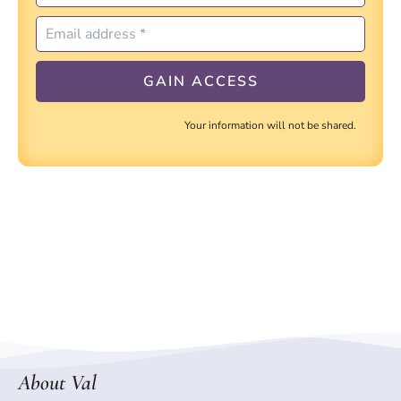
Your information will not be shared.
About Val