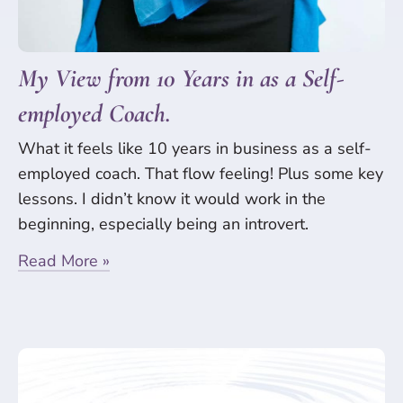
My View from 10 Years in as a Self-
employed Coach.
What it feels like 10 years in business as a self-
employed coach. That flow feeling! Plus some key
lessons. I didn’t know it would work in the
beginning, especially being an introvert.
Read More »