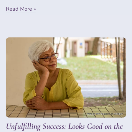
Read More »
Unfulfilling Success: Looks Good on the