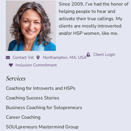
Since 2009, I’ve had the honor of
helping people to hear and
activate their true callings. My
clients are mostly introverted
and/or HSP women, like me.
Client Login
Contact Val
Northampton, MA, USA
Inclusion Commitment
Services
Coaching for Introverts and HSPs
Coaching Success Stories
Business Coaching for Solopreneurs
Career Coaching
SOULpreneurs Mastermind Group