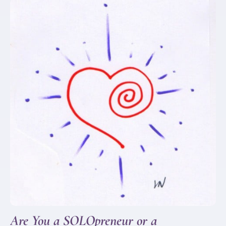
Are You a SOLOpreneur or a