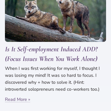
Is It Self-employment Induced ADD?
(Focus Issues When You Work Alone)
When I was first working for myself, I thought I
was losing my mind! It was so hard to focus. I
discovered why + how to solve it. (Hint:
introverted solopreneurs need co-workers too.)
Read More »