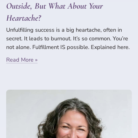
Outside, But What About Your
Heartache?
Unfulfilling success is a big heartache, often in
secret. It leads to burnout. It’s so common. You’re
not alone. Fulfillment IS possible. Explained here.
Read More »