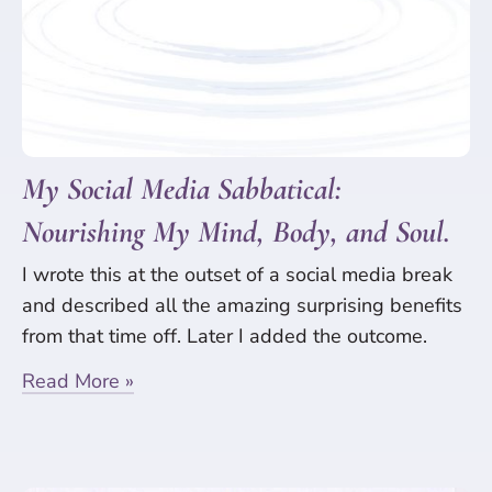
My Social Media Sabbatical:
Nourishing My Mind, Body, and Soul.
I wrote this at the outset of a social media break
and described all the amazing surprising benefits
from that time off. Later I added the outcome.
Read More »