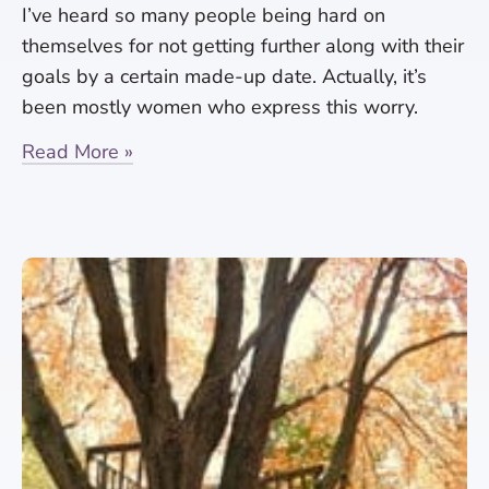
I’ve heard so many people being hard on
themselves for not getting further along with their
goals by a certain made-up date. Actually, it’s
been mostly women who express this worry.
Read More »