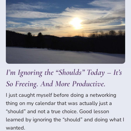
I’m Ignoring the “Shoulds” Today – It’s
So Freeing. And More Productive.
I just caught myself before doing a networking
thing on my calendar that was actually just a
“should” and not a true choice. Good lesson
learned by ignoring the “should” and doing what I
wanted.