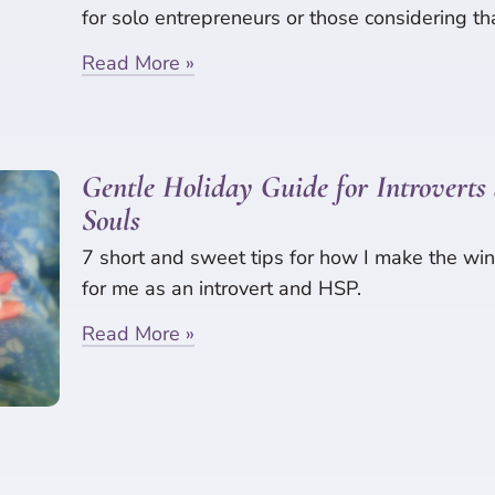
for solo entrepreneurs or those considering th
Read More »
Gentle Holiday Guide for Introverts 
Souls
7 short and sweet tips for how I make the win
for me as an introvert and HSP.
Read More »