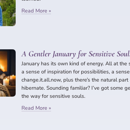
Read More »
A Gentler January for Sensitive Soul
January has its own kind of energy. All at the
a sense of inspiration for possibilities, a sens
change.it.all.now, plus there’s the natural part
hibernate. Sounding familiar? I’ve got some 
the way for sensitive souls.
Read More »