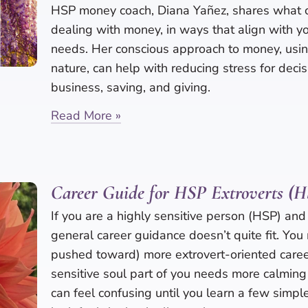
HSP money coach, Diana Yañez, shares what 
dealing with money, in ways that align with 
needs. Her conscious approach to money, usi
nature, can help with reducing stress for deci
business, saving, and giving.
Read More »
Career Guide for HSP Extroverts (
If you are a highly sensitive person (HSP) and 
general career guidance doesn’t quite fit. You 
pushed toward) more extrovert-oriented career
sensitive soul part of you needs more calming
can feel confusing until you learn a few simp