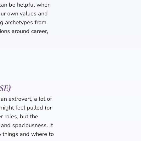
can be helpful when
your own values and
ng archetypes from
sions around career,
HSE)
an extrovert, a lot of
might feel pulled (or
 roles, but the
 and spaciousness. It
le things and where to