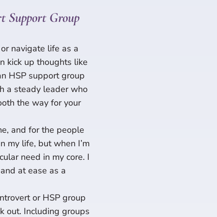
t Support Group
or navigate life as a
an kick up thoughts like
g an HSP support group
th a steady leader who
ooth the way for your
e, and for the people
in my life, but when I’m
icular need in my core. I
d and at ease as a
 Introvert or HSP group
k out. Including groups