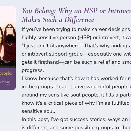
You Belong: Why an HSP or Introver
Makes Such a Difference
If you’ve been trying to make career decisions 
highly sensitive person (HSP) or introvert, it c
“I just don’t fit anywhere.” That’s why findin
or introvert support group—especially one wi
gets it firsthand—can be such a relief and sm
progress.
I know because that’s how it has worked for m
in the groups I lead. I have wonderful people 
around my sensitive soul people, it fills a part
know it’s a critical piece of why I’m as fulfille
sensitive soul.
In this post, I’ve got success stories, ways an
is different, and some possible groups to chec