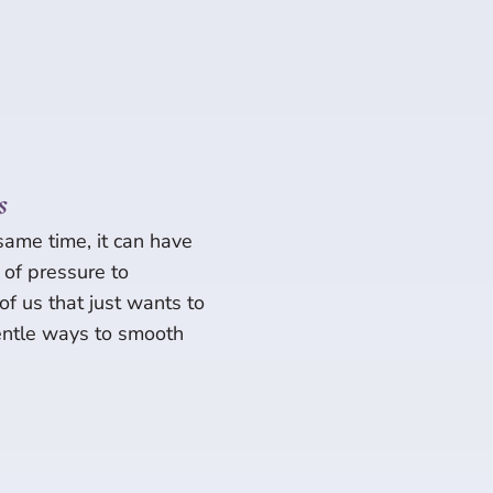
s
 same time, it can have
e of pressure to
 of us that just wants to
gentle ways to smooth