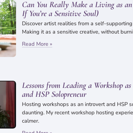
Can You Really Make a Living as an 
If You’re a Sensitive Soul)
Discover artist realities from a self-supporting
Making it as a sensitive creative, without burni
Read More »
Lessons from Leading a Workshop as 
and HSP Solopreneur
Hosting workshops as an introvert and HSP s
daunting. My recent workshop hosting experie
calmer.
Read More »