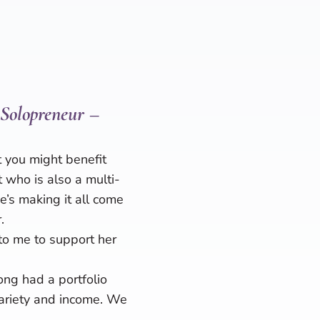
 Solopreneur –
 you might benefit
t who is also a multi-
’s making it all come
.
to me to support her
ong had a portfolio
variety and income. We