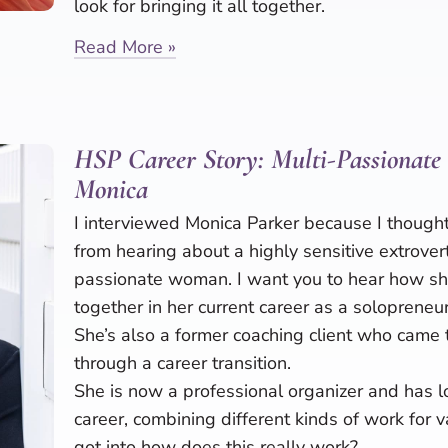
look for bringing it all together.
Read More »
HSP Career Story: Multi-Passionate
Monica
I interviewed Monica Parker because I thought
from hearing about a highly sensitive extrover
passionate woman. I want you to hear how she
together in her current career as a solopreneur
She’s also a former coaching client who came 
through a career transition.
She is now a professional organizer and has l
career, combining different kinds of work for 
got into how does this really work?