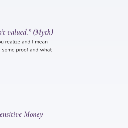
n’t valued.” (Myth)
ou realize and I mean
’s some proof and what
ensitive Money