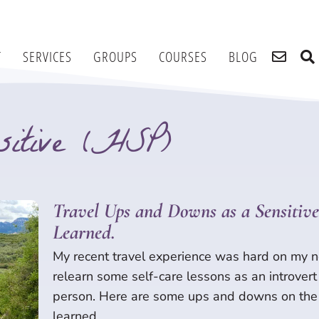
T
SERVICES
GROUPS
COURSES
BLOG
itive (HSP)
itive (HSP)
Page
Page
Page
Page
Travel Ups and Downs as a Sensitive 
Learned.
My recent travel experience was hard on my n
relearn some self-care lessons as an introvert
person. Here are some ups and downs on the 
learned.