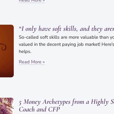
“I only have soft skills, and they are
So-called soft skills are more valuable than y
valued in the decent paying job market! Here
helps.
Read More »
5 Money Archetypes from a Highly S
Coach and CFP