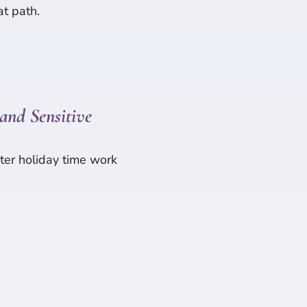
at path.
and Sensitive
ter holiday time work