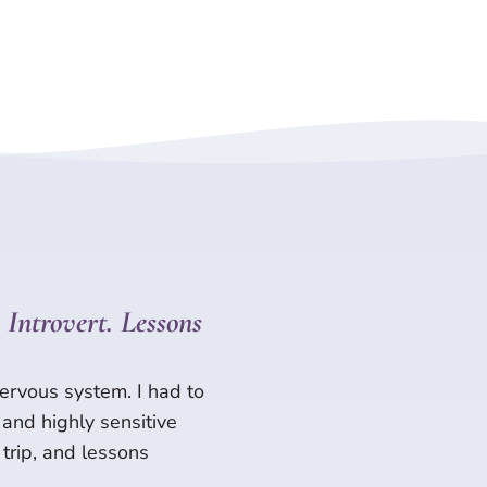
Introvert. Lessons
ervous system. I had to
 and highly sensitive
trip, and lessons