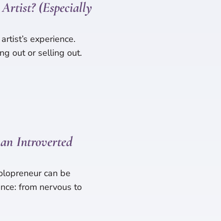
Artist? (Especially
 artist’s experience.
ng out or selling out.
an Introverted
olopreneur can be
nce: from nervous to