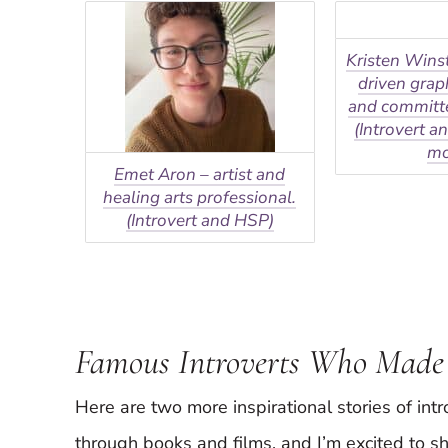
Kristen Wins
driven grap
and committe
(Introvert a
m
Emet Aron – artist and
healing arts professional.
(Introvert and HSP)
Famous Introverts Who Made
Here are two more inspirational stories of int
through books and films, and I’m excited to sh