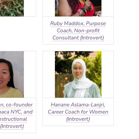
Ruby Maddox, Purpose
Coach, Non-profit
Consultant (Introvert)
n, co-founder
Hanane Aslama-Lanjri,
lpaca NYC, and
Career Coach for Women
nstructional
(Introvert)
(Introvert)