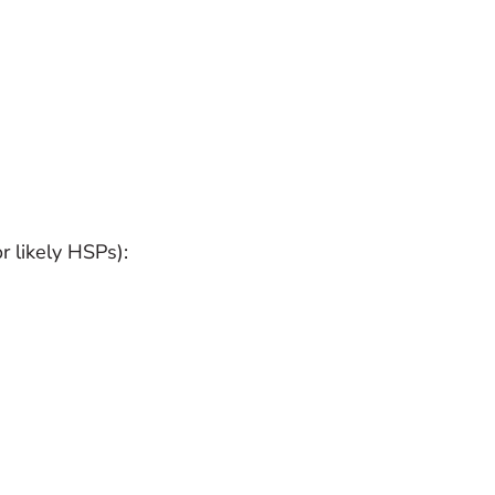
 likely HSPs):