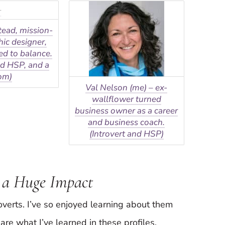
tead, mission-
hic designer,
d to balance.
nd HSP, and a
om)
Val Nelson (me) – ex-
wallflower turned
business owner as a career
and business coach.
(Introvert and HSP)
 a Huge Impact
roverts. I’ve so enjoyed learning about them
are what I’ve learned in these profiles.