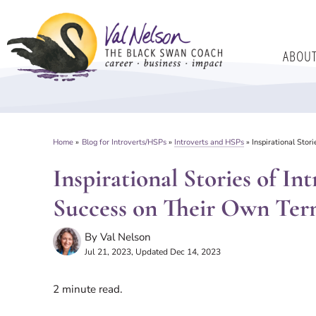
Skip
to
ABOU
content
Home
»
Blog for Introverts/HSPs
»
Introverts and HSPs
»
Inspirational Sto
Inspirational Stories of I
Success on Their Own Ter
By
Val Nelson
Jul 21, 2023
, Updated Dec 14, 2023
2
minute read.