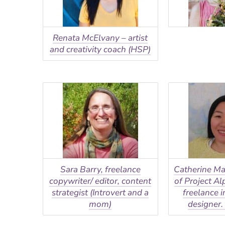
Renata McElvany – artist
and creativity coach (HSP)
Sara Barry, freelance
Catherine Ma
copywriter/ editor, content
of Project A
strategist (Introvert and a
freelance i
mom)
designer. 