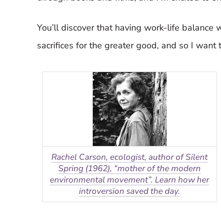
You’ll discover that having work-life balance
sacrifices for the greater good, and so I want 
Rachel Carson, ecologist, author of Silent
Spring (1962), “mother of the modern
environmental movement”. Learn how her
introversion saved the day.