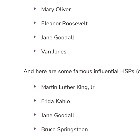
Mary Oliver
Eleanor Roosevelt
Jane Goodall
Van Jones
And here are some famous influential HSPs (or
Martin Luther King, Jr.
Frida Kahlo
Jane Goodall
Bruce Springsteen