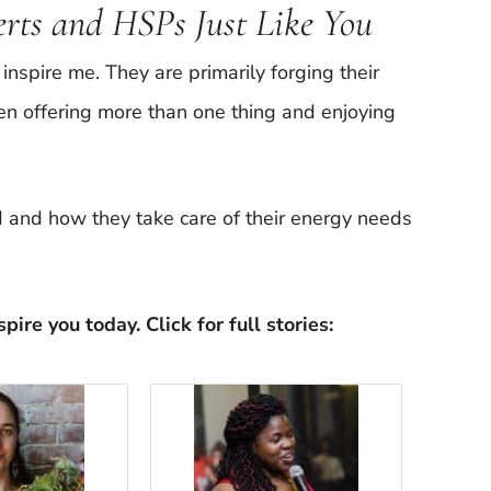
verts and HSPs Just Like You
inspire me. They are primarily forging their
en offering more than one thing and enjoying
ed and how they take care of their energy needs
pire you today. Click for full stories: