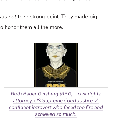
 was
not
their strong point. They made big
to honor them all the more.
Ruth Bader Ginsburg (RBG) – civil rights
attorney, US Supreme Court Justice. A
confident introvert who faced the fire and
achieved so much.