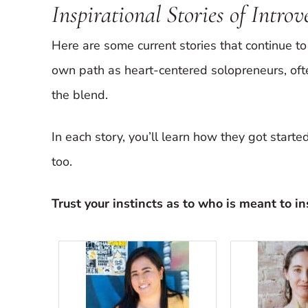
Inspirational Stories of Intro
Here are some current stories that continue to 
own path as heart-centered solopreneurs, oft
the blend.
In each story, you’ll learn how they got start
too.
Trust your instincts as to who is meant to ins