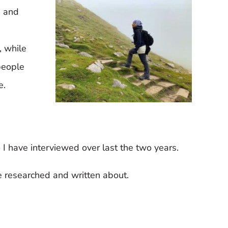
s and
, while
people
e.
 I have interviewed over last the two years.
ve researched and written about.