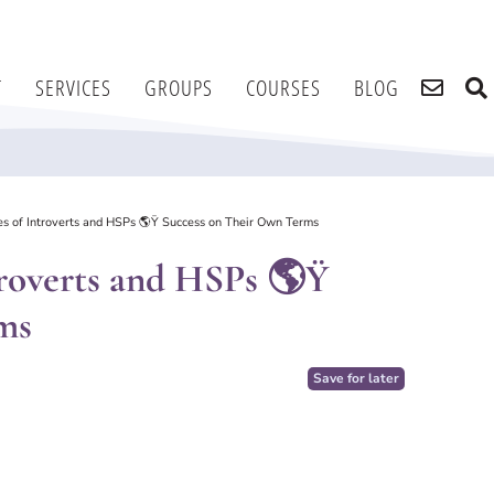
T
SERVICES
GROUPS
COURSES
BLOG
ries of Introverts and HSPs 🌎Ÿ Success on Their Own Terms
ntroverts and HSPs 🌎Ÿ
ms
Save for later