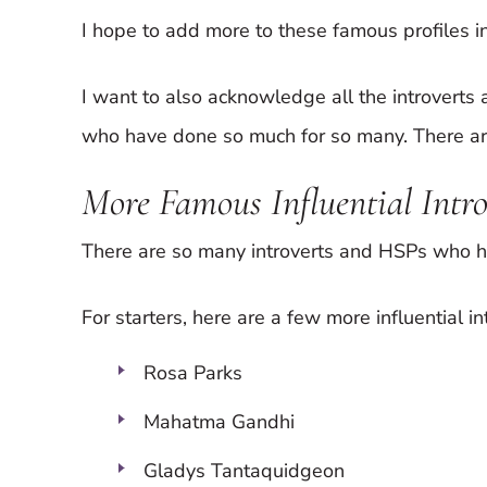
I hope to add more to these famous profiles in
I want to also acknowledge all the introvert
who have done so much for so many. There are
More Famous Influential Intr
There are so many introverts and HSPs who h
For starters, here are a few more influential in
Rosa Parks
Mahatma Gandhi
Gladys Tantaquidgeon