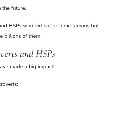
 the future.
s and HSPs who did
not
become famous but
 billions of them.
overts and HSPs
ave made a big impact!
troverts: