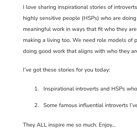
I love sharing inspirational stories of introvert
highly sensitive people (HSPs) who are doing
meaningful work in ways that fit who they are
making a living too. We need role models of 
doing good work that aligns with who they ar
I’ve got these stories for you today:
Inspirational introverts and HSPs who
Some famous influential introverts I’
They ALL inspire me so much. Enjoy…