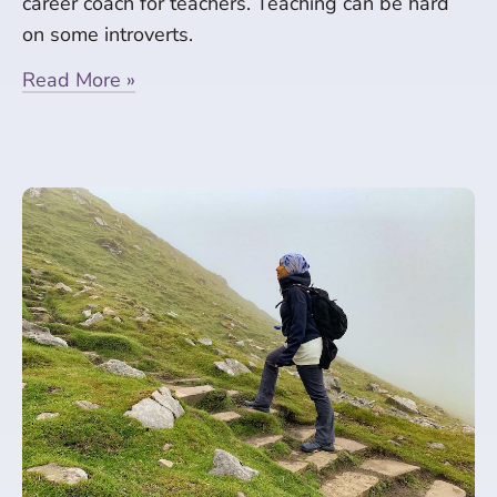
career coach for teachers. Teaching can be hard
on some introverts.
Read More »