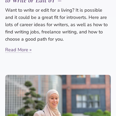
to Write or Edit ðŸ“–
Want to write or edit for a living? It is possible
and it could be a great fit for introverts. Here are
lots of career ideas for writers, as well as how to
find writing jobs, freelance writing, and how to
choose a good path for you.
Read More »