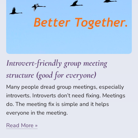
Introvert-friendly group meeting
structure (good for everyone)
Many people dread group meetings, especially
introverts. Introverts don’t need fixing. Meetings
do. The meeting fix is simple and it helps
everyone in the meeting.
Read More »