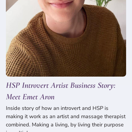
HSP Introvert Artist Business Story:
Meet Emet Aron
Inside story of how an introvert and HSP is
making it work as an artist and massage therapist
combined. Making a living, by living their purpose