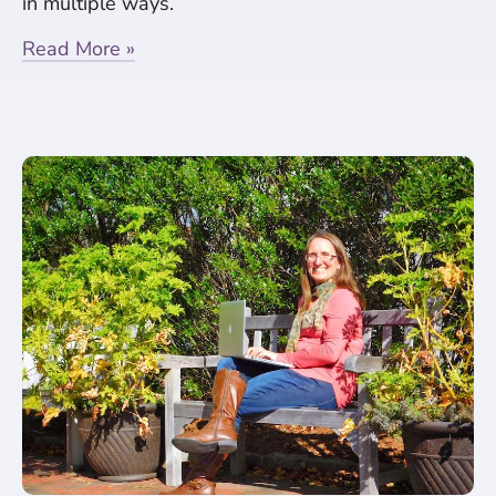
in multiple ways.
Read More »