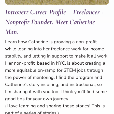
Introvert Career Profile – Freelancer +
Nonprofit Founder. Meet Catherine
Man.
Learn how Catherine is growing a non-profit
while leaning into her freelance work for income
stability, and letting in support to make it all work.
Her non-profit, based in NYC, is about creating a
more equitable on-ramp for STEM jobs through
the power of mentoring. I find the program and
Catherine’s story inspiring, and instructional, so
I’m sharing it with you too. I think you’ll find some
good tips for your own journey.
(I love learning and sharing these stories! This is
part of a series of stories.)