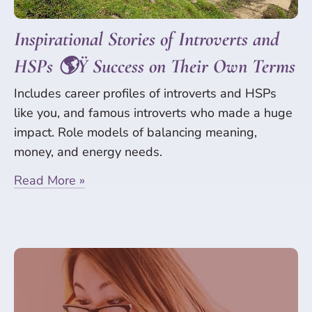
Inspirational Stories of Introverts and
HSPs 🌎Ÿ Success on Their Own Terms
Includes career profiles of introverts and HSPs
like you, and famous introverts who made a huge
impact. Role models of balancing meaning,
money, and energy needs.
Read More »