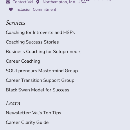
Contact Val
Northampton, MA, USA
Inclusion Commitment
Services
Coaching for Introverts and HSPs
Coaching Success Stories
Business Coaching for Solopreneurs
Career Coaching
SOULpreneurs Mastermind Group
Career Transition Support Group
Black Swan Model for Success
Learn
Newsletter: Val's Top Tips
Career Clarity Guide