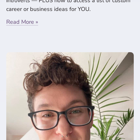
introverts — PLUS how to access a list of custom
career or business ideas for YOU.
Read More »