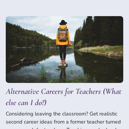
Alternative Careers for Teachers (What
else can I do?)
Considering leaving the classroom? Get realistic
second career ideas from a former teacher turned