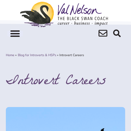
Skip
to
content
Home
Blog for Introverts & HSPs
Introvert Careers
Introvert Careers
Page
Page