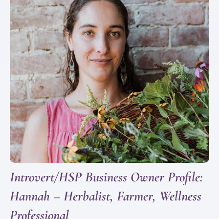
Introvert/HSP Business Owner Profile:
Hannah – Herbalist, Farmer, Wellness
Professional