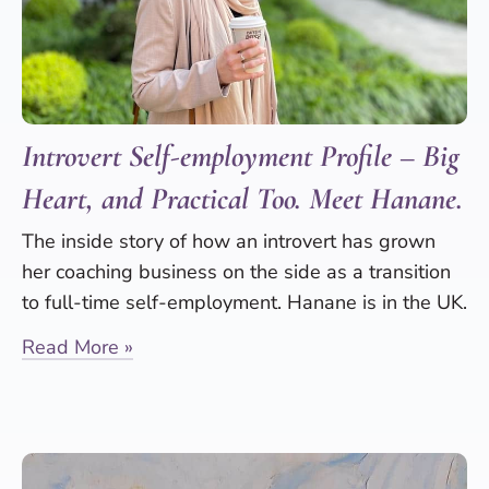
Introvert Self-employment Profile – Big
Heart, and Practical Too. Meet Hanane.
The inside story of how an introvert has grown
her coaching business on the side as a transition
to full-time self-employment. Hanane is in the UK.
Read More »