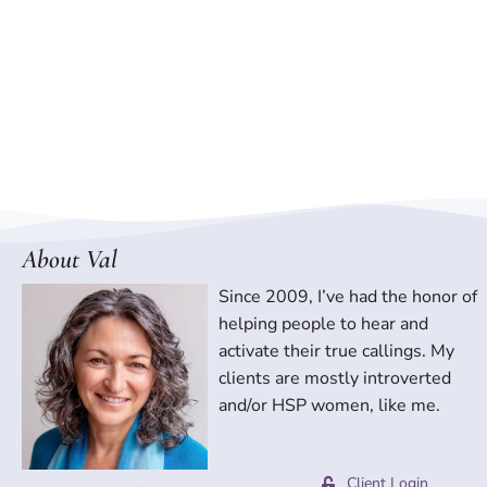
About Val
Since 2009, I’ve had the honor of
helping people to hear and
activate their true callings. My
clients are mostly introverted
and/or HSP women, like me.
Client Login