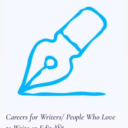
Careers for Writers/ People Who Love