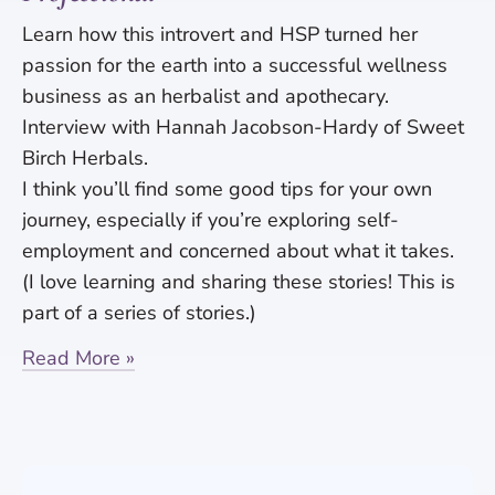
Learn how this introvert and HSP turned her
passion for the earth into a successful wellness
business as an herbalist and apothecary.
Interview with Hannah Jacobson-Hardy of Sweet
Birch Herbals.
I think you’ll find some good tips for your own
journey, especially if you’re exploring self-
employment and concerned about what it takes.
(I love learning and sharing these stories! This is
part of a series of stories.)
Read More »