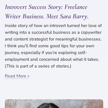
Introvert Success Story: Freelance
Writer Business. Meet Sara Barry.
Inside story of how an introvert turned her love of
writing into a successful business as a copywriter
and content strategist for meaningful businesses.
I think you’ll find some good tips for your own
journey, especially if you’re exploring self-
employment and concerned about what it takes.
(This is part of a series of stories.)
Read More »