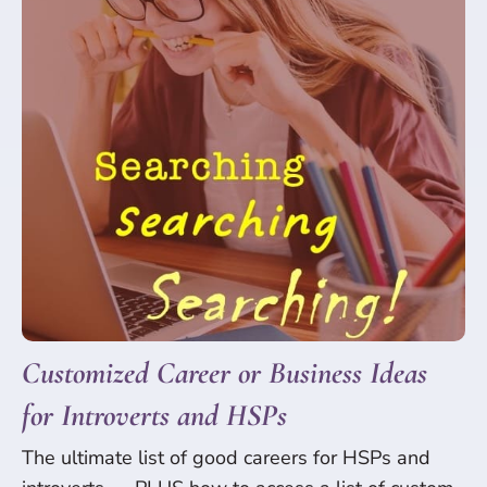
Customized Career or Business Ideas
for Introverts and HSPs
The ultimate list of good careers for HSPs and