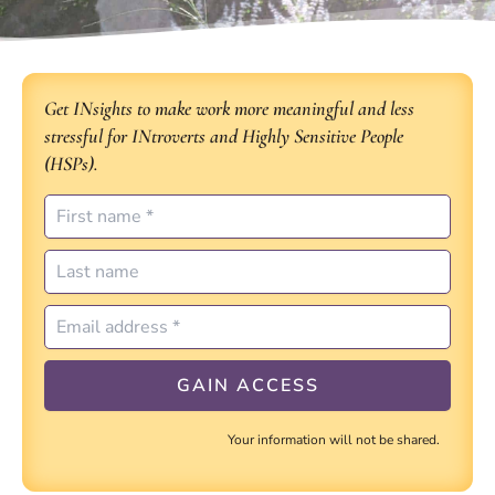
Get INsights to make work more meaningful and less
stressful for INtroverts and Highly Sensitive People
(HSPs).
Your information will not be shared.