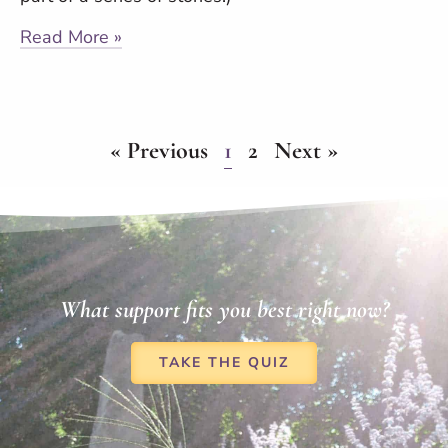
Read More »
« Previous
1
2
Next »
What support fits you best right now?
TAKE THE QUIZ