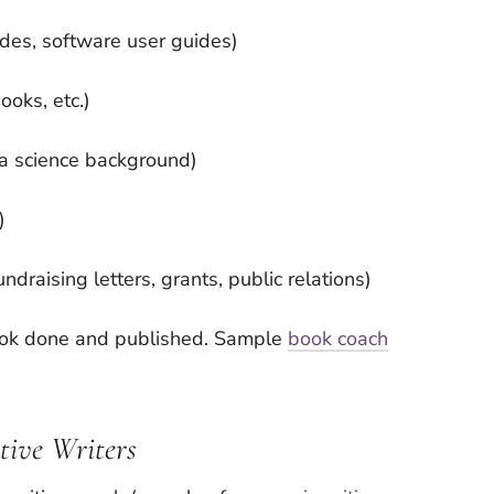
ides, software user guides)
ooks, etc.)
h a science background)
)
draising letters, grants, public relations)
ook done and published. Sample
book coach
ative Writers