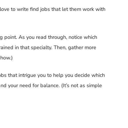
ve to write find jobs that let them work with
ting point. As you read through, notice which
trained in that specialty. Then, gather more
 how.)
obs that intrigue you to help you decide which
 and your need for balance. (It’s not as simple