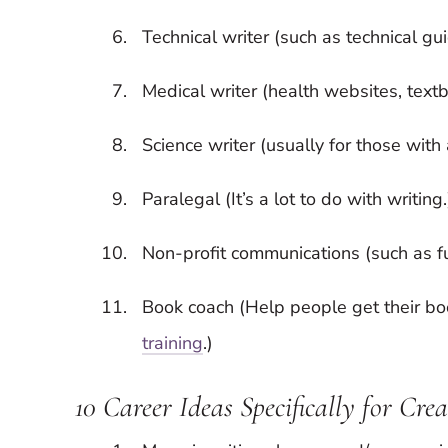
Technical writer (such as technical gu
Medical writer (health websites, textb
Science writer (usually for those wit
Paralegal (It’s a lot to do with writing.
Non-profit communications (such as fun
Book coach (Help people get their b
training
.)
10 Career Ideas Specifically for Cre