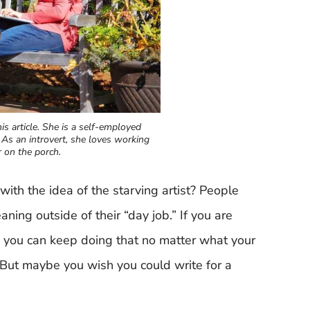
is article. She is a self-employed
 As an introvert, she loves working
 on the porch.
with the idea of the starving artist? People
aning outside of their “day job.” If you are
, you can keep doing that no matter what your
r! But maybe you wish you could write for a