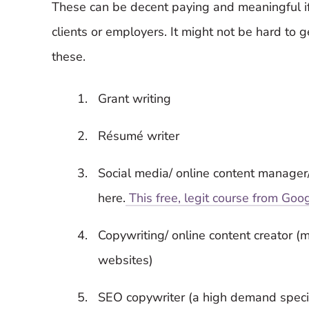
These can be decent paying and meaningful i
clients or employers. It might not be hard to g
these.
Grant writing
Résumé writer
Social media/ online content manager
here.
This free, legit course from Goo
Copywriting/ online content creator (m
websites)
SEO copywriter (a high demand specia