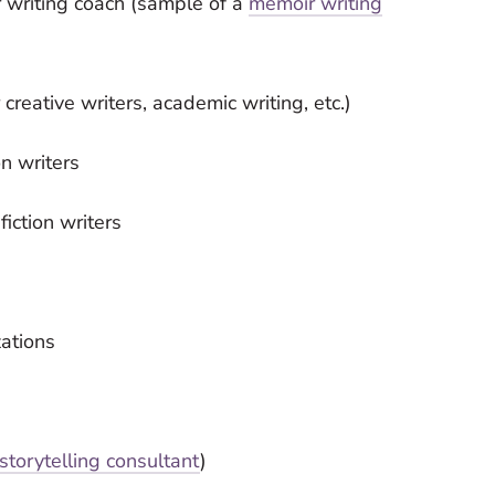
 writing coach (sample of a
memoir writing
creative writers, academic writing, etc.)
n writers
iction writers
zations
storytelling consultant
)