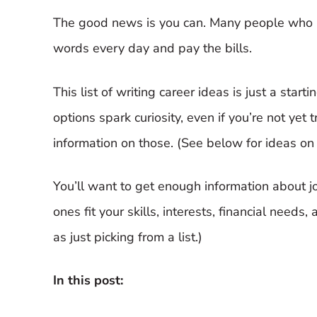
The good news is you can. Many people who lo
words every day and pay the bills.
This list of writing career ideas is just a star
options spark curiosity, even if you’re not yet 
information on those. (See below for ideas on
You’ll want to get enough information about j
ones fit your skills, interests, financial needs,
as just picking from a list.)
In this post: