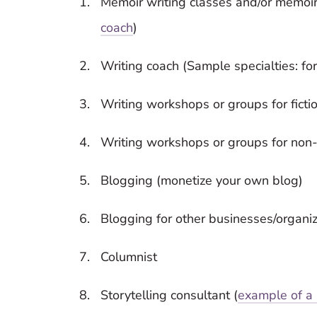
Memoir writing classes and/or memoir
coach
)
Writing coach (Sample specialties: for 
Writing workshops or groups for fictio
Writing workshops or groups for non-f
Blogging (monetize your own blog)
Blogging for other businesses/organi
Columnist
Storytelling consultant (
example of a 