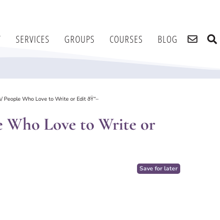
T
SERVICES
GROUPS
COURSES
BLOG
s/ People Who Love to Write or Edit ðŸ“–
le Who Love to Write or
Save for later