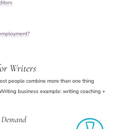
ditors
-employment?
or Writers
most people combine more than one thing
. Writing business example: writing coaching +
in Demand