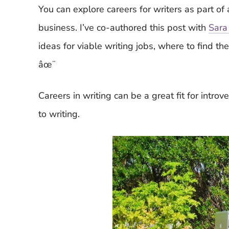
You can explore careers for writers as part of a
business. I’ve co-authored this post with
Sara
ideas for viable writing jobs, where to find th
âœ¨
Careers in writing can be a great fit for intro
to writing.