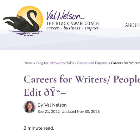
Skip
to
ABOU
content
Home
»
Blog for Introverts/HSPs
»
Career and Purpose
»
Careers for Writer
Careers for Writers/ Peop
Edit ðŸ“–
By
Val Nelson
Sep 21, 2022
, Updated Nov 30, 2025
8
minute read.