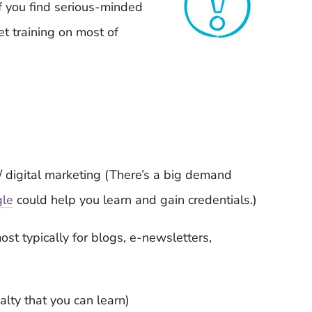
f you find serious-minded
et training on most of
/ digital marketing (There’s a big demand
gle
could help you learn and gain credentials.)
ost typically for blogs, e-newsletters,
lty that you can learn)