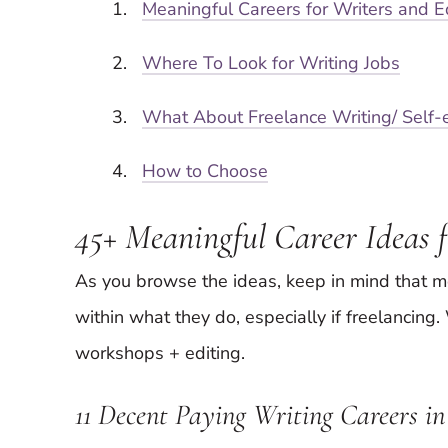
Meaningful Careers for Writers and E
Where To Look for Writing Jobs
What About Freelance Writing/ Self
How to Choose
45+ Meaningful Career Ideas f
As you browse the ideas, keep in mind that 
within what they do, especially if freelancing
workshops + editing.
11 Decent Paying Writing Careers 