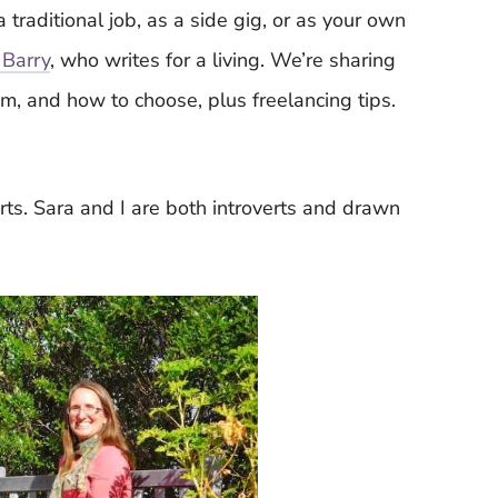
 traditional job, as a side gig, or as your own
 Barry
, who writes for a living. We’re sharing
em, and how to choose, plus freelancing tips.
verts. Sara and I are both introverts and drawn