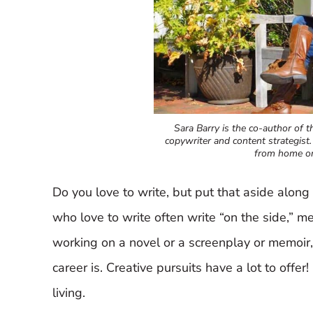
Sara Barry is the co-author of th
copywriter and content strategist.
from home or
Do you love to write, but put that aside along 
who love to write often write “on the side,” me
working on a novel or a screenplay or memoir
career is. Creative pursuits have a lot to offe
living.