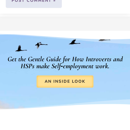
Get the Gentle Guide for How Introverts and
HSPs make Self‑employment work.
AN INSIDE LOOK