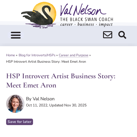
Skip
to
content
Home
»
Blog for Introverts/HSPs
»
Career and Purpose
»
HSP Introvert Artist Business Story: Meet Emet Aron
HSP Introvert Artist Business Story:
Meet Emet Aron
By
Val Nelson
Oct 11, 2022
, Updated Nov 30, 2025
Save for later