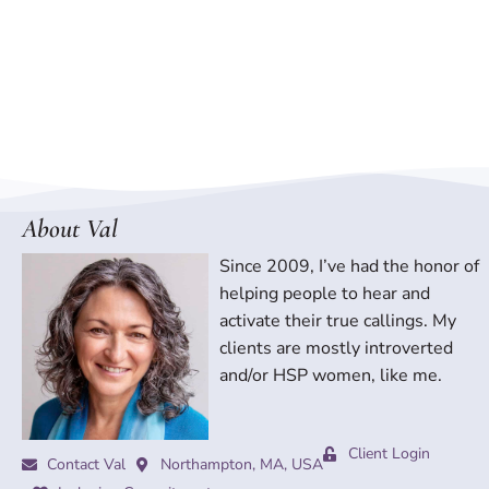
About Val
Since 2009, I’ve had the honor of
helping people to hear and
activate their true callings. My
clients are mostly introverted
and/or HSP women, like me.
Client Login
Contact Val
Northampton, MA, USA