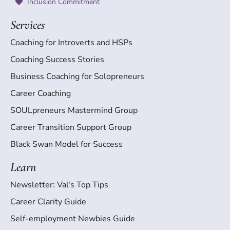
Inclusion Commitment
Services
Coaching for Introverts and HSPs
Coaching Success Stories
Business Coaching for Solopreneurs
Career Coaching
SOULpreneurs Mastermind Group
Career Transition Support Group
Black Swan Model for Success
Learn
Newsletter: Val's Top Tips
Career Clarity Guide
Self-employment Newbies Guide