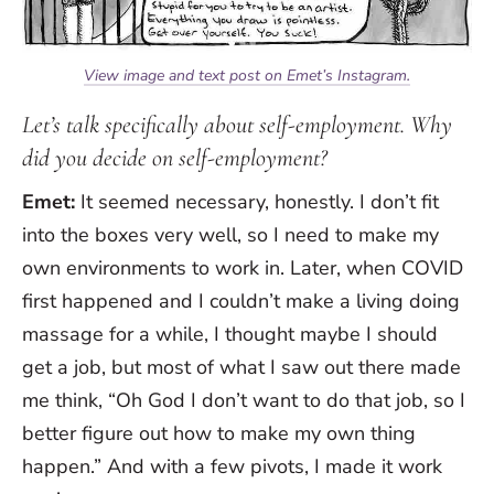
View image and text post on Emet’s Instagram.
Let’s talk specifically about self-employment. Why
did you decide on self-employment?
Emet:
It seemed necessary, honestly. I don’t fit
into the boxes very well, so I need to make my
own environments to work in. Later, when COVID
first happened and I couldn’t make a living doing
massage for a while, I thought maybe I should
get a job, but most of what I saw out there made
me think, “Oh God I don’t want to do that job, so I
better figure out how to make my own thing
happen.” And with a few pivots, I made it work