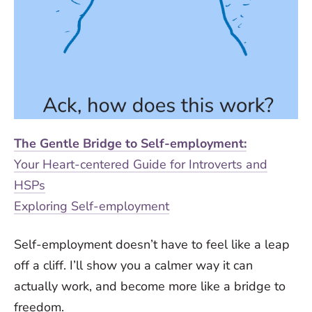
The Gentle Bridge to Self-employment:
Your Heart-centered Guide for Introverts and
HSPs
Exploring Self-employment
Self-employment doesn’t have to feel like a leap
off a cliff. I’ll show you a calmer way it can
actually work, and become more like a bridge to
freedom.