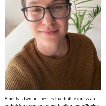
Emet has two businesses that both express an
underlying purpose around healing and affirming.