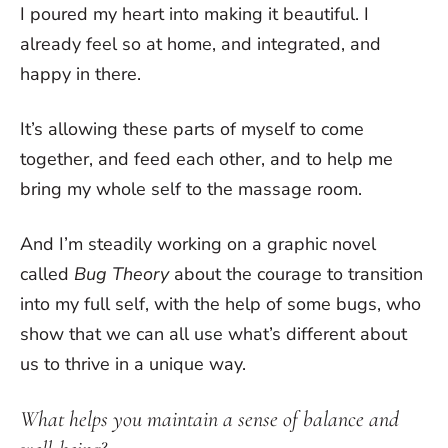
I poured my heart into making it beautiful. I
already feel so at home, and integrated, and
happy in there.
It’s allowing these parts of myself to come
together, and feed each other, and to help me
bring my whole self to the massage room.
And I’m steadily working on a graphic novel
called
Bug Theory
about the courage to transition
into my full self, with the help of some bugs, who
show that we can all use what’s different about
us to thrive in a unique way.
What helps you maintain a sense of balance and