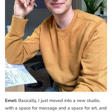
Emet:
Basically, I just moved into a new studio,
with a space for massage and a space for art, and