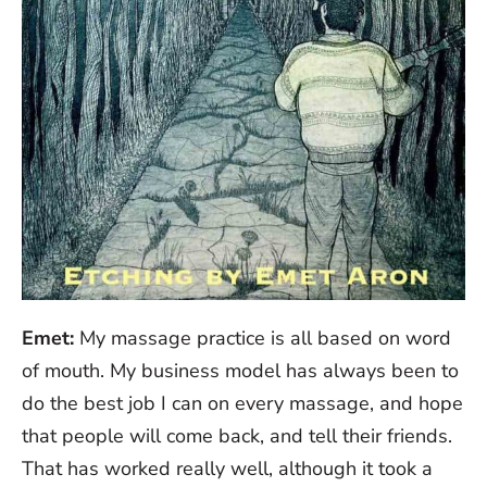
Emet:
My massage practice is all based on word
of mouth. My business model has always been to
do the best job I can on every massage, and hope
that people will come back, and tell their friends.
That has worked really well, although it took a