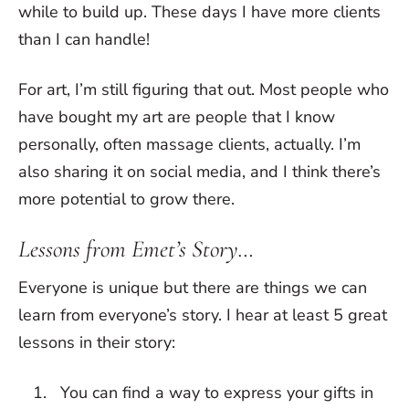
while to build up. These days I have more clients
than I can handle!
For art, I’m still figuring that out. Most people who
have bought my art are people that I know
personally, often massage clients, actually. I’m
also sharing it on social media, and I think there’s
more potential to grow there.
Lessons from Emet’s Story…
Everyone is unique but there are things we can
learn from everyone’s story. I hear at least 5 great
lessons in their story:
You can find a way to express your gifts in