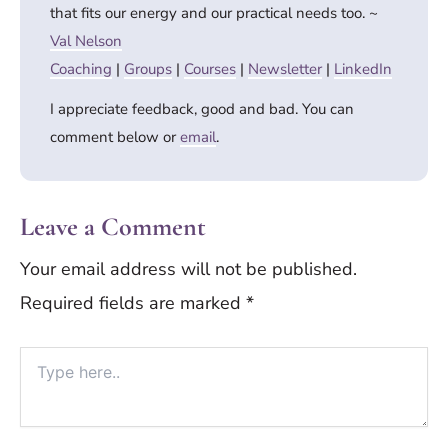
that fits our energy and our practical needs too. ~
Val Nelson
Coaching
|
Groups
|
Courses
|
Newsletter
|
LinkedIn
I appreciate feedback, good and bad. You can
comment below or
email
.
Leave a Comment
Your email address will not be published.
Required fields are marked
*
Type
here..