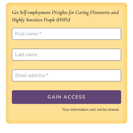
Get Self-employment INsights for Caring INtroverts and
Highly Sensitive People (HSPs).
Your information will not be shared.