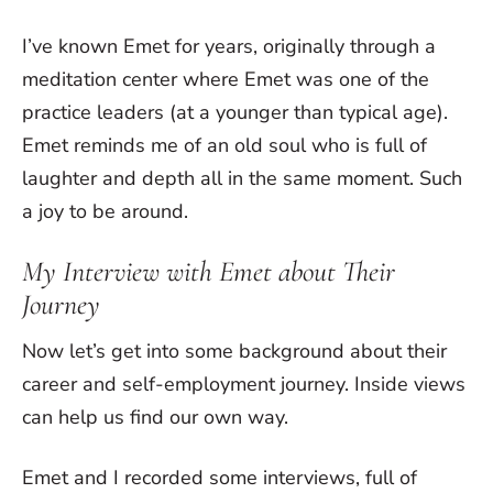
I’ve known Emet for years, originally through a
meditation center where Emet was one of the
practice leaders (at a younger than typical age).
Emet reminds me of an old soul who is full of
laughter and depth all in the same moment. Such
a joy to be around.
My Interview with Emet about Their
Journey
Now let’s get into some background about their
career and self-employment journey. Inside views
can help us find our own way.
Emet and I recorded some interviews, full of