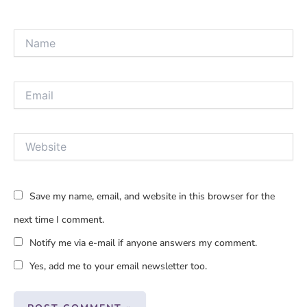
Name
Email
Website
Save my name, email, and website in this browser for the
next time I comment.
Notify me via e-mail if anyone answers my comment.
Yes, add me to your email newsletter too.