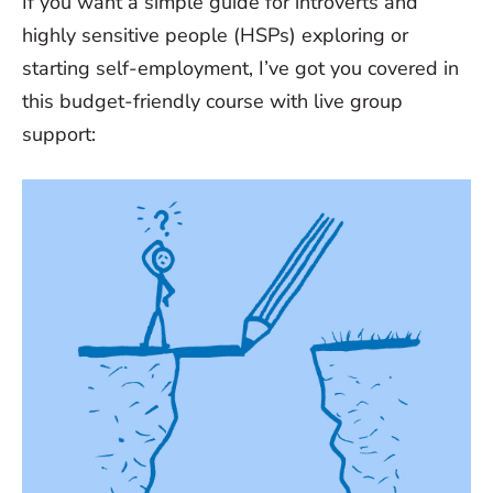
If you want a simple guide for introverts and
highly sensitive people (HSPs) exploring or
starting self-employment, I’ve got you covered in
this budget-friendly course with live group
support: