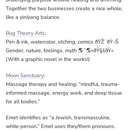
Together the two businesses create a nice whole,
like a yin/yang balance.
Bug Theory Arts
:
Pen & ink, watercolor, etching, comics ðŸŽ¨ðŸ–Š
Gender, nature, feelings, myth 🌎ˆ🌎»ðŸ§šðŸ»
(With a graphic novel in the works!)
Moon Sanctuary
:
Massage therapy and healing: “mindful, trauma-
informed massage, energy work, and deep tissue
for all bodies.”
Emet identifies as “a Jewish, transmasculine,
white person.” Emet uses they/them pronouns.