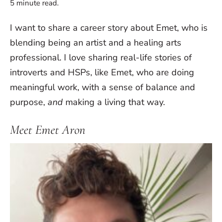
5
minute read.
I want to share a career story about Emet, who is
blending being an artist and a healing arts
professional. I love sharing real-life stories of
introverts and HSPs, like Emet, who are doing
meaningful work, with a sense of balance and
purpose,
and
making a living that way.
Meet Emet Aron