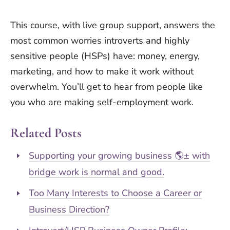
This course, with live group support, answers the
most common worries introverts and highly
sensitive people (HSPs) have: money, energy,
marketing, and how to make it work without
overwhelm. You’ll get to hear from people like
you who are making self-employment work.
Related Posts
Supporting your growing business 🌎± with
bridge work is normal and good.
Too Many Interests to Choose a Career or
Business Direction?