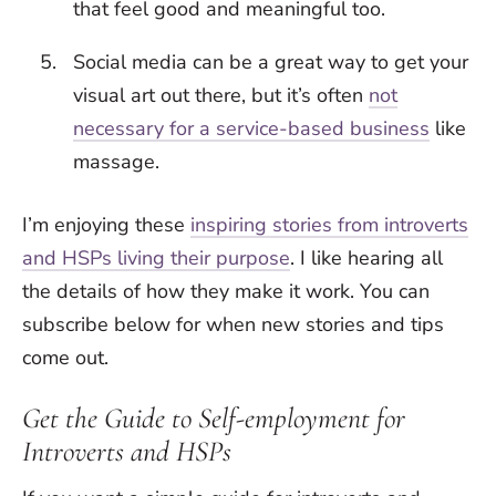
that feel good and meaningful too.
Social media can be a great way to get your
visual art out there, but it’s often
not
necessary for a service-based business
like
massage.
I’m enjoying these
inspiring stories from introverts
and HSPs living their purpose
. I like hearing all
the details of how they make it work. You can
subscribe below for when new stories and tips
come out.
Get the Guide to Self-employment for
Introverts and HSPs