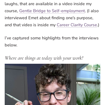
laughs, that are available in a video inside my
course,
Gentle Bridge to Self-employment
. (I also
interviewed Emet about finding one’s purpose,
and that video is inside my
Career Clarity Course
.)
I’ve captured some highlights from the interviews
below.
Where are things at today with your work?