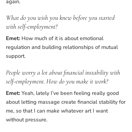
again.
What do you wish you knew before you started
with self-employment?
Emet:
How much of it is about emotional
regulation and building relationships of mutual
support.
People worry a lot about financial instability with
self-employment. How do you make it work?
Emet:
Yeah, lately I’ve been feeling really good
about letting massage create financial stability for
me, so that I can make whatever art I want
without pressure.