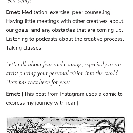
well-being?
Emet:
Meditation, exercise, peer counseling.
Having little meetings with other creatives about
our goals, and any obstacles that are coming up.
Listening to podcasts about the creative process.
Taking classes.
Let’s talk about fear and courage, especially as an
artist putting your personal vision into the world.
How has that been for you?
Emet:
[This post from Instagram uses a comic to
express my journey with fear.]