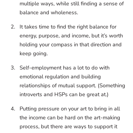
multiple ways, while still finding a sense of
balance and wholeness.
It takes time to find the right balance for
energy, purpose, and income, but it’s worth
holding your compass in that direction and
keep going.
Self-employment has a lot to do with
emotional regulation and building
relationships of mutual support. (Something
introverts and HSPs can be great at.)
Putting pressure on your art to bring in all
the income can be hard on the art-making
process, but there are ways to support it