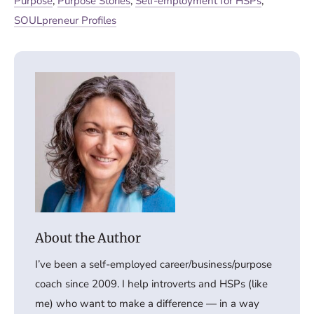
Purpose
,
Purpose Stories
,
Self-employment for HSPs
,
SOULpreneur Profiles
I’ve been a self-employed career/business/purpose
coach since 2009. I help introverts and HSPs (like
me) who want to make a difference — in a way