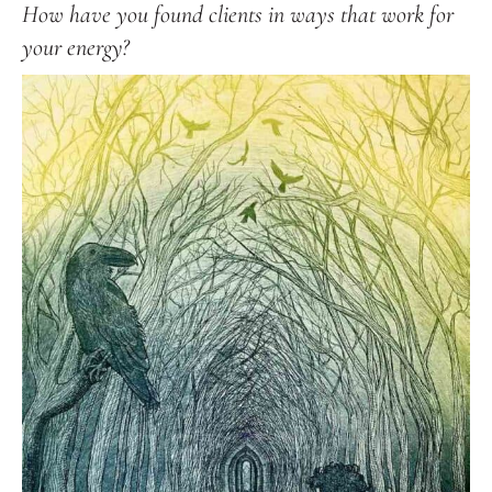
How have you found clients in ways that work for
your energy?