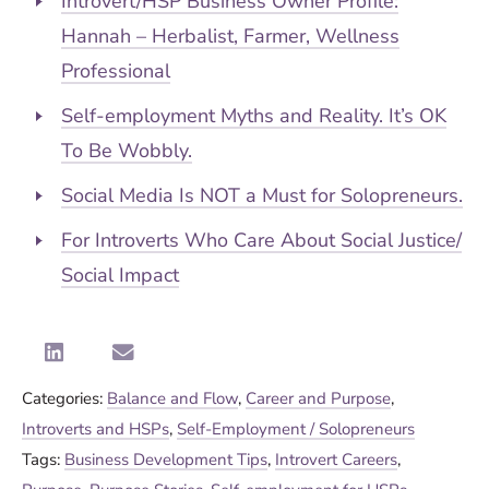
Introvert/HSP Business Owner Profile:
Hannah – Herbalist, Farmer, Wellness
Professional
Self-employment Myths and Reality. It’s OK
To Be Wobbly.
Social Media Is NOT a Must for Solopreneurs.
For Introverts Who Care About Social Justice/
Social Impact
Categories:
Balance and Flow
,
Career and Purpose
,
Introverts and HSPs
,
Self-Employment / Solopreneurs
Tags:
Business Development Tips
,
Introvert Careers
,