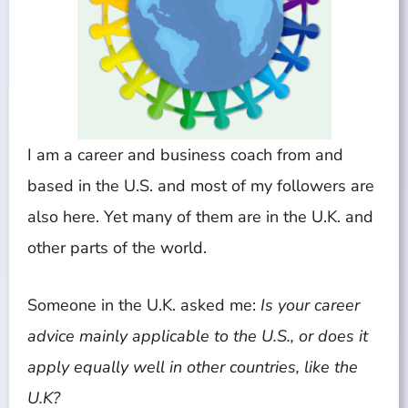
I am a career and business coach from and
based in the U.S. and most of my followers are
also here. Yet many of them are in the U.K. and
other parts of the world.
Someone in the U.K. asked me:
Is your career
advice mainly applicable to the U.S., or does it
apply equally well in other countries, like the
U.K?