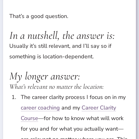
That’s a good question.
In a nutshell, the answer is:
Usually it’s still relevant, and I’ll say so if
something is location-dependent.
My longer answer:
What’s relevant no matter the location:
The career clarity process I focus on in my
career coaching
and my
Career Clarity
Course
—for how to know what will work
for you and for what you actually want—