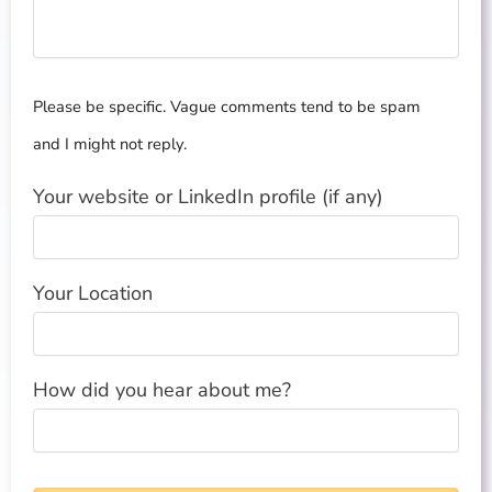
Please be specific. Vague comments tend to be spam
and I might not reply.
Your website or LinkedIn profile (if any)
Your Location
How did you hear about me?