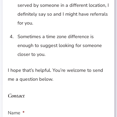
served by someone in a different location, I
definitely say so and I might have referrals
for you.
Sometimes a time zone difference is
enough to suggest looking for someone
closer to you.
I hope that’s helpful. You’re welcome to send
me a question below.
Contact
Name
*