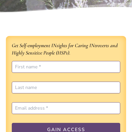
Get Self-employment INsights for Caring INtroverts and
Highly Sensitive People (HSPs).