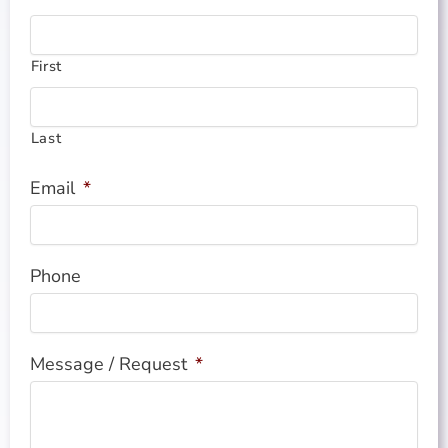
First
Last
Email
*
Phone
Message / Request
*