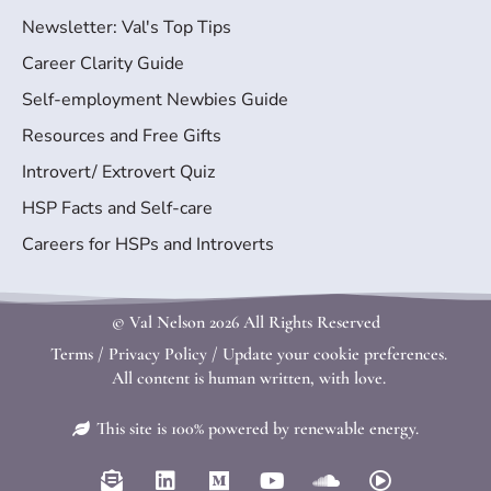
Newsletter: Val's Top Tips
Career Clarity Guide
Self-employment Newbies Guide
Resources and Free Gifts
Introvert/ Extrovert Quiz
HSP Facts and Self-care
Careers for HSPs and Introverts
© Val Nelson
2026 All Rights Reserved
Terms
/
Privacy Policy
/
Update your cookie preferences.
All content is human written, with love.
This site is 100% powered by renewable energy.
E
L
M
Y
S
P