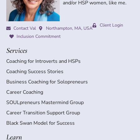
and/or HSP women, like me.
Client Login
Contact Val
Northampton, MA, USA
Inclusion Commitment
Services
Coaching for Introverts and HSPs
Coaching Success Stories
Business Coaching for Solopreneurs
Career Coaching
SOULpreneurs Mastermind Group
Career Transition Support Group
Black Swan Model for Success
Learn