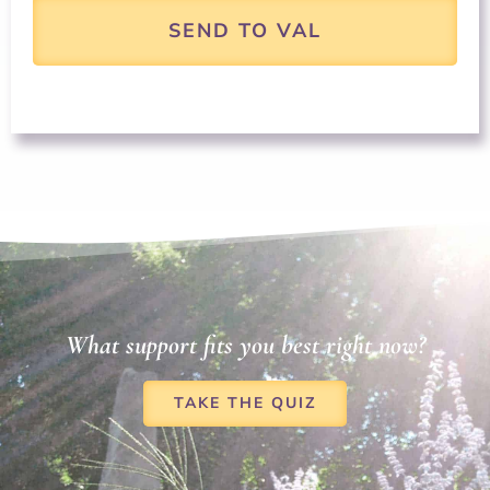
What support fits you best right now?
TAKE THE QUIZ