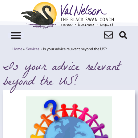
Skip
to
content
Home
Services
Is your advice relevant beyond the US?
Is your advice relevant
beyond the US?