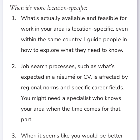
When it’s more location-specific:
What’s actually available and feasible for
work in your area is location-specific, even
within the same country. I guide people in
how to explore what they need to know.
Job search processes, such as what’s
expected in a résumé or CV, is affected by
regional norms and specific career fields.
You might need a specialist who knows
your area when the time comes for that
part.
When it seems like you would be better