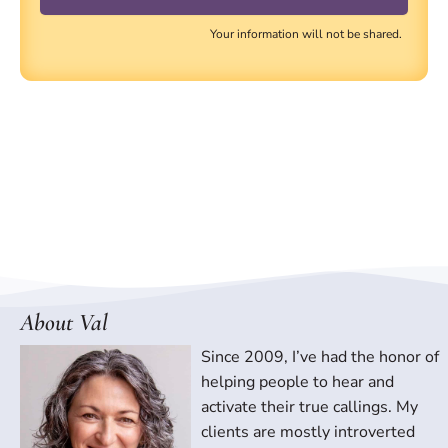
Your information will not be shared.
About Val
Since 2009, I’ve had the honor of
helping people to hear and
activate their true callings. My
clients are mostly introverted