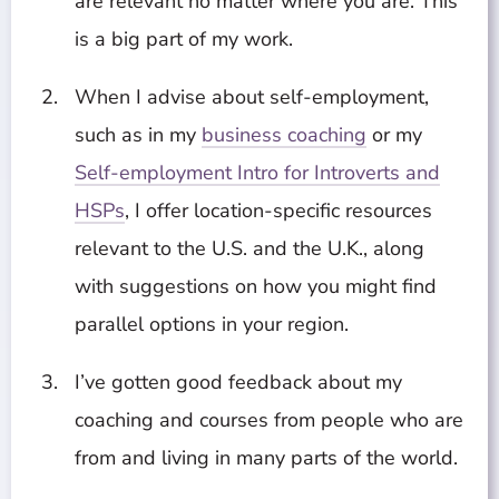
are relevant no matter where you are. This
is a big part of my work.
When I advise about self-employment,
such as in my
business coaching
or my
Self-employment Intro for Introverts and
HSPs
, I offer location-specific resources
relevant to the U.S. and the U.K., along
with suggestions on how you might find
parallel options in your region.
I’ve gotten good feedback about my
coaching and courses from people who are
from and living in many parts of the world.