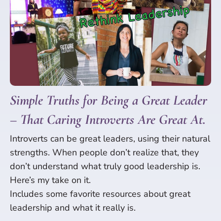
Simple Truths for Being a Great Leader
– That Caring Introverts Are Great At.
Introverts can be great leaders, using their natural
strengths. When people don’t realize that, they
don’t understand what truly good leadership is.
Here’s my take on it.
Includes some favorite resources about great
leadership and what it really is.