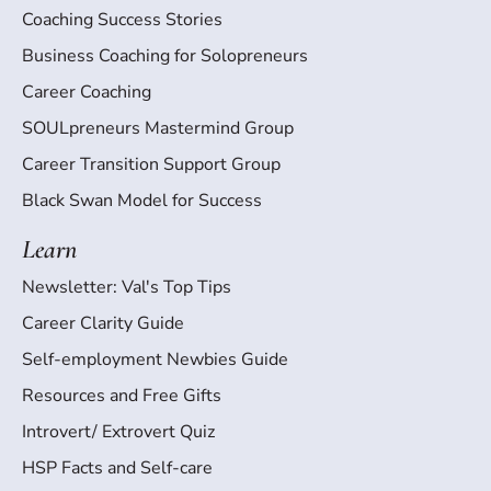
Coaching Success Stories
Business Coaching for Solopreneurs
Career Coaching
SOULpreneurs Mastermind Group
Career Transition Support Group
Black Swan Model for Success
Learn
Newsletter: Val's Top Tips
Career Clarity Guide
Self-employment Newbies Guide
Resources and Free Gifts
Introvert/ Extrovert Quiz
HSP Facts and Self-care