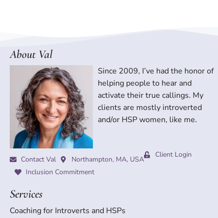
About Val
Since 2009, I’ve had the honor of
helping people to hear and
activate their true callings. My
clients are mostly introverted
and/or HSP women, like me.
Client Login
Contact Val
Northampton, MA, USA
Inclusion Commitment
Services
Coaching for Introverts and HSPs