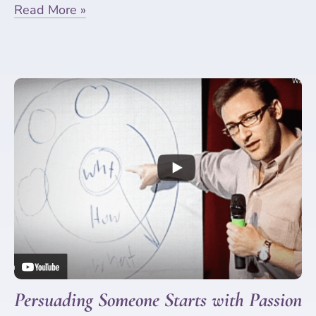
Read More »
Persuading Someone Starts with Passion