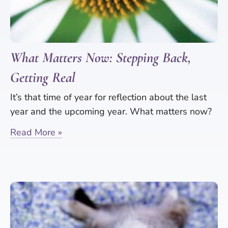
What Matters Now: Stepping Back,
Getting Real
It’s that time of year for reflection about the last
year and the upcoming year. What matters now?
Read More »