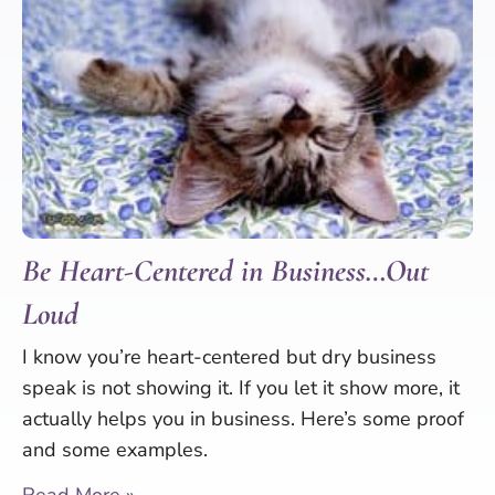
Be Heart-Centered in Business…Out
Loud
I know you’re heart-centered but dry business
speak is not showing it. If you let it show more, it
actually helps you in business. Here’s some proof
and some examples.
Read More »