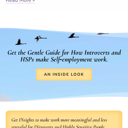
Get the Gentle Guide for How Introverts and
HSPs make Self‑employment work.
AN INSIDE LOOK
Get INsights to make work more meaningful and less
stressful for INtroverts and Highly Sensitive People