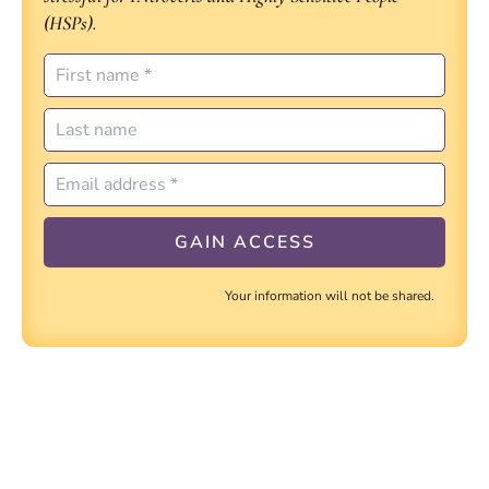
(HSPs).
Your information will not be shared.