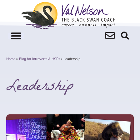
Skip
to
content
Home
Blog for Introverts & HSPs
Leadership
Leadership