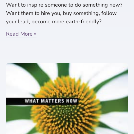
Want to inspire someone to do something new?
Want them to hire you, buy something, follow
your lead, become more earth-friendly?
Read More »