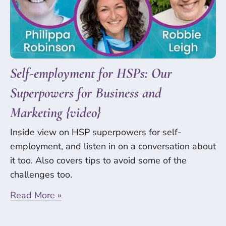
Self-employment for HSPs: Our
Superpowers for Business and
Marketing {video}
Inside view on HSP superpowers for self-
employment, and listen in on a conversation about
it too. Also covers tips to avoid some of the
challenges too.
Read More »