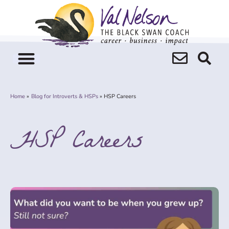
Skip
to
content
Home
Blog for Introverts & HSPs
HSP Careers
HSP Careers
Page
Page