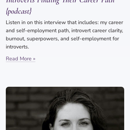
{podcast}
Listen in on this interview that includes: my career
and self-employment path, introvert career clarity,
burnout, superpowers, and self-employment for
introverts.
Read More »