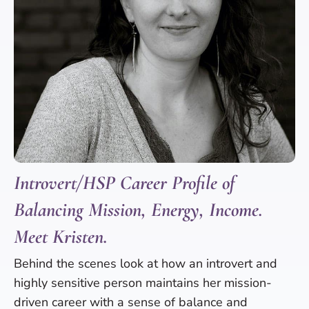
Introvert/HSP Career Profile of
Balancing Mission, Energy, Income.
Meet Kristen.
Behind the scenes look at how an introvert and
highly sensitive person maintains her mission-
driven career with a sense of balance and