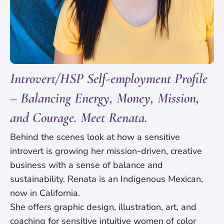
Introvert/HSP Self-employment Profile
– Balancing Energy, Money, Mission,
and Courage. Meet Renata.
Behind the scenes look at how a sensitive
introvert is growing her mission-driven, creative
business with a sense of balance and
sustainability. Renata is an Indigenous Mexican,
now in California.
She offers graphic design, illustration, art, and
coaching for sensitive intuitive women of color