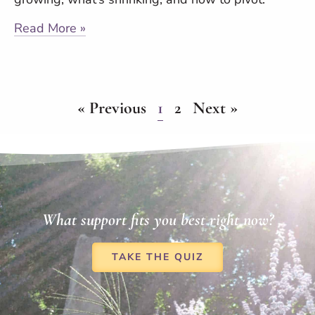
Read More »
« Previous
1
2
Next »
What support fits you best right now?
TAKE THE QUIZ