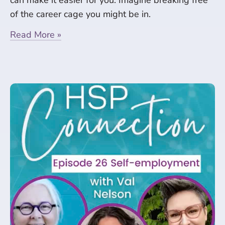
can make it easier for you. Imagine breaking free
of the career cage you might be in.
Read More »