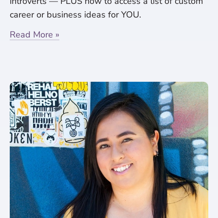
introverts — PLUS how to access a list of custom
career or business ideas for YOU.
Read More »