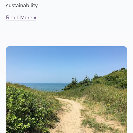
sustainability.
Read More »