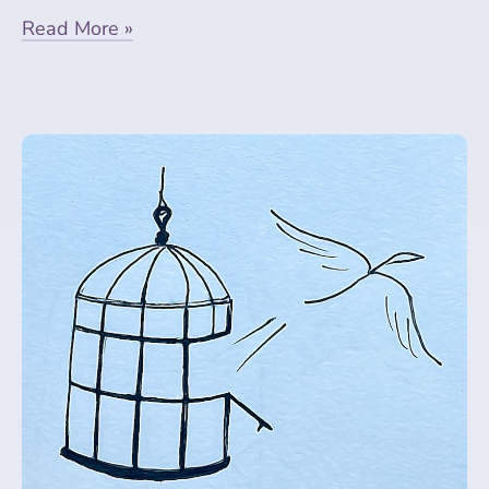
Read More »