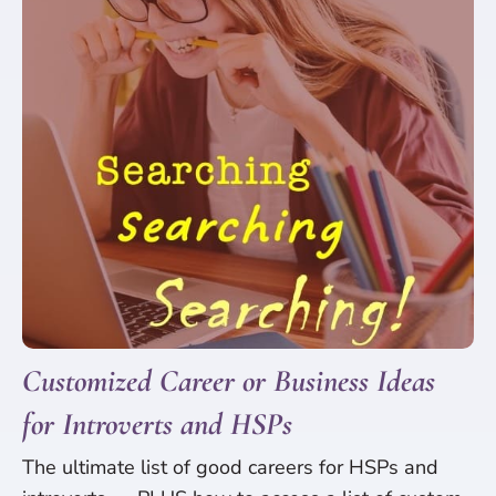
Customized Career or Business Ideas
for Introverts and HSPs
The ultimate list of good careers for HSPs and