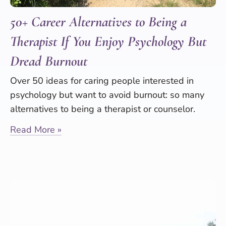
50+ Career Alternatives to Being a
Therapist If You Enjoy Psychology But
Dread Burnout
Over 50 ideas for caring people interested in
psychology but want to avoid burnout: so many
alternatives to being a therapist or counselor.
Read More »