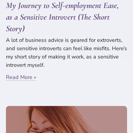
My Journey to Self-employment Ease,
as a Sensitive Introvert (The Short
Story)
A lot of business advice is geared for extroverts,
and sensitive introverts can feel like misfits. Here’s
my short story of making it work, as a sensitive
introvert myself.
Read More »