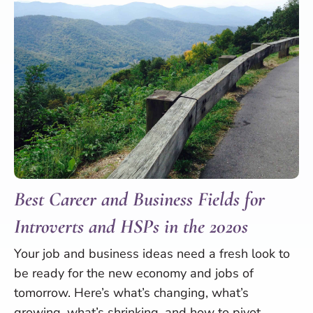
Best Career and Business Fields for
Introverts and HSPs in the 2020s
Your job and business ideas need a fresh look to
be ready for the new economy and jobs of
tomorrow. Here’s what’s changing, what’s
growing, what’s shrinking, and how to pivot.