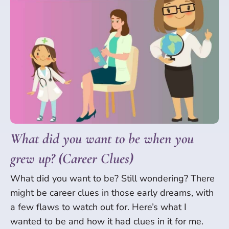
What did you want to be when you
grew up? (Career Clues)
What did you want to be? Still wondering? There
might be career clues in those early dreams, with
a few flaws to watch out for. Here’s what I
wanted to be and how it had clues in it for me.