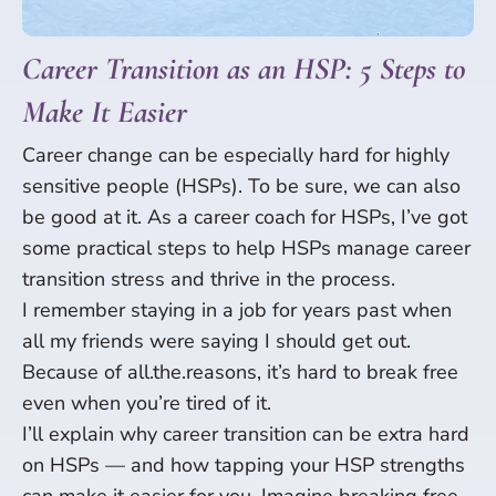
Career Transition as an HSP: 5 Steps to
Make It Easier
Career change can be especially hard for highly
sensitive people (HSPs). To be sure, we can also
be good at it. As a career coach for HSPs, I’ve got
some practical steps to help HSPs manage career
transition stress and thrive in the process.
I remember staying in a job for years past when
all my friends were saying I should get out.
Because of all.the.reasons, it’s hard to break free
even when you’re tired of it.
I’ll explain why career transition can be extra hard
on HSPs — and how tapping your HSP strengths