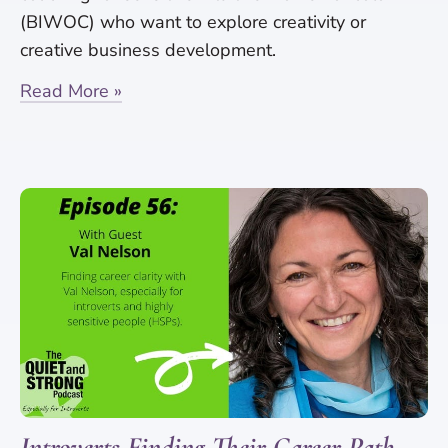
(BIWOC) who want to explore creativity or
creative business development.
Read More »
Introverts Finding Their Career Path