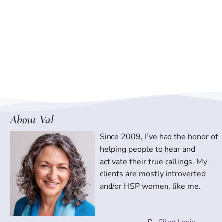
About Val
Since 2009, I’ve had the honor of
helping people to hear and
activate their true callings. My
clients are mostly introverted
and/or HSP women, like me.
Client Login