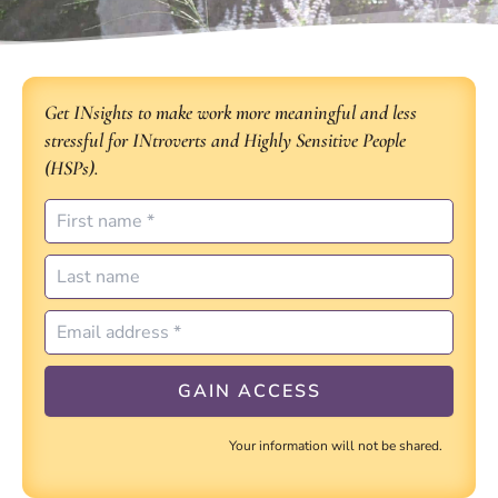
Get INsights to make work more meaningful and less
stressful for INtroverts and Highly Sensitive People
(HSPs).
Your information will not be shared.