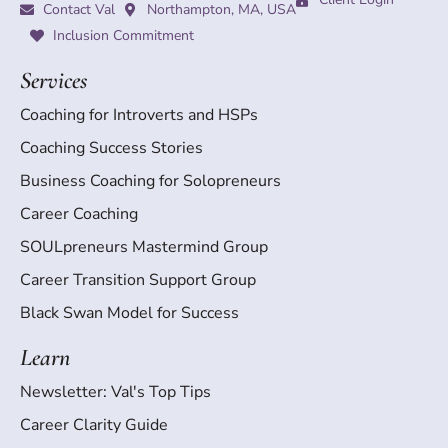
Contact Val
Northampton, MA, USA
Inclusion Commitment
Services
Coaching for Introverts and HSPs
Coaching Success Stories
Business Coaching for Solopreneurs
Career Coaching
SOULpreneurs Mastermind Group
Career Transition Support Group
Black Swan Model for Success
Learn
Newsletter: Val's Top Tips
Career Clarity Guide