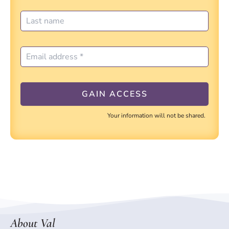
Your information will not be shared.
About Val