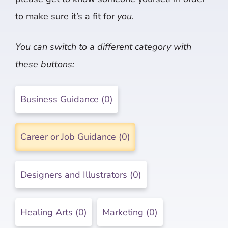
to make sure it’s a fit for
you
.
You can switch to a different category with
these buttons:
Business Guidance (0)
Career or Job Guidance (0)
Designers and Illustrators (0)
Healing Arts (0)
Marketing (0)