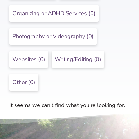
Organizing or ADHD Services (0)
Photography or Videography (0)
Websites (0)
Writing/Editing (0)
Other (0)
It seems we can't find what you're looking for.