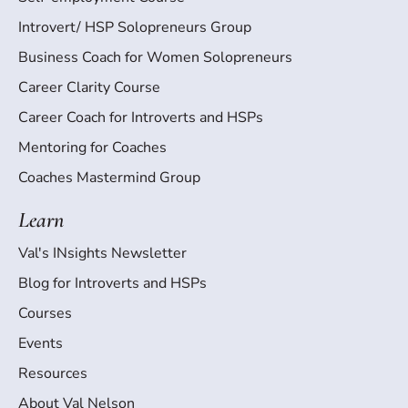
Introvert/ HSP Solopreneurs Group
Business Coach for Women Solopreneurs
Career Clarity Course
Career Coach for Introverts and HSPs
Mentoring for Coaches
Coaches Mastermind Group
Learn
Val's INsights Newsletter
Blog for Introverts and HSPs
Courses
Events
Resources
About Val Nelson