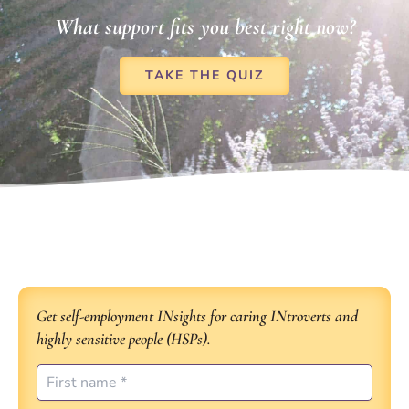
What support fits you best right now?
TAKE THE QUIZ
Get self-employment INsights for caring INtroverts and
highly sensitive people (HSPs).