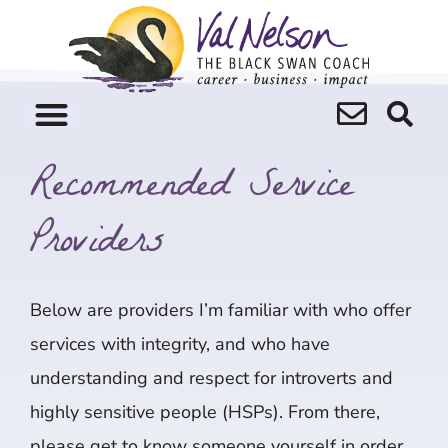
Skip
to
content
Recommended Service
Providers
Below are providers I’m familiar with who offer
services with integrity, and who have
understanding and respect for introverts and
highly sensitive people (HSPs). From there,
please get to know someone yourself in order