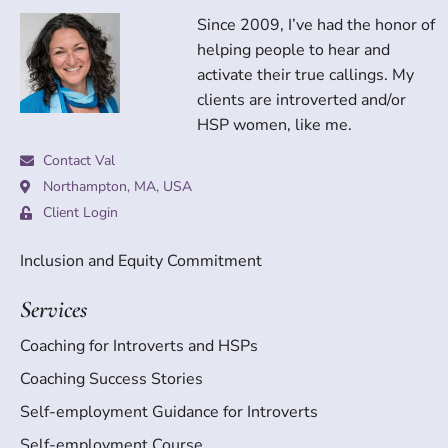
Since 2009, I’ve had the honor of
helping people to hear and
activate their true callings. My
clients are introverted and/or
HSP women, like me.
Contact Val
Northampton, MA, USA
Client Login
Inclusion and Equity Commitment
Services
Coaching for Introverts and HSPs
Coaching Success Stories
Self-employment Guidance for Introverts
Self-employment Course