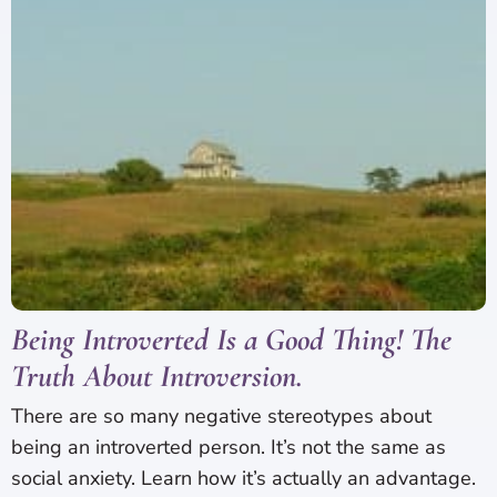
Being Introverted Is a Good Thing! The
Truth About Introversion.
There are so many negative stereotypes about
being an introverted person. It’s not the same as
social anxiety. Learn how it’s actually an advantage.