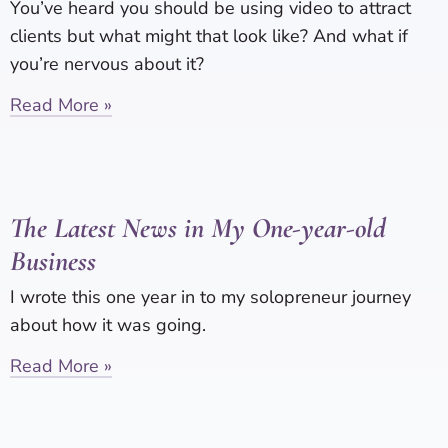
You’ve heard you should be using video to attract
clients but what might that look like? And what if
you’re nervous about it?
Read More »
The Latest News in My One-year-old
Business
I wrote this one year in to my solopreneur journey
about how it was going.
Read More »