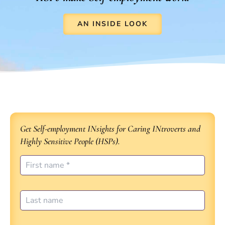
AN INSIDE LOOK
Get Self-employment INsights for Caring INtroverts and
Highly Sensitive People (HSPs).