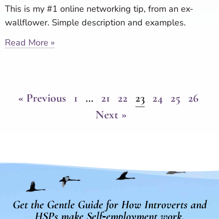
This is my #1 online networking tip, from an ex-
wallflower. Simple description and examples.
Read More »
« Previous
1
…
21
22
23
24
25
26
Next »
Get the Gentle Guide for How Introverts and
HSPs make Self‑employment work.