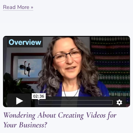
Read More »
Wondering About Creating Videos for
Your Business?