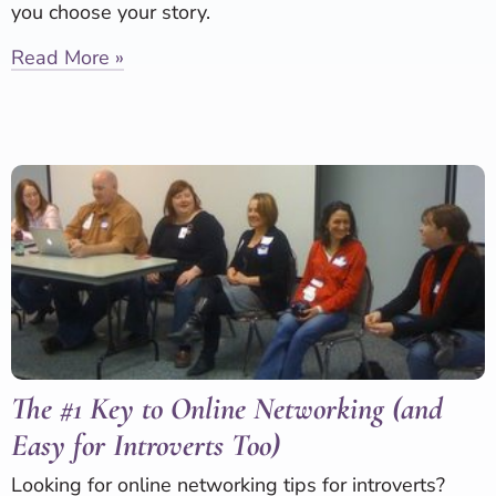
you choose your story.
Read More »
The #1 Key to Online Networking (and
Easy for Introverts Too)
Looking for online networking tips for introverts?