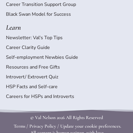
Career Transition Support Group
Black Swan Model for Success
Learn
Newsletter: Val's Top Tips
Career Clarity Guide
Self-employment Newbies Guide
Resources and Free Gifts
Introvert/ Extrovert Quiz
HSP Facts and Self-care
Careers for HSPs and Introverts
© Val Nelson
2026 All Rights Reserved
Terms
/
Privacy Policy
/
Update your cookie preferences.
All content is human written, with love.