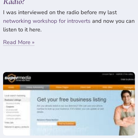
Radio?
I was interviewed on the radio before my last
networking workshop for introverts
and now you can
listen to it here.
Read More »