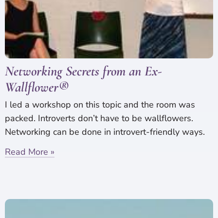
Networking Secrets from an Ex-
Wallflower®
I led a workshop on this topic and the room was
packed. Introverts don’t have to be wallflowers.
Networking can be done in introvert-friendly ways.
Read More »