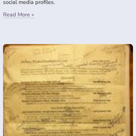
social media profiles.
Read More »