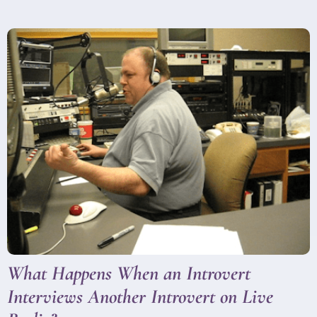
What Happens When an Introvert
Interviews Another Introvert on Live