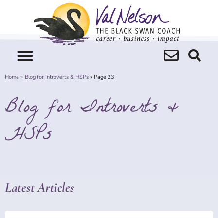
Skip
to
content
Home
Blog for Introverts & HSPs
Page 23
Blog for Introverts &
HSPs
Latest Articles