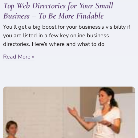
Top Web Directories for Your Small
Business – To Be More Findable
You’ll get a big boost for your business’s visibility if
you are listed in a few key online business
directories. Here’s where and what to do.
Read More »