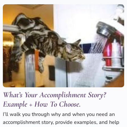
What’s Your Accomplishment Story?
Example + How To Choose.
I’ll walk you through why and when you need an
accomplishment story, provide examples, and help