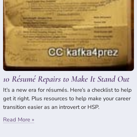
10 Résumé Repairs to Make It Stand Out
It’s a new era for résumés. Here’s a checklist to help
get it right. Plus resources to help make your career
transition easier as an introvert or HSP.
Read More »