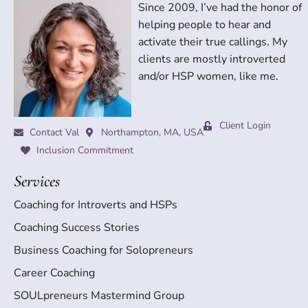
Since 2009, I’ve had the honor of
helping people to hear and
activate their true callings. My
clients are mostly introverted
and/or HSP women, like me.
Client Login
Contact Val
Northampton, MA, USA
Inclusion Commitment
Services
Coaching for Introverts and HSPs
Coaching Success Stories
Business Coaching for Solopreneurs
Career Coaching
SOULpreneurs Mastermind Group