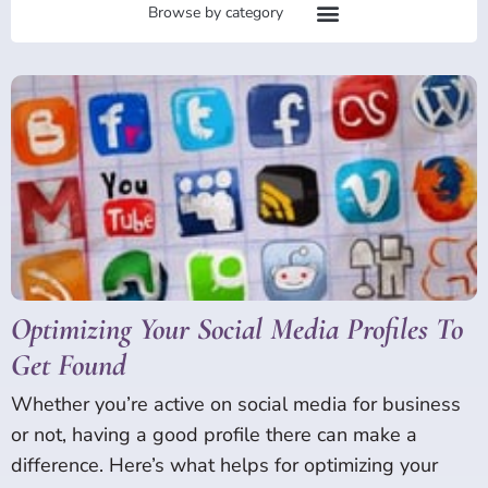
Page
Page
Page
Page
Page
Page
Page
Optimizing Your Social Media Profiles To
Get Found
Whether you’re active on social media for business
or not, having a good profile there can make a
difference. Here’s what helps for optimizing your