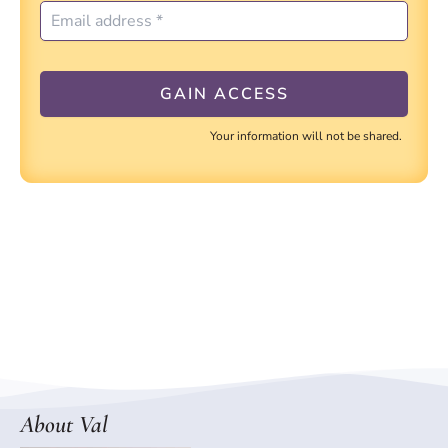
Your information will not be shared.
About Val