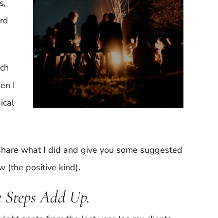
s,
ard
uch
en I
ical
ll share what I did and give you some suggested
(the positive kind).
 Steps Add Up.