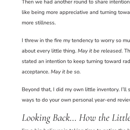
Then we had another round to share intention
like being more appreciative and turning tow
more stillness.
I threw in the fire my tendency to worry so m
about every little thing.
May it be released.
Th
stated an intention to keep turning toward rad
acceptance.
May it be so.
Beyond that, I did my own little inventory. I’
ways to do your own personal year-end review 
Looking Back… How the Little