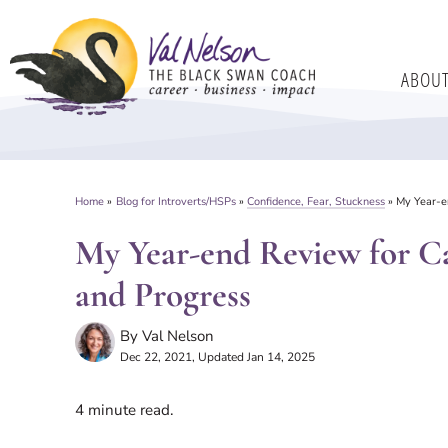
Skip
to
ABOU
content
Home
»
Blog for Introverts/HSPs
»
Confidence, Fear, Stuckness
»
My Year-en
My Year-end Review for Ca
and Progress
By
Val Nelson
Dec 22, 2021
, Updated Jan 14, 2025
4
minute read.