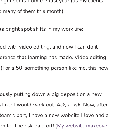
bright spots from the last year (as my clients
o many of them this month).
 bright spot shifts in my work life:
ted with video editing, and now I can do it
ifference that learning has made. Video editing
t. (For a 50-something person like me, this new
vously putting down a big deposit on a new
vestment would work out.
Ack, a risk.
Now, after
eam’s part, I have a new website I love and a
n to. The risk paid off! (
My website makeover