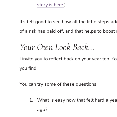
story is here.
)
It’s felt good to see how all the little steps a
of a risk has paid off, and that helps to boost
Your Own Look Back…
I invite you to reflect back on your year too. 
you find.
You can try some of these questions:
What is easy now that felt hard a yea
ago?