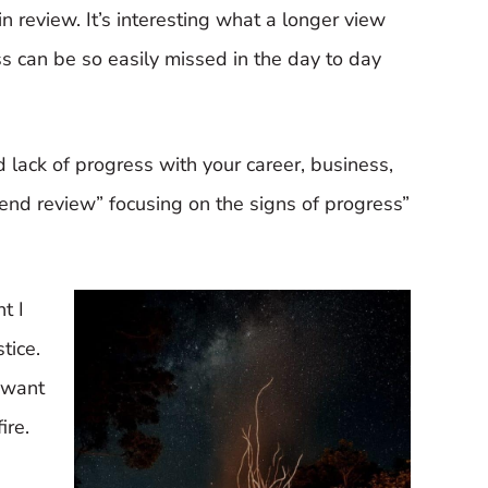
in review. It’s interesting what a longer view
ss can be so easily missed in the day to day
d lack of progress with your career, business,
-end review” focusing on the signs of progress”
t I
tice.
 want
ire.