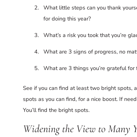
What little steps can you thank yours
for doing this year?
What’s a risk you took that you’re gl
What are 3 signs of progress, no mat
What are 3 things you’re grateful for 
See if you can find at least two bright spots,
spots as you can find, for a nice boost. If neede
You’ll find the bright spots.
Widening the View to Many 