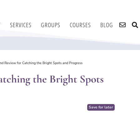
T
SERVICES
GROUPS
COURSES
BLOG
d Review for Catching the Bright Spots and Progress
tching the Bright Spots
Save for later