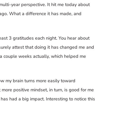
multi-year perspective. It hit me today about
ago. What a difference it has made, and
 least 3 gratitudes each night. You hear about
 surely attest that doing it has changed me and
n a couple weeks actually, which helped me
l how my brain turns more easily toward
 more positive mindset, in turn, is good for me
as had a big impact. Interesting to notice this