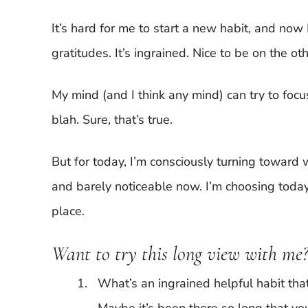
It’s hard for me to start a new habit, and now
gratitudes. It’s ingrained. Nice to be on the o
My mind (and I think any mind) can try to focus 
blah. Sure, that’s true.
But for today, I’m consciously turning toward 
and barely noticeable now. I’m choosing today 
place.
Want to try this long view with me?
What’s an ingrained helpful habit that
Maybe it’s been there so long that you