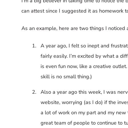
I’m a big believer in taking time to notice the 
can attest since I suggested it as homework t
As an example, here are two things I noticed as
A year ago, I felt so inept and frustra
fairly easily. I’m excited by what a d
is even fun now, like a creative outle
skill is no small thing.)
Also a year ago this week, I was ner
website, worrying (as I do) if the in
a lot of work on my part and my new t
great team of people to continue to tur