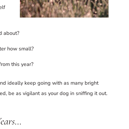
elf
ad about?
ter how small?
from this year?
 and ideally keep going with as many bright
d, be as vigilant as your dog in sniffing it out.
Years…