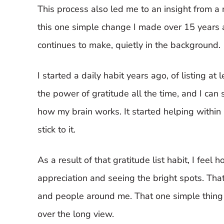
This process also led me to an insight from a 
this one simple change I made over 15 years 
continues to make, quietly in the background.
I started a daily habit years ago, of listing at
the power of gratitude all the time, and I can
how my brain works. It started helping withi
stick to it.
As a result of that gratitude list habit, I fee
appreciation and seeing the bright spots. That
and people around me. That one simple thing h
over the long view.