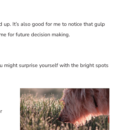
dd up. It’s also good for me to notice that gulp
 me for future decision making.
You might surprise yourself with the bright spots
r