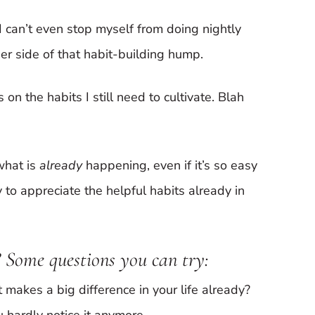
 I can’t even stop myself from doing nightly
ther side of that habit-building hump.
on the habits I still need to cultivate. Blah
what is
already
happening, even if it’s so easy
to appreciate the helpful habits already in
 Some questions you can try:
 makes a big difference in your life already?
 hardly notice it anymore.