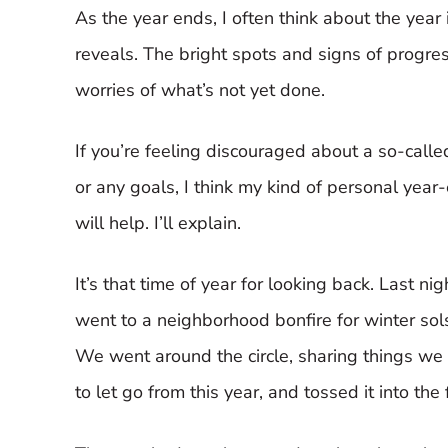
As the year ends, I often think about the year 
reveals. The bright spots and signs of progre
worries of what’s not yet done.
If you’re feeling discouraged about a so-calle
or any goals, I think my kind of personal year
will help. I’ll explain.
It’s that time of year for looking back. Last nigh
went to a neighborhood bonfire for winter sols
We went around the circle, sharing things we
to let go from this year, and tossed it into the f