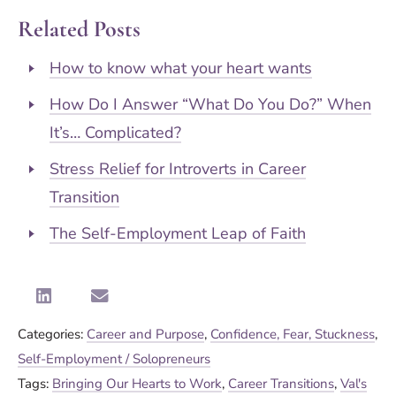
Related Posts
How to know what your heart wants
How Do I Answer “What Do You Do?” When
It’s… Complicated?
Stress Relief for Introverts in Career
Transition
The Self-Employment Leap of Faith
Categories:
Career and Purpose
,
Confidence, Fear, Stuckness
,
Self-Employment / Solopreneurs
Tags:
Bringing Our Hearts to Work
,
Career Transitions
,
Val's