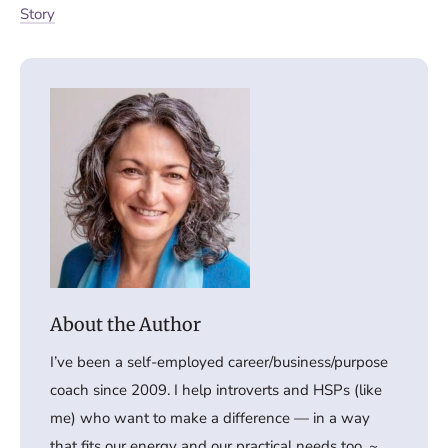
Story
I’ve been a self-employed career/business/purpose
coach since 2009. I help introverts and HSPs (like
me) who want to make a difference — in a way
that fits our energy and our practical needs too. ~