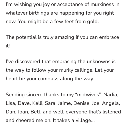
I’m wishing you joy or acceptance of murkiness in
whatever birthings are happening for you right
now. You might be a few feet from gold.
The potential is truly amazing if you can embrace
it!
I’ve discovered that embracing the unknowns
is
the way to follow your murky callings. Let your
heart be your compass along the way.
Sending sincere thanks to my “midwives”: Nadia,
Lisa, Dave, Kelli, Sara, Jaime, Denise, Joe, Angela,
Dan, Joan, Bett, and well, everyone that’s listened
and cheered me on. It takes a village…