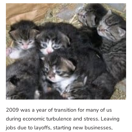
2009 was a year of transition for many of us
during economic turbulence and stress. Leaving
jobs due to layoffs, starting new businesses,