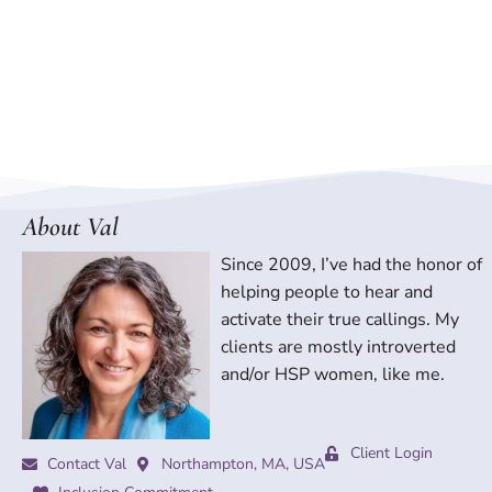
About Val
Since 2009, I’ve had the honor of
helping people to hear and
activate their true callings. My
clients are mostly introverted
and/or HSP women, like me.
Client Login
Contact Val
Northampton, MA, USA