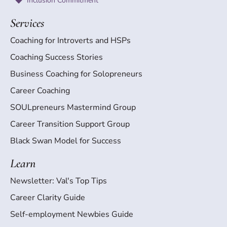
Inclusion Commitment
Services
Coaching for Introverts and HSPs
Coaching Success Stories
Business Coaching for Solopreneurs
Career Coaching
SOULpreneurs Mastermind Group
Career Transition Support Group
Black Swan Model for Success
Learn
Newsletter: Val's Top Tips
Career Clarity Guide
Self-employment Newbies Guide