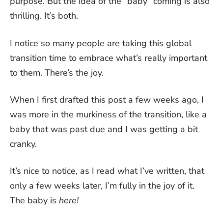
purpose. But the idea of the “baby” coming is also
thrilling. It’s both.
I notice so many people are taking this global
transition time to embrace what’s really important
to them. There’s the joy.
When I first drafted this post a few weeks ago, I
was more in the murkiness of the transition, like a
baby that was past due and I was getting a bit
cranky.
It’s nice to notice, as I read what I’ve written, that
only a few weeks later, I’m fully in the joy of it.
The baby is
here!