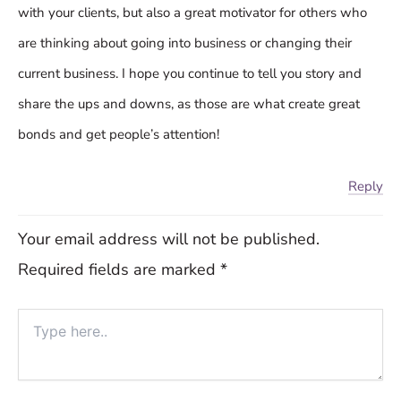
with your clients, but also a great motivator for others who
are thinking about going into business or changing their
current business. I hope you continue to tell you story and
share the ups and downs, as those are what create great
bonds and get people’s attention!
Reply
Your email address will not be published.
Required fields are marked
*
Type
here..