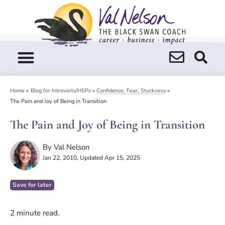
Skip
to
content
Home
»
Blog for Introverts/HSPs
»
Confidence, Fear, Stuckness
»
The Pain and Joy of Being in Transition
The Pain and Joy of Being in Transition
By
Val Nelson
Jan 22, 2010
, Updated Apr 15, 2025
Save for later
2
minute read.