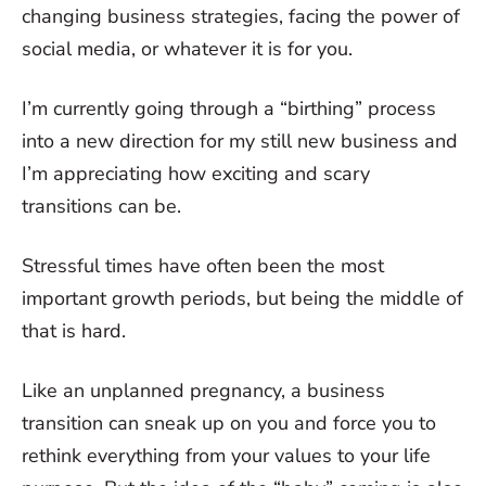
changing business strategies, facing the power of
social media, or whatever it is for you.
I’m currently going through a “birthing” process
into a new direction for my still new business and
I’m appreciating how exciting and scary
transitions can be.
Stressful times have often been the most
important growth periods, but being the middle of
that is hard.
Like an unplanned pregnancy, a business
transition can sneak up on you and force you to
rethink everything from your values to your life