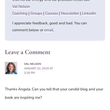
Val Nelson
Coaching
|
Groups
|
Courses
|
Newsletter
|
LinkedIn
I appreciate feedback, good and bad. You can
comment below or
email
.
Leave a Comment
VAL NELSON
JANUARY 22, 2010 AT
3:16 PM
Thanks Angela. Can you tell that your candid blog and your
book are inspiring me?