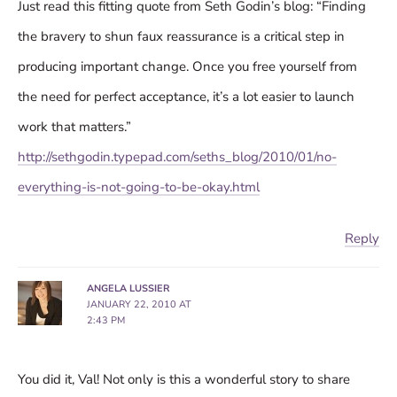
Just read this fitting quote from Seth Godin’s blog: “Finding
the bravery to shun faux reassurance is a critical step in
producing important change. Once you free yourself from
the need for perfect acceptance, it’s a lot easier to launch
work that matters.”
http://sethgodin.typepad.com/seths_blog/2010/01/no-
everything-is-not-going-to-be-okay.html
Reply
ANGELA LUSSIER
JANUARY 22, 2010 AT
2:43 PM
You did it, Val! Not only is this a wonderful story to share