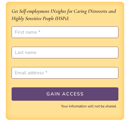
Get Self-employment INsights for Caring INtroverts and
Highly Sensitive People (HSPs).
Your information will not be shared.