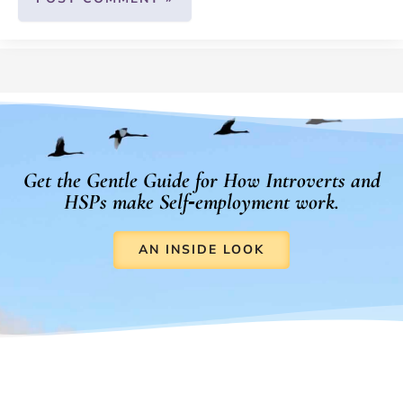
Get the Gentle Guide for How Introverts and
HSPs make Self‑employment work.
AN INSIDE LOOK