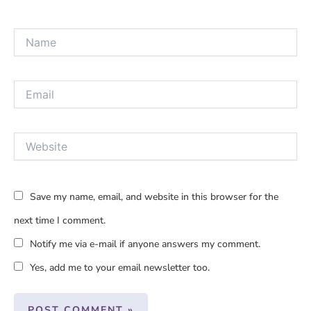
Name
Email
Website
Save my name, email, and website in this browser for the
next time I comment.
Notify me via e-mail if anyone answers my comment.
Yes, add me to your email newsletter too.