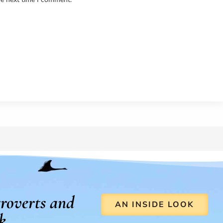
roverts and
AN INSIDE LOOK
k.