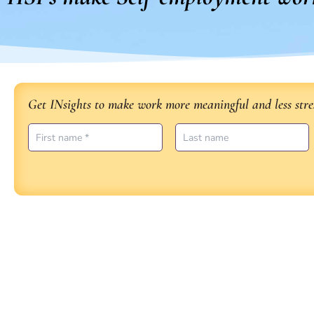
Get INsights to make work more meaningful and less stres