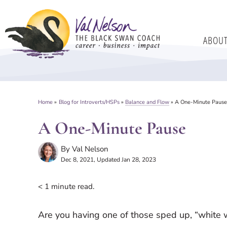
Skip
to
ABOU
content
Home
»
Blog for Introverts/HSPs
»
Balance and Flow
»
A One-Minute Paus
A One-Minute Pause
By
Val Nelson
Dec 8, 2021
, Updated Jan 28, 2023
< 1
minute read.
Are you having one of those sped up, “white wat