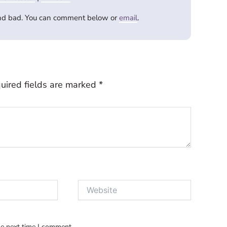
and bad. You can comment below or
email
.
uired fields are marked
*
Website
he next time I comment.