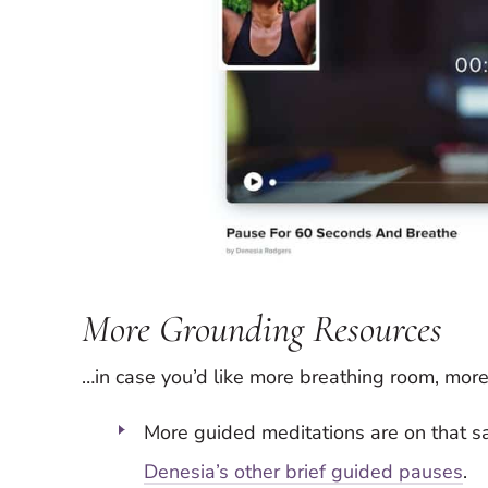
More Grounding Resources
…in case you’d like more breathing room, more
More guided meditations are on that 
Denesia’s other brief guided pauses
.