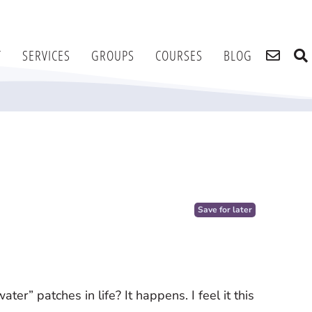
T
SERVICES
GROUPS
COURSES
BLOG
e
Save for later
er” patches in life? It happens. I feel it this