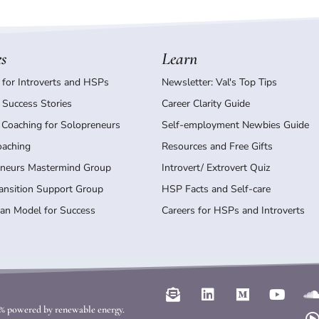
es
Learn
 for Introverts and HSPs
Newsletter: Val's Top Tips
 Success Stories
Career Clarity Guide
 Coaching for Solopreneurs
Self-employment Newbies Guide
oaching
Resources and Free Gifts
neurs Mastermind Group
Introvert/ Extrovert Quiz
ransition Support Group
HSP Facts and Self-care
an Model for Success
Careers for HSPs and Introverts
E
L
M
Y
n
i
e
o
l
00% powered by renewable energy.