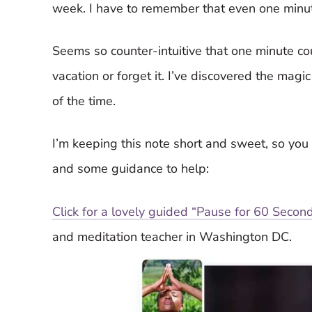
week. I have to remember that even one minut
Seems so counter-intuitive that one minute co
vacation or forget it. I’ve discovered the magi
of the time.
I’m keeping this note short and sweet, so you c
and some guidance to help:
Click for a lovely guided “Pause for 60 Seco
and meditation teacher in Washington DC.