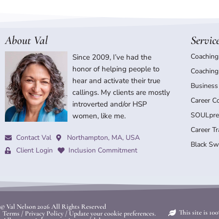
About Val
Servic
Coaching
Since 2009, I’ve had the
honor of helping people to
Coaching
hear and activate their true
Business
callings. My clients are mostly
Career C
introverted and/or HSP
SOULpre
women, like me.
Career T
Contact Val
Northampton, MA, USA
Black Sw
Client Login
Inclusion Commitment
© Val Nelson
2026 All Rights Reserved
This site is 1
Terms
/
Privacy Policy
/
Update your cookie preferences.