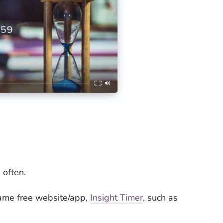
 often.
same free website/app,
Insight Timer
, such as