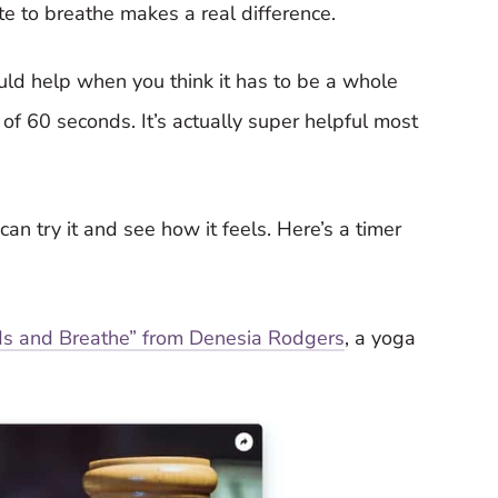
e to breathe makes a real difference.
uld help when you think it has to be a whole
c of 60 seconds. It’s actually super helpful most
an try it and see how it feels. Here’s a timer
nds and Breathe” from Denesia Rodgers
, a yoga