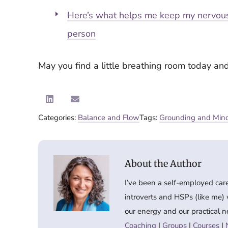
Here’s what helps me keep my nervous
person
May you find a little breathing room today an
Categories:
Balance and Flow
Tags:
Grounding and Mind
I’ve been a self-employed car
introverts and HSPs (like me)
our energy and our practical n
Coaching
|
Groups
|
Courses
|