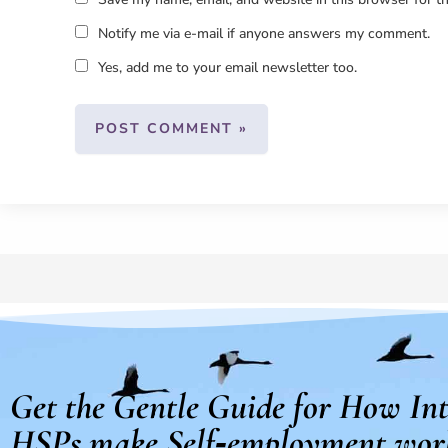
Notify me via e-mail if anyone answers my comment.
Yes, add me to your email newsletter too.
Get the Gentle Guide for How Int
HSPs make Self‑employment wor