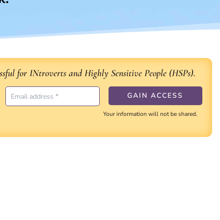
sful for INtroverts and Highly Sensitive People (HSPs).
Your information will not be shared.