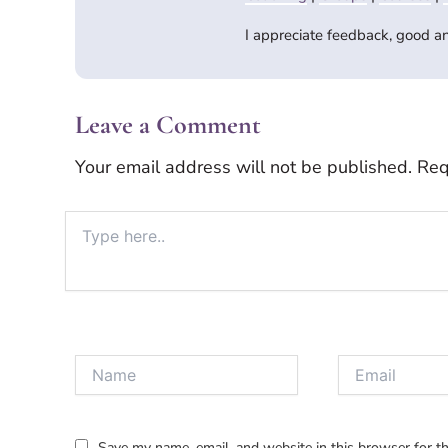
I appreciate feedback, good 
Leave a Comment
Your email address will not be published.
Req
Type
here..
Name
Email
Save my name, email, and website in this browser for t