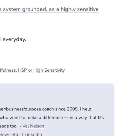
 system grounded, as a highly sensitive
d everyday.
fulness
,
HSP or High Sensitivity
eer/business/purpose coach since 2009. I help
 who want to make a difference — in a way that fits
eeds too. ~
Val Nelson
Newsletter
|
LinkedIn