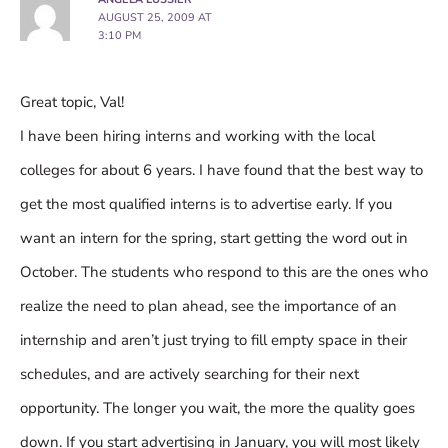
AUGUST 25, 2009 AT
3:10 PM
Great topic, Val!
I have been hiring interns and working with the local
colleges for about 6 years. I have found that the best way to
get the most qualified interns is to advertise early. If you
want an intern for the spring, start getting the word out in
October. The students who respond to this are the ones who
realize the need to plan ahead, see the importance of an
internship and aren’t just trying to fill empty space in their
schedules, and are actively searching for their next
opportunity. The longer you wait, the more the quality goes
down. If you start advertising in January, you will most likely