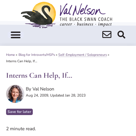
Skip
to
content
Home
»
Blog for Introverts/HSPs
»
Self-Employment / Solopreneurs
»
Interns Can Help, If…
Interns Can Help, If…
By
Val Nelson
Aug 24, 2009
, Updated Jan 28, 2023
Save for later
2
minute read.