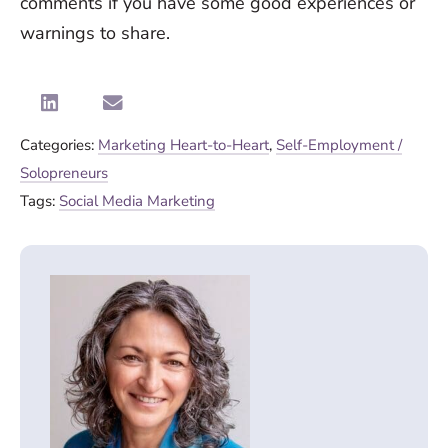
comments if you have some good experiences or
warnings to share.
Categories:
Marketing Heart-to-Heart
,
Self-Employment /
Solopreneurs
Tags:
Social Media Marketing