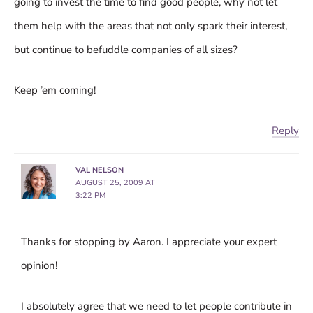
going to invest the time to find good people, why not let
them help with the areas that not only spark their interest,
but continue to befuddle companies of all sizes?
Keep ’em coming!
Reply
VAL NELSON
AUGUST 25, 2009 AT
3:22 PM
Thanks for stopping by Aaron. I appreciate your expert
opinion!
I absolutely agree that we need to let people contribute in