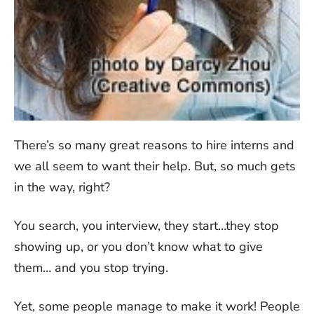
There’s so many great reasons to hire interns and
we all seem to want their help. But, so much gets
in the way, right?
You search, you interview, they start…they stop
showing up, or you don’t know what to give
them… and you stop trying.
Yet, some people manage to make it work! People