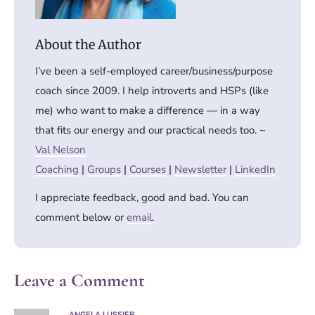
I’ve been a self-employed career/business/purpose
coach since 2009. I help introverts and HSPs (like
me) who want to make a difference — in a way
that fits our energy and our practical needs too. ~
Val Nelson
Coaching
|
Groups
|
Courses
|
Newsletter
|
LinkedIn
I appreciate feedback, good and bad. You can
comment below or
email
.
Leave a Comment
ANGELA LUSSIER