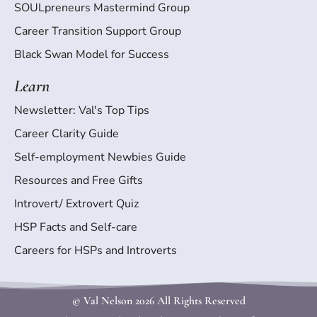
SOULpreneurs Mastermind Group
Career Transition Support Group
Black Swan Model for Success
Learn
Newsletter: Val's Top Tips
Career Clarity Guide
Self-employment Newbies Guide
Resources and Free Gifts
Introvert/ Extrovert Quiz
HSP Facts and Self-care
Careers for HSPs and Introverts
© Val Nelson
2026 All Rights Reserved