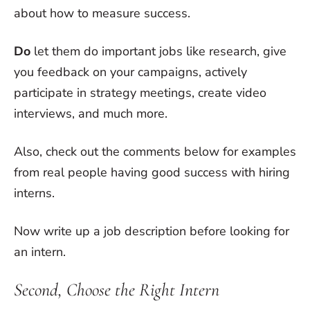
about how to measure success.
Do
let them do important jobs like research, give
you feedback on your campaigns, actively
participate in strategy meetings, create video
interviews, and much more.
Also, check out the comments below for examples
from real people having good success with hiring
interns.
Now write up a job description before looking for
an intern.
Second, Choose the Right Intern