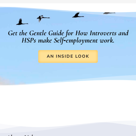
Get the Gentle Guide for How Introverts and
HSPs make Self‑employment work.
AN INSIDE LOOK