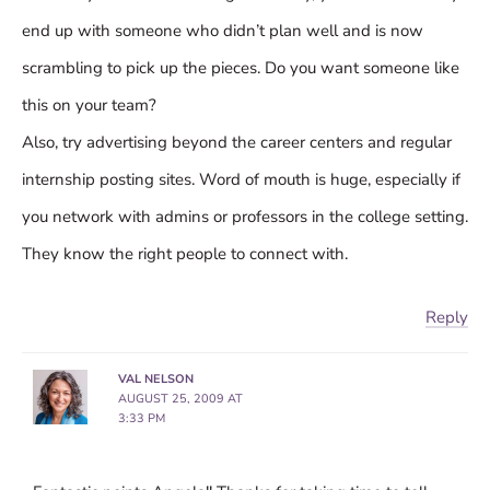
end up with someone who didn’t plan well and is now
scrambling to pick up the pieces. Do you want someone like
this on your team?
Also, try advertising beyond the career centers and regular
internship posting sites. Word of mouth is huge, especially if
you network with admins or professors in the college setting.
They know the right people to connect with.
Reply
VAL NELSON
AUGUST 25, 2009 AT
3:33 PM