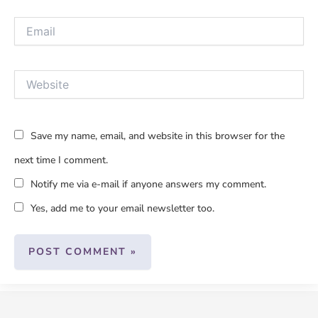
Email
Website
Save my name, email, and website in this browser for the
next time I comment.
Notify me via e-mail if anyone answers my comment.
Yes, add me to your email newsletter too.