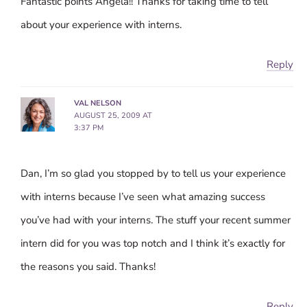
Fantastic points Angela!! Thanks for taking time to tell
about your experience with interns.
Reply
VAL NELSON
AUGUST 25, 2009 AT
3:37 PM
Dan, I’m so glad you stopped by to tell us your experience
with interns because I’ve seen what amazing success
you’ve had with your interns. The stuff your recent summer
intern did for you was top notch and I think it’s exactly for
the reasons you said. Thanks!
Reply