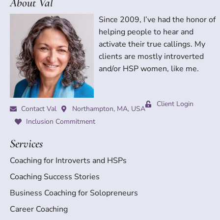
About Val
Since 2009, I’ve had the honor of
helping people to hear and
activate their true callings. My
clients are mostly introverted
and/or HSP women, like me.
Client Login
Contact Val
Northampton, MA, USA
Inclusion Commitment
Services
Coaching for Introverts and HSPs
Coaching Success Stories
Business Coaching for Solopreneurs
Career Coaching