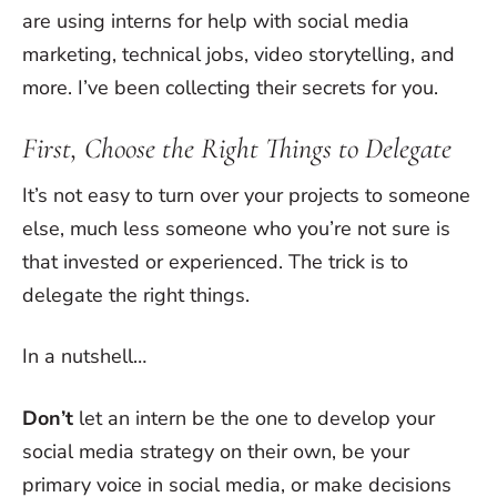
are using interns for help with social media
marketing, technical jobs, video storytelling, and
more. I’ve been collecting their secrets for you.
First, Choose the Right Things to Delegate
It’s not easy to turn over your projects to someone
else, much less someone who you’re not sure is
that invested or experienced. The trick is to
delegate the right things.
In a nutshell…
Don’t
let an intern be the one to develop your
social media strategy on their own, be your
primary voice in social media, or make decisions