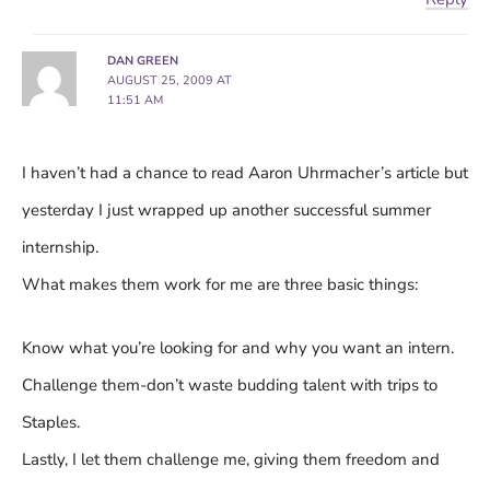
DAN GREEN
AUGUST 25, 2009 AT
11:51 AM
I haven’t had a chance to read Aaron Uhrmacher’s article but
yesterday I just wrapped up another successful summer
internship.
What makes them work for me are three basic things:
Know what you’re looking for and why you want an intern.
Challenge them-don’t waste budding talent with trips to
Staples.
Lastly, I let them challenge me, giving them freedom and