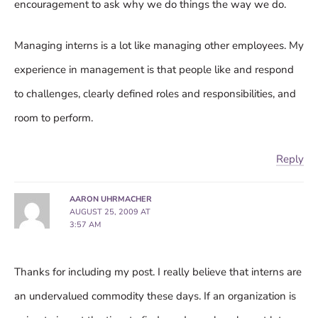
encouragement to ask why we do things the way we do.
Managing interns is a lot like managing other employees. My
experience in management is that people like and respond
to challenges, clearly defined roles and responsibilities, and
room to perform.
Reply
AARON UHRMACHER
AUGUST 25, 2009 AT
3:57 AM
Thanks for including my post. I really believe that interns are
an undervalued commodity these days. If an organization is