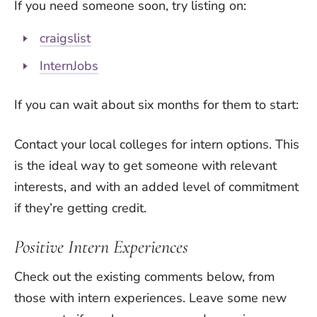
If you need someone soon, try listing on:
craigslist
InternJobs
If you can wait about six months for them to start:
Contact your local colleges for intern options. This
is the ideal way to get someone with relevant
interests, and with an added level of commitment
if they’re getting credit.
Positive Intern Experiences
Check out the existing comments below, from
those with intern experiences. Leave some new