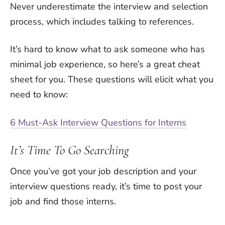
Never underestimate the interview and selection
process, which includes talking to references.
It’s hard to know what to ask someone who has
minimal job experience, so here’s a great cheat
sheet for you. These questions will elicit what you
need to know:
6 Must-Ask Interview Questions for Interns
It’s Time To Go Searching
Once you’ve got your job description and your
interview questions ready, it’s time to post your
job and find those interns.