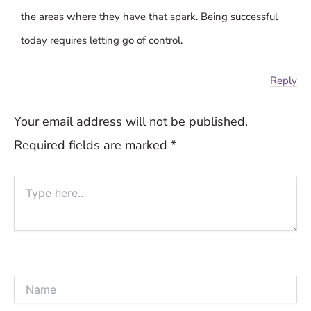
the areas where they have that spark. Being successful
today requires letting go of control.
Reply
Your email address will not be published.
Required fields are marked
*
Type
here..
Name