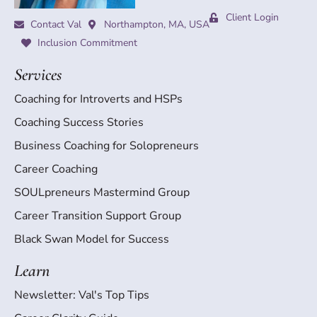
Client Login
Contact Val
Northampton, MA, USA
Inclusion Commitment
Services
Coaching for Introverts and HSPs
Coaching Success Stories
Business Coaching for Solopreneurs
Career Coaching
SOULpreneurs Mastermind Group
Career Transition Support Group
Black Swan Model for Success
Learn
Newsletter: Val's Top Tips