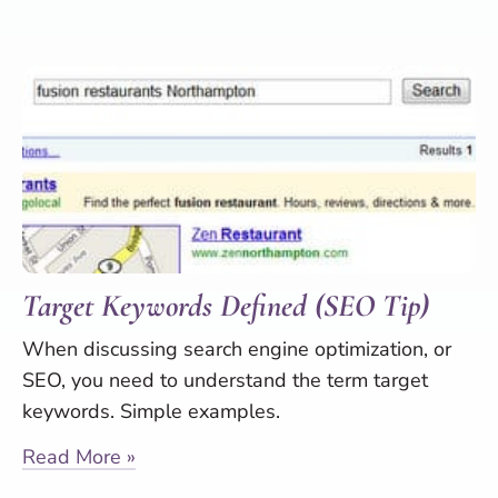
Target Keywords Defined (SEO Tip)
When discussing search engine optimization, or
SEO, you need to understand the term target
keywords. Simple examples.
Read More »