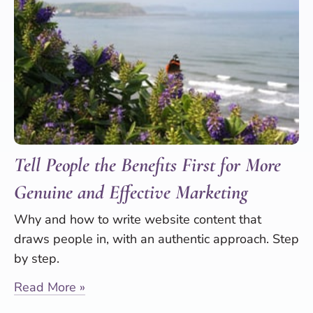
Tell People the Benefits First for More
Genuine and Effective Marketing
Why and how to write website content that
draws people in, with an authentic approach. Step
by step.
Read More »