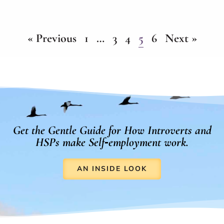
« Previous
1
…
3
4
5
6
Next »
Get the Gentle Guide for How Introverts and
HSPs make Self‑employment work.
AN INSIDE LOOK