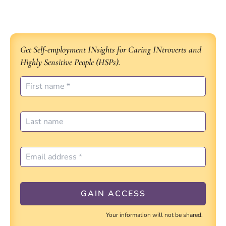
Get Self-employment INsights for Caring INtroverts and
Highly Sensitive People (HSPs).
Your information will not be shared.