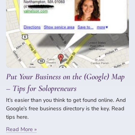
Put Your Business on the (Google) Map
– Tips for Solopreneurs
It’s easier than you think to get found online. And
Google’s free business directory is the key. Read
tips here.
Read More »