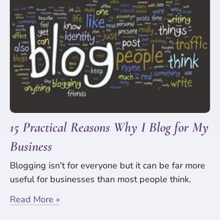
15 Practical Reasons Why I Blog for My
Business
Blogging isn’t for everyone but it can be far more
useful for businesses than most people think.
Read More »