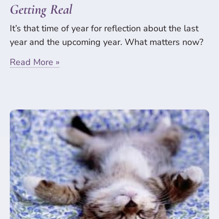
Getting Real
It’s that time of year for reflection about the last
year and the upcoming year. What matters now?
Read More »