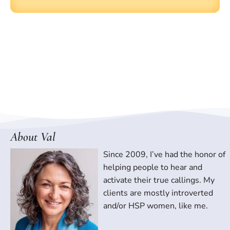
About Val
Since 2009, I’ve had the honor of
helping people to hear and
activate their true callings. My
clients are mostly introverted
and/or HSP women, like me.