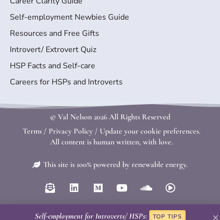
Career Clarity Guide
Self-employment Newbies Guide
Resources and Free Gifts
Introvert/ Extrovert Quiz
HSP Facts and Self-care
Careers for HSPs and Introverts
© Val Nelson
2026 All Rights Reserved
Terms
/
Privacy Policy
/
Update your cookie preferences.
All content is human written, with love.
This site is 100% powered by renewable energy.
E
L
M
Y
S
P
n
i
e
o
o
l
v
n
d
u
u
a
e
k
i
t
n
y
Self-employment for Introverts/ HSPs:
TOP TIPS