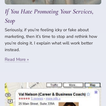
If You Hate Promoting Your Services,
Stop
Seriously, if you’re feeling icky or fake about
marketing, then it’s time to stop and rethink how
you’re doing it. I explain what will work better
instead.
Read More »