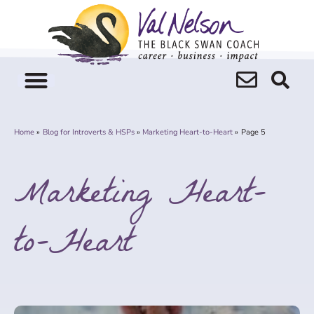
Skip
to
content
Home
Blog for Introverts & HSPs
Marketing Heart-to-Heart
Page 5
Marketing Heart-
to-Heart
Page
Page
Page
Page
Page