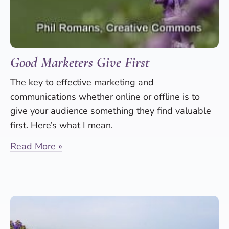
Good Marketers Give First
The key to effective marketing and
communications whether online or offline is to
give your audience something they find valuable
first. Here’s what I mean.
Read More »