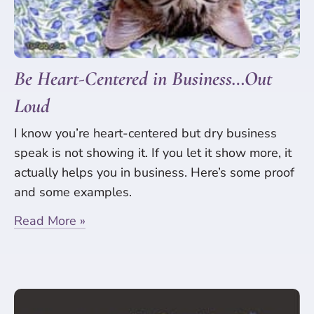
Be Heart-Centered in Business…Out
Loud
I know you’re heart-centered but dry business
speak is not showing it. If you let it show more, it
actually helps you in business. Here’s some proof
and some examples.
Read More »