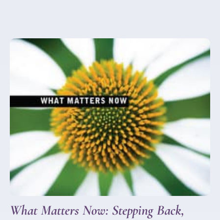
What Matters Now: Stepping Back,