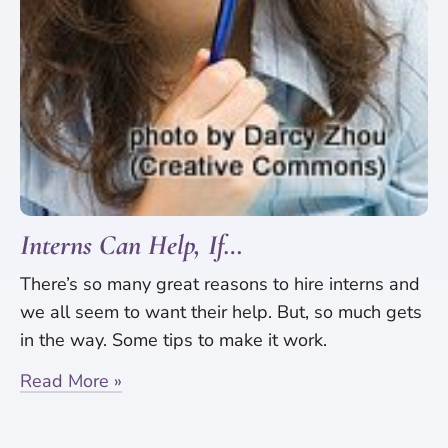
Interns Can Help, If…
There’s so many great reasons to hire interns and
we all seem to want their help. But, so much gets
in the way. Some tips to make it work.
Read More »