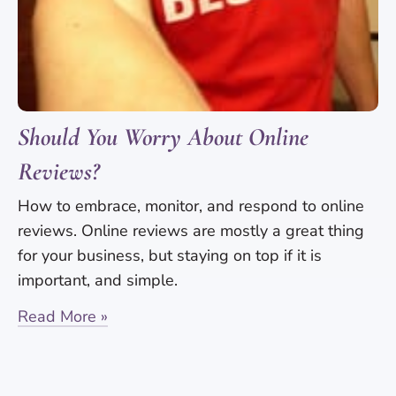
Should You Worry About Online
Reviews?
How to embrace, monitor, and respond to online
reviews. Online reviews are mostly a great thing
for your business, but staying on top if it is
important, and simple.
Read More »