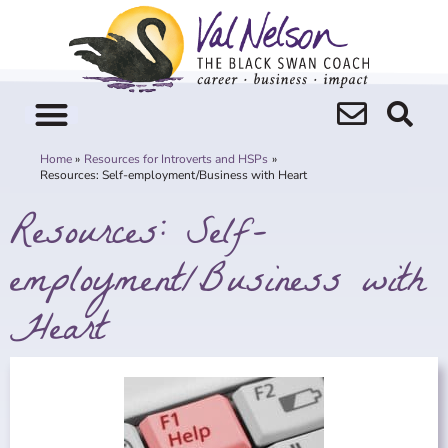
Skip
to
content
Home
Resources for Introverts and HSPs
Resources: Self-employment/Business with Heart
Resources: Self-
employment/Business with
Heart