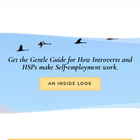
Get the Gentle Guide for How Introverts and
HSPs make Self‑employment work.
AN INSIDE LOOK