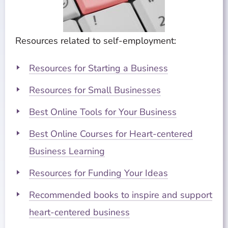
Resources related to self-employment:
Resources for Starting a Business
Resources for Small Businesses
Best Online Tools for Your Business
Best Online Courses for Heart-centered
Business Learning
Resources for Funding Your Ideas
Recommended books to inspire and support
heart-centered business