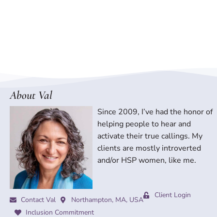
About Val
Since 2009, I’ve had the honor of
helping people to hear and
activate their true callings. My
clients are mostly introverted
and/or HSP women, like me.
Client Login
Contact Val
Northampton, MA, USA
Inclusion Commitment