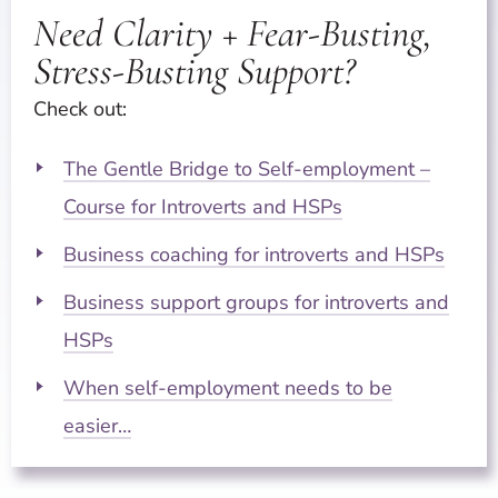
Need Clarity + Fear-Busting,
Stress-Busting Support?
Check out:
The Gentle Bridge to Self-employment –
Course for Introverts and HSPs
Business coaching for introverts and HSPs
Business support groups for introverts and
HSPs
When self-employment needs to be
easier…