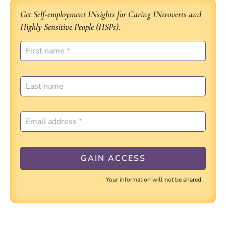
Get Self-employment INsights for Caring INtroverts and
Highly Sensitive People (HSPs).
Your information will not be shared.