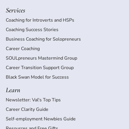
Services
Coaching for Introverts and HSPs
Coaching Success Stories
Business Coaching for Solopreneurs
Career Coaching
SOULpreneurs Mastermind Group
Career Transition Support Group
Black Swan Model for Success
Learn
Newsletter: Val's Top Tips
Career Clarity Guide
Self-employment Newbies Guide
Resources and Free Gifts