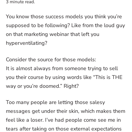
3
minute read.
You know those success models you think you’re
supposed to be following? Like from the loud guy
on that marketing webinar that left you
hyperventilating?
Consider the source for those models:
It is almost always from someone trying to sell
you their course by using words like “This is THE
way or you’re doomed.” Right?
Too many people are letting those salesy
messages get under their skin, which makes them
feel like a loser. I’ve had people come see me in
tears after taking on those external expectations