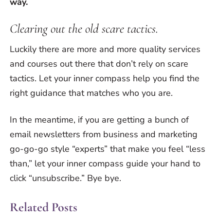
way.
Clearing out the old scare tactics.
Luckily there are more and more quality services
and courses out there that don’t rely on scare
tactics. Let your inner compass help you find the
right guidance that matches who you are.
In the meantime, if you are getting a bunch of
email newsletters from business and marketing
go-go-go style “experts” that make you feel “less
than,” let your inner compass guide your hand to
click “unsubscribe.” Bye bye.
Related Posts