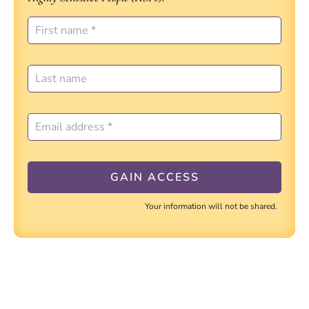
Your information will not be shared.