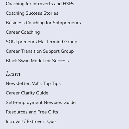
Coaching for Introverts and HSPs
Coaching Success Stories
Business Coaching for Solopreneurs
Career Coaching
SOULpreneurs Mastermind Group
Career Transition Support Group
Black Swan Model for Success
Learn
Newsletter: Val's Top Tips
Career Clarity Guide
Self-employment Newbies Guide
Resources and Free Gifts
Introvert/ Extrovert Quiz