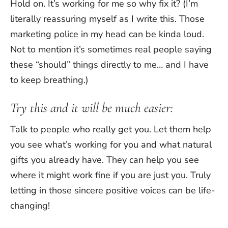
Hold on. It’s working for me so why fix it? (I’m
literally reassuring myself as I write this. Those
marketing police in my head can be kinda loud.
Not to mention it’s sometimes real people saying
these “should” things directly to me… and I have
to keep breathing.)
Try this and it will be much easier:
Talk to people who really get you. Let them help
you see what’s working for you and what natural
gifts you already have. They can help you see
where it might work fine if you are just you. Truly
letting in those sincere positive voices can be life-
changing!