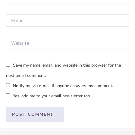
Email
Website
Save my name, email, and website in this browser for the
next time I comment.
Notify me via e-mail if anyone answers my comment.
Yes, add me to your email newsletter too.