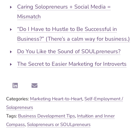
Caring Solopreneurs + Social Media =
Mismatch
“Do I Have to Hustle to Be Successful in
Business?” (There’s a calm way for business.)
Do You Like the Sound of SOULpreneurs?
The Secret to Easier Marketing for Introverts
Categories:
Marketing Heart-to-Heart
,
Self-Employment /
Solopreneurs
Tags:
Business Development Tips
,
Intuition and Inner
Compass
,
Solopreneurs or SOULpreneurs