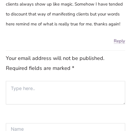
clients always show up like magic. Somehow I have tended
to discount that way of manifesting clients but your words
here remind me of what is really true for me. thanks again!
Reply
Your email address will not be published.
Required fields are marked
*
Type
here..
Name