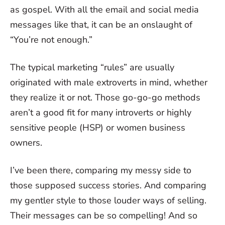
as gospel. With all the email and social media
messages like that, it can be an onslaught of
“You’re not enough.”
The typical marketing “rules” are usually
originated with male extroverts in mind, whether
they realize it or not. Those go-go-go methods
aren’t a good fit for many introverts or highly
sensitive people (HSP) or women business
owners.
I’ve been there, comparing my messy side to
those supposed success stories. And comparing
my gentler style to those louder ways of selling.
Their messages can be so compelling! And so