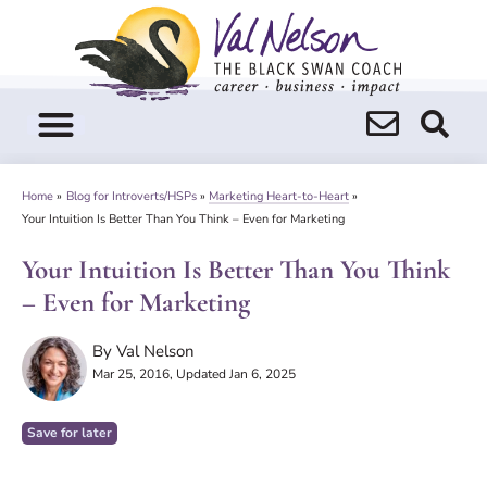
Skip
to
content
Home
»
Blog for Introverts/HSPs
»
Marketing Heart-to-Heart
»
Your Intuition Is Better Than You Think – Even for Marketing
Your Intuition Is Better Than You Think
– Even for Marketing
By
Val Nelson
Mar 25, 2016
, Updated Jan 6, 2025
Save for later