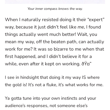
Your inner compass knows the way.
When I naturally resisted doing it their “expert”
way, because it just didn’t feel like
me
, I found
things actually went much better! Wait, you
mean my way, off the beaten path, can actually
work for me? It was so bizarre to me when that
first happened, and I didn’t believe it for a
while, even after it kept on working. ðŸ¤”
I see in hindsight that doing it my way IS where
the gold is! It’s not a fluke, it’s what works for me.
Ya gotta tune into your own instincts and your
audience’s responses, not someone else’s