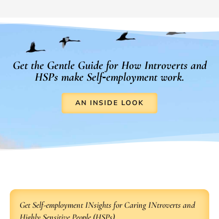
Get the Gentle Guide for How Introverts and
HSPs make Self‑employment work.
AN INSIDE LOOK
Get Self-employment INsights for Caring INtroverts and
Highly Sensitive People (HSPs).