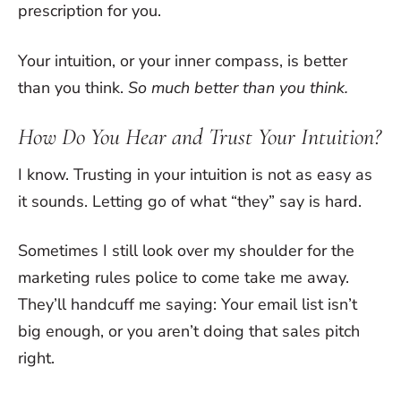
prescription for you.
Your intuition, or your inner compass, is better
than you think.
So much better than you think.
How Do You Hear and Trust Your Intuition?
I know. Trusting in your intuition is not as easy as
it sounds. Letting go of what “they” say is hard.
Sometimes I still look over my shoulder for the
marketing rules police to come take me away.
They’ll handcuff me saying: Your email list isn’t
big enough, or you aren’t doing that sales pitch
right.