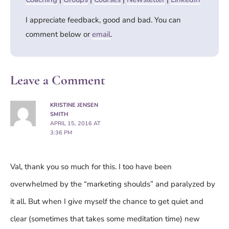
I appreciate feedback, good and bad. You can
comment below or
email
.
Leave a Comment
KRISTINE JENSEN
SMITH
APRIL 15, 2016 AT
3:36 PM
Val, thank you so much for this. I too have been
overwhelmed by the “marketing shoulds” and paralyzed by
it all. But when I give myself the chance to get quiet and
clear (sometimes that takes some meditation time) new