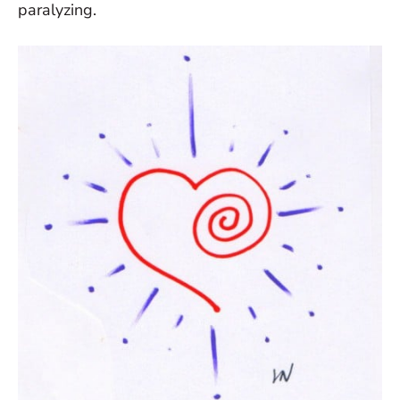
paralyzing.