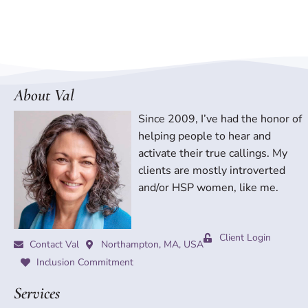
About Val
Since 2009, I’ve had the honor of
helping people to hear and
activate their true callings. My
clients are mostly introverted
and/or HSP women, like me.
Client Login
Contact Val
Northampton, MA, USA
Inclusion Commitment
Services