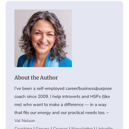
I’ve been a self-employed career/business/purpose
coach since 2009. I help introverts and HSPs (like
me) who want to make a difference — in a way
that fits our energy and our practical needs too. ~
Val Nelson
Coaching
|
Groups
|
Courses
|
Newsletter
|
LinkedIn