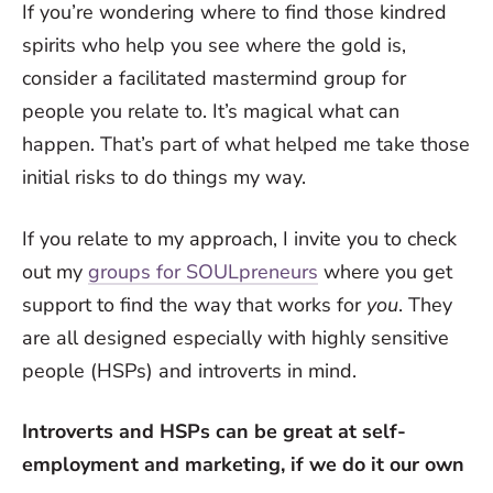
If you’re wondering where to find those kindred
spirits who help you see where the gold is,
consider a facilitated mastermind group for
people you relate to. It’s magical what can
happen. That’s part of what helped me take those
initial risks to do things my way.
If you relate to my approach, I invite you to check
out my
groups for SOULpreneurs
where you get
support to find the way that works for
you
. They
are all designed especially with highly sensitive
people (HSPs) and introverts in mind.
Introverts and HSPs can be great at self-
employment and marketing, if we do it our own