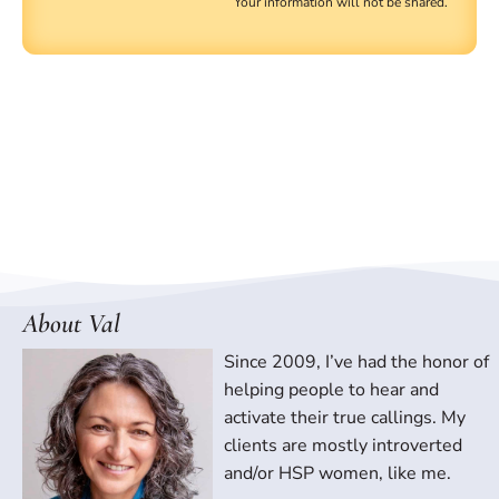
Your information will not be shared.
About Val
Since 2009, I’ve had the honor of
helping people to hear and
activate their true callings. My
clients are mostly introverted
and/or HSP women, like me.