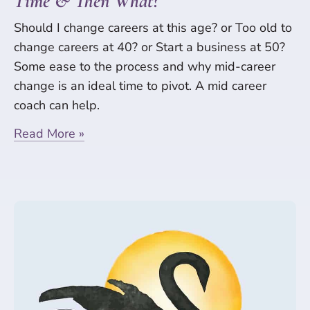
Time & Then What?
Should I change careers at this age? or Too old to
change careers at 40? or Start a business at 50?
Some ease to the process and why mid-career
change is an ideal time to pivot. A mid career
coach can help.
Read More »