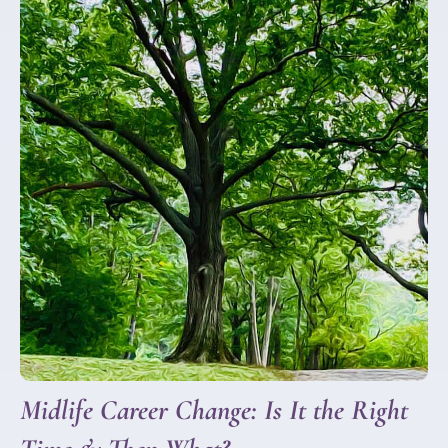
Midlife Career Change: Is It the Right