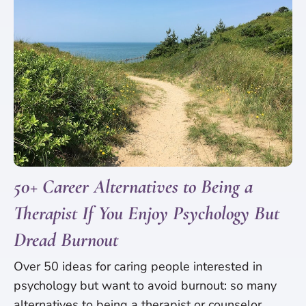
50+ Career Alternatives to Being a
Therapist If You Enjoy Psychology But
Dread Burnout
Over 50 ideas for caring people interested in
psychology but want to avoid burnout: so many
alternatives to being a therapist or counselor.