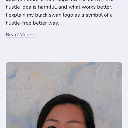
hustle idea is harmful, and what works better.
I explain my black swan logo as a symbol of a
hustle-free better way.
Read More »