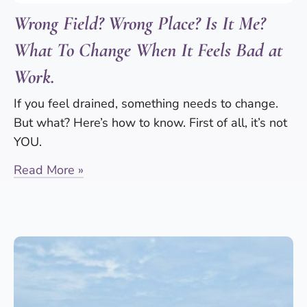
Wrong Field? Wrong Place? Is It Me?
What To Change When It Feels Bad at
Work.
If you feel drained, something needs to change.
But what? Here’s how to know. First of all, it’s not
YOU.
Read More »