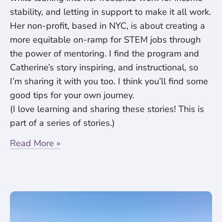
stability, and letting in support to make it all work.
Her non-profit, based in NYC, is about creating a
more equitable on-ramp for STEM jobs through
the power of mentoring. I find the program and
Catherine’s story inspiring, and instructional, so
I’m sharing it with you too. I think you’ll find some
good tips for your own journey.
(I love learning and sharing these stories! This is
part of a series of stories.)
Read More »