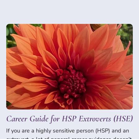
Career Guide for HSP Extroverts (HSE)
If you are a highly sensitive person (HSP) and an