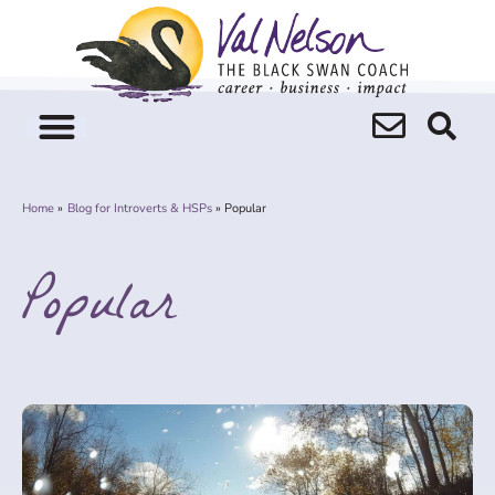
Skip
to
content
Home
Blog for Introverts & HSPs
Popular
Popular
Page
Page