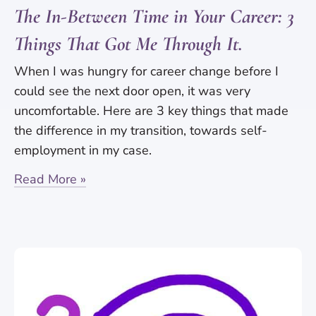
The In-Between Time in Your Career: 3
Things That Got Me Through It.
When I was hungry for career change before I
could see the next door open, it was very
uncomfortable. Here are 3 key things that made
the difference in my transition, towards self-
employment in my case.
Read More »