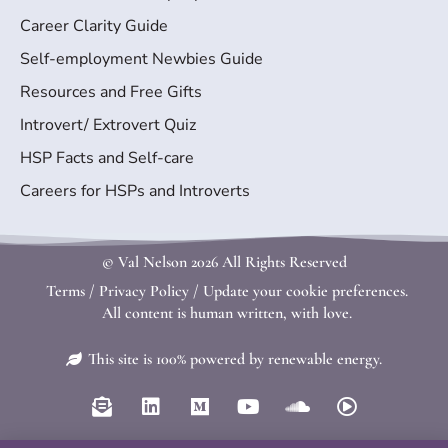
Career Clarity Guide
Self-employment Newbies Guide
Resources and Free Gifts
Introvert/ Extrovert Quiz
HSP Facts and Self-care
Careers for HSPs and Introverts
© Val Nelson
2026 All Rights Reserved
Terms
/
Privacy Policy
/
Update your cookie preferences.
All content is human written, with love.
This site is 100% powered by renewable energy.
E
L
M
Y
S
P
n
i
e
o
o
l
v
n
d
u
u
a