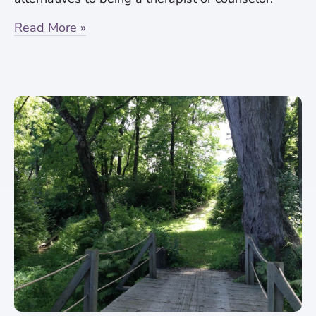
Read More »