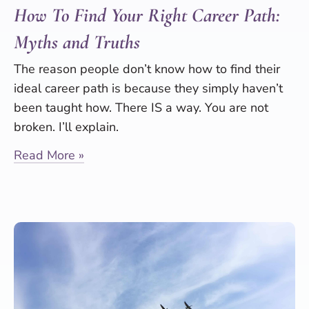
How To Find Your Right Career Path:
Myths and Truths
The reason people don’t know how to find their
ideal career path is because they simply haven’t
been taught how. There IS a way. You are not
broken. I’ll explain.
Read More »