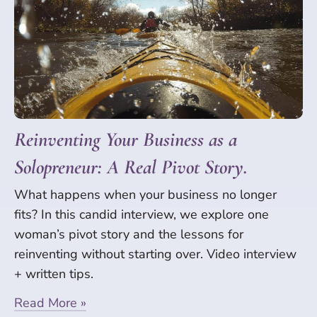
Reinventing Your Business as a
Solopreneur: A Real Pivot Story.
What happens when your business no longer
fits? In this candid interview, we explore one
woman’s pivot story and the lessons for
reinventing without starting over. Video interview
+ written tips.
Read More »