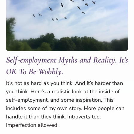
Self-employment Myths and Reality. It’s
OK To Be Wobbly.
It’s not as hard as you think. And it’s harder than
you think. Here’s a realistic look at the inside of
self-employment, and some inspiration. This
includes some of my own story. More people can
handle it than they think. Introverts too.
Imperfection allowed.