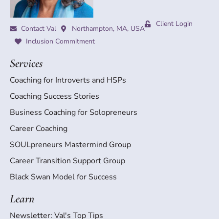
Client Login
Contact Val
Northampton, MA, USA
Inclusion Commitment
Services
Coaching for Introverts and HSPs
Coaching Success Stories
Business Coaching for Solopreneurs
Career Coaching
SOULpreneurs Mastermind Group
Career Transition Support Group
Black Swan Model for Success
Learn
Newsletter: Val's Top Tips