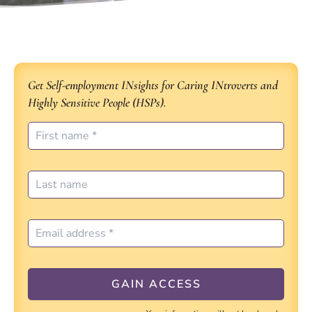
Get Self-employment INsights for Caring INtroverts and
Highly Sensitive People (HSPs).