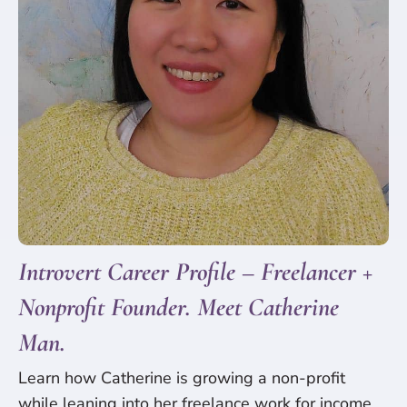
Introvert Career Profile – Freelancer +
Nonprofit Founder. Meet Catherine
Man.
Learn how Catherine is growing a non-profit
while leaning into her freelance work for income