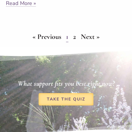
Read More »
« Previous
1
2
Next »
What support fits you best right now?
TAKE THE QUIZ