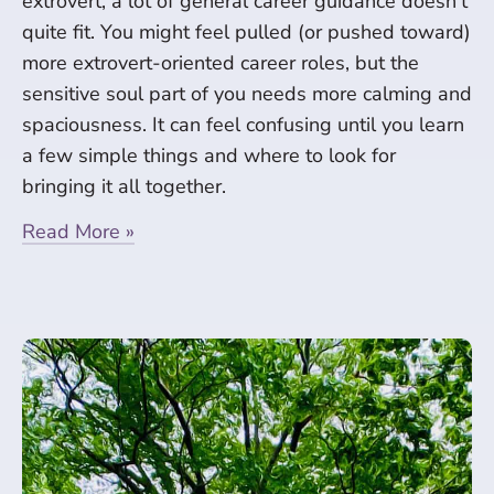
extrovert, a lot of general career guidance doesn’t
quite fit. You might feel pulled (or pushed toward)
more extrovert-oriented career roles, but the
sensitive soul part of you needs more calming and
spaciousness. It can feel confusing until you learn
a few simple things and where to look for
bringing it all together.
Read More »