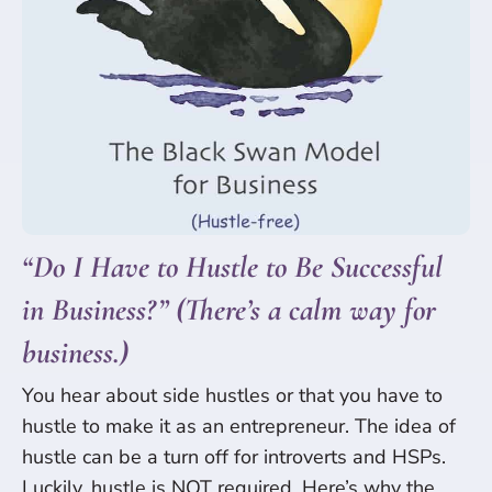
“Do I Have to Hustle to Be Successful
in Business?” (There’s a calm way for
business.)
You hear about side hustles or that you have to
hustle to make it as an entrepreneur. The idea of
hustle can be a turn off for introverts and HSPs.
Luckily, hustle is NOT required. Here’s why the