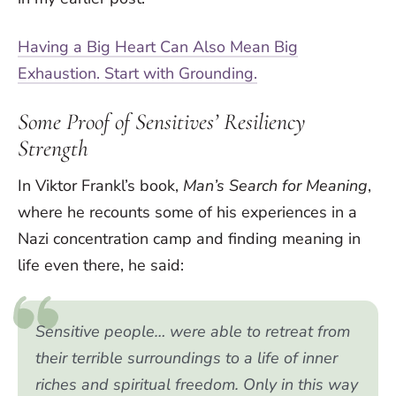
Having a Big Heart Can Also Mean Big
Exhaustion. Start with Grounding.
Some Proof of Sensitives’ Resiliency
Strength
In Viktor Frankl’s book,
Man’s Search for Meaning
,
where he recounts some of his experiences in a
Nazi concentration camp and finding meaning in
life even there, he said:
Sensitive people… were able to retreat from
their terrible surroundings to a life of inner
riches and spiritual freedom. Only in this way