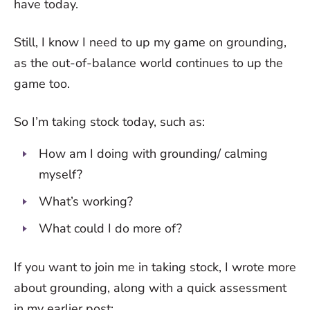
have today.
Still, I know I need to up my game on grounding,
as the out-of-balance world continues to up the
game too.
So I’m taking stock today, such as:
How am I doing with grounding/ calming
myself?
What’s working?
What could I do more of?
If you want to join me in taking stock, I wrote more
about grounding, along with a quick assessment
in my earlier post: