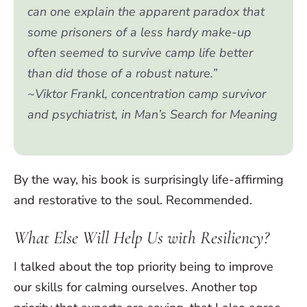
can one explain the apparent paradox that
some prisoners of a less hardy make-up
often seemed to survive camp life better
than did those of a robust nature.”
~Viktor Frankl, concentration camp survivor
and psychiatrist, in
Man’s Search for Meaning
By the way, his book is surprisingly life-affirming
and restorative to the soul. Recommended.
What Else Will Help Us with Resiliency?
I talked about the top priority being to improve
our skills for calming ourselves. Another top