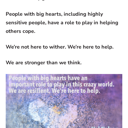
People with big hearts, including highly
sensitive people, have a role to play in helping
others cope.
We’re not here to wither. We’re here to help.
We are stronger than we think.