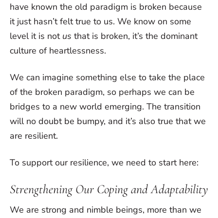
have known the old paradigm is broken because
it just hasn’t felt true to us. We know on some
level it is not
us
that is broken, it’s the dominant
culture of heartlessness.
We can imagine something else to take the place
of the broken paradigm, so perhaps we can be
bridges to a new world emerging. The transition
will no doubt be bumpy, and it’s also true that we
are resilient.
To support our resilience, we need to start here:
Strengthening Our Coping and Adaptability
We are strong and nimble beings, more than we