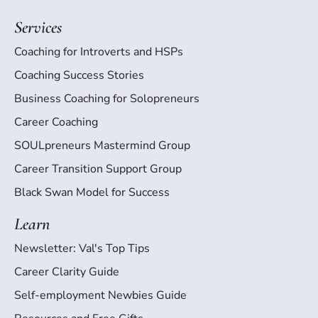
Services
Coaching for Introverts and HSPs
Coaching Success Stories
Business Coaching for Solopreneurs
Career Coaching
SOULpreneurs Mastermind Group
Career Transition Support Group
Black Swan Model for Success
Learn
Newsletter: Val's Top Tips
Career Clarity Guide
Self-employment Newbies Guide