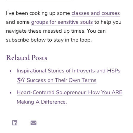
I’ve been cooking up some
classes and courses
and some
groups for sensitive souls
to help you
navigate these messed up times. You can
subscribe below to stay in the loop.
Related Posts
Inspirational Stories of Introverts and HSPs
🌎Ÿ Success on Their Own Terms
Heart-Centered Solopreneur: How You ARE
Making A Difference.