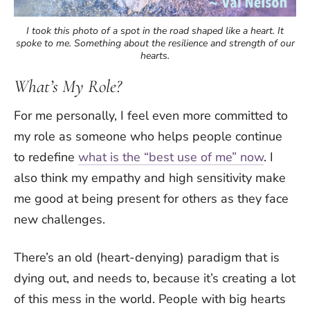
I took this photo of a spot in the road shaped like a heart. It
spoke to me. Something about the resilience and strength of our
hearts.
What’s My Role?
For me personally, I feel even more committed to
my role as someone who helps people continue
to redefine
what is the “best use of me” now
. I
also think my empathy and high sensitivity make
me good at being present for others as they face
new challenges.
There’s an old (heart-denying) paradigm that is
dying out, and needs to, because it’s creating a lot
of this mess in the world. People with big hearts