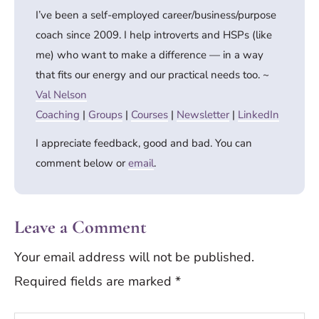
I’ve been a self-employed career/business/purpose
coach since 2009. I help introverts and HSPs (like
me) who want to make a difference — in a way
that fits our energy and our practical needs too. ~
Val Nelson
Coaching
|
Groups
|
Courses
|
Newsletter
|
LinkedIn
I appreciate feedback, good and bad. You can
comment below or
email
.
Leave a Comment
Your email address will not be published.
Required fields are marked
*
Type