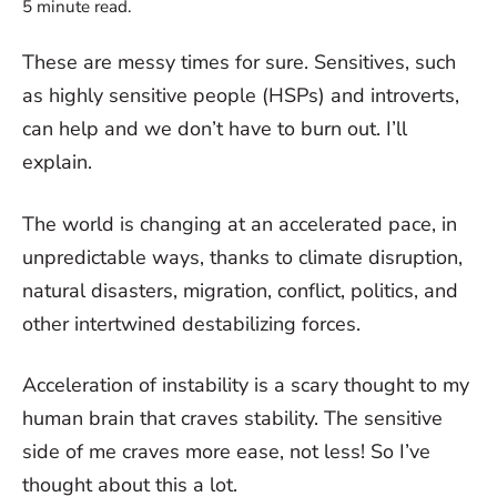
5
minute read.
These are messy times for sure. Sensitives, such
as highly sensitive people (HSPs) and introverts,
can help and we don’t have to burn out. I’ll
explain.
The world is changing at an accelerated pace, in
unpredictable ways, thanks to climate disruption,
natural disasters, migration, conflict, politics, and
other intertwined destabilizing forces.
Acceleration of instability is a scary thought to my
human brain that craves stability. The sensitive
side of me craves more ease, not less! So I’ve
thought about this a lot.