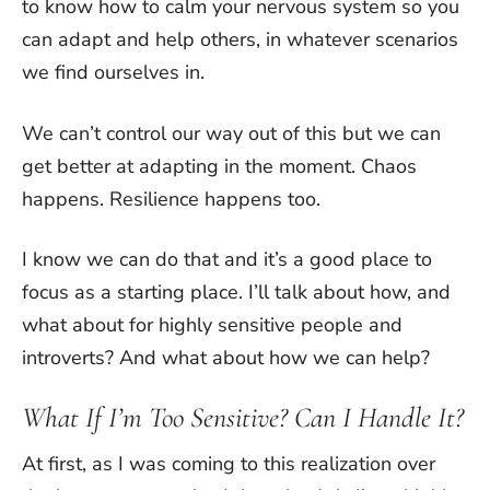
to know how to calm your nervous system so you
can adapt and help others, in whatever scenarios
we find ourselves in.
We can’t control our way out of this but we can
get better at adapting in the moment. Chaos
happens. Resilience happens too.
I know we can do that and it’s a good place to
focus as a starting place. I’ll talk about how, and
what about for highly sensitive people and
introverts? And what about how we can help?
What If I’m Too Sensitive? Can I Handle It?
At first, as I was coming to this realization over