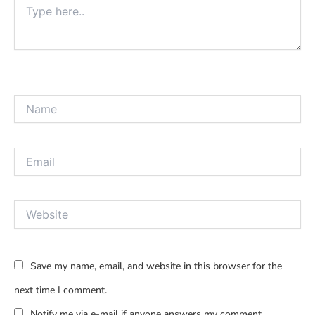
here..
Name
Email
Website
Save my name, email, and website in this browser for the
next time I comment.
Notify me via e-mail if anyone answers my comment.