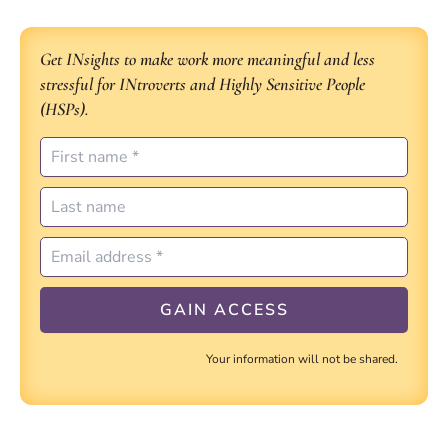
Get INsights to make work more meaningful and less
stressful for INtroverts and Highly Sensitive People
(HSPs).
Your information will not be shared.