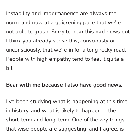
Instability and impermanence are always the
norm, and now at a quickening pace that we’re
not able to grasp. Sorry to bear this bad news but
I think you already sense this, consciously or
unconsciously, that we’re in for a long rocky road.
People with high empathy tend to feel it quite a
bit.
Bear with me because I also have good news.
I’ve been studying what is happening at this time
in history, and what is likely to happen in the
short-term and long-term. One of the key things
that wise people are suggesting, and I agree, is