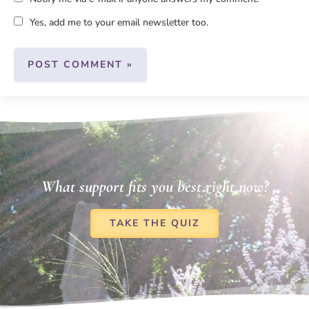
Yes, add me to your email newsletter too.
What support fits you best right now?
TAKE THE QUIZ