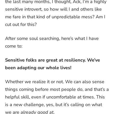
the last many months, I thought, Ack, I’m a highly
sensitive introvert, so how will I and others like
me fare in that kind of unpredictable mess? Am I
cut out for this?
After some soul searching, here’s what I have
come to:
Sensitive folks are great at resiliency. We’ve
been adapting our whole lives!
Whether we realize it or not. We can also sense
things coming before most people do, and that’s a
helpful skill, even if uncomfortable at times. This
is a new challenge, yes, but it’s calling on what
we are
already good at
.