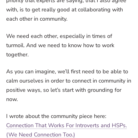
priority that experts are saying, that I also agree
with, is to get really good at collaborating with
each other in community.
We need each other, especially in times of
turmoil. And we need to know how to work
together.
As you can imagine, we’ll first need to be able to
calm ourselves in order to connect in community in
positive ways, so let’s start with grounding for
now.
I wrote about the community piece here:
Connection That Works For Introverts and HSPs.
(We Need Connection Too.)