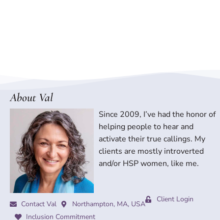
About Val
Since 2009, I’ve had the honor of
helping people to hear and
activate their true callings. My
clients are mostly introverted
and/or HSP women, like me.
Client Login
Contact Val
Northampton, MA, USA
Inclusion Commitment