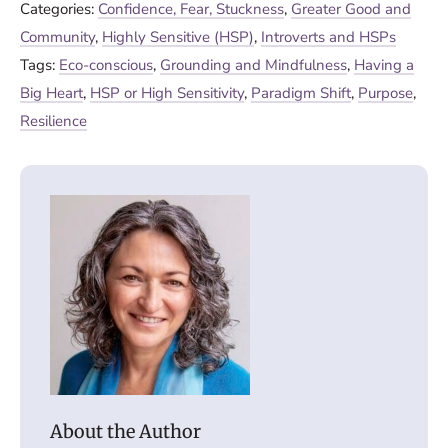
Categories:
Confidence, Fear, Stuckness
,
Greater Good and
Community
,
Highly Sensitive (HSP)
,
Introverts and HSPs
Tags:
Eco-conscious
,
Grounding and Mindfulness
,
Having a
Big Heart
,
HSP or High Sensitivity
,
Paradigm Shift
,
Purpose
,
Resilience