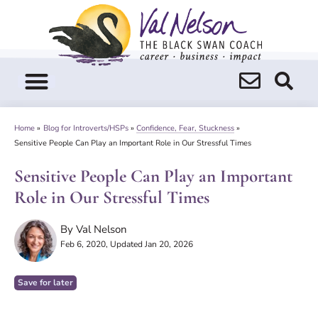
Skip
to
content
Home
»
Blog for Introverts/HSPs
»
Confidence, Fear, Stuckness
»
Sensitive People Can Play an Important Role in Our Stressful Times
Sensitive People Can Play an Important
Role in Our Stressful Times
By
Val Nelson
Feb 6, 2020
, Updated Jan 20, 2026
Save for later