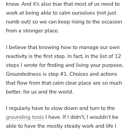
know. And it’s also true that most of us need to
work at being able to calm ourselves (not just
numb out) so we can keep rising to the occasion
from a stronger place.
I believe that knowing how to manage our own
reactivity is the first step. In fact, in the list of 12
steps I wrote for finding and living your purpose,
Groundedness is step #1. Choices and actions
that flow from that calm clear place are so much
better, for us and the world.
I regularly have to slow down and turn to the
grounding tools
I have. If I didn’t, I wouldn’t be
able to have the mostly steady work and life I