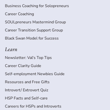
Business Coaching for Solopreneurs
Career Coaching
SOULpreneurs Mastermind Group
Career Transition Support Group
Black Swan Model for Success
Learn
Newsletter: Val's Top Tips
Career Clarity Guide
Self-employment Newbies Guide
Resources and Free Gifts
Introvert/ Extrovert Quiz
HSP Facts and Self-care
Careers for HSPs and Introverts