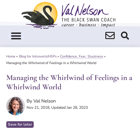
Skip
to
content
Home
»
Blog for Introverts/HSPs
»
Confidence, Fear, Stuckness
»
Managing the Whirlwind of Feelings in a Whirlwind World
Managing the Whirlwind of Feelings in a
Whirlwind World
By
Val Nelson
Nov 21, 2018
, Updated Jan 28, 2023
Save for later