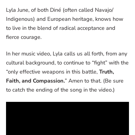
Lyla June, of both Diné (often called Navajo/
Indigenous) and European heritage, knows how
to live in the blend of radical acceptance and
fierce courage.
In her music video, Lyla calls us all forth, from any
cultural background, to continue to “fight” with the
“only effective weapons in this battle,
Truth,
Faith, and Compassion.
” Amen to that. (Be sure
to catch the ending of the song in the video.)