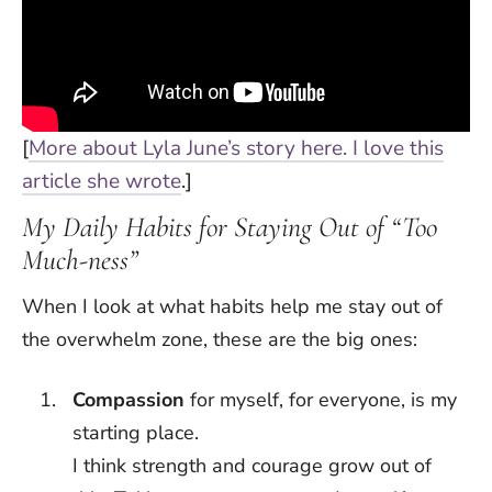
[
More about Lyla June’s story here. I love this
article she wrote
.]
My Daily Habits for Staying Out of “Too
Much-ness”
When I look at what habits help me stay out of
the overwhelm zone, these are the big ones:
Compassion
for myself, for everyone, is my
starting place.
I think strength and courage grow out of