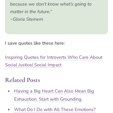
because we don’t know what’s going to
matter in the future.”
~Gloria Steinem
I save quotes like these here:
Inspiring Quotes for Introverts Who Care About
Social Justice/ Social Impact
Related Posts
Having a Big Heart Can Also Mean Big
Exhaustion. Start with Grounding.
What Do I Do with All These Emotions?