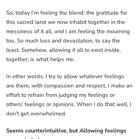
So, today I’m feeling the blend: the gratitude for
this sacred land we now inhabit together in the
messiness of it all,
and
I am feeling the mourning
too. So much loss and devastation, to say the
least. Somehow, allowing it all to exist inside,
together, is what helps me.
In other words, I try to allow whatever feelings
are there, with compassion and respect. I make an
effort to refrain from judging my feelings or
others’ feelings or opinions. When I do that well, I
don’t get overwhelmed.
Seems counterintuitive, but
Allowing
feelings