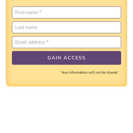
Your information will not be shared.