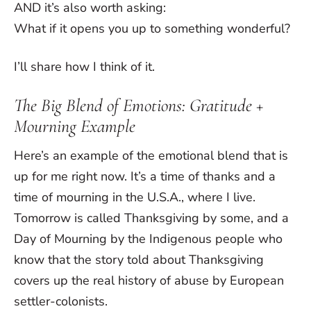
AND it’s also worth asking:
What if it opens you up to something wonderful?
I’ll share how I think of it.
The Big Blend of Emotions: Gratitude +
Mourning Example
Here’s an example of the emotional blend that is
up for me right now. It’s a time of thanks and a
time of mourning in the U.S.A., where I live.
Tomorrow is called Thanksgiving by some, and a
Day of Mourning by the Indigenous people who
know that the story told about Thanksgiving
covers up the real history of abuse by European
settler-colonists.