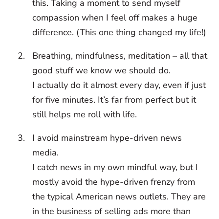
this. Taking a moment to send myself
compassion when I feel off makes a huge
difference. (This one thing changed my life!)
Breathing, mindfulness, meditation – all that
good stuff we know we should do.
I actually do it almost every day, even if just
for five minutes. It’s far from perfect but it
still helps me roll with life.
I avoid mainstream hype-driven news
media.
I catch news in my own mindful way, but I
mostly avoid the hype-driven frenzy from
the typical American news outlets. They are
in the business of selling ads more than