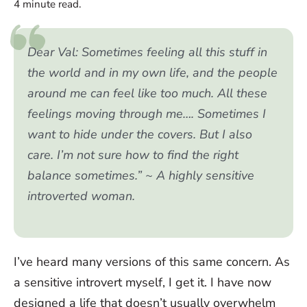
4
minute read.
Dear Val: Sometimes feeling all this stuff in
the world and in my own life, and the people
around me can feel like too much. All these
feelings moving through me…. Sometimes I
want to hide under the covers. But I also
care. I’m not sure how to find the right
balance sometimes.” ~ A highly sensitive
introverted woman.
I’ve heard many versions of this same concern. As
a sensitive introvert myself, I get it. I have now
designed a life that doesn’t usually overwhelm