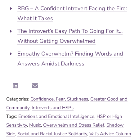
RBG – A Confident Introvert Facing the Fire:
What It Takes
The Introvert’s Easy Path To Going For It…
Without Getting Overwhelmed
Empathy Overwhelm? Finding Words and
Answers Amidst Darkness
Categories:
Confidence, Fear, Stuckness
,
Greater Good and
Community
,
Introverts and HSPs
Tags:
Emotions and Emotional Intelligence
,
HSP or High
Sensitivity
,
Music
,
Overwhelm and Stress Relief
,
Shadow
Side
,
Social and Racial Justice Solidarity
,
Val's Advice Column