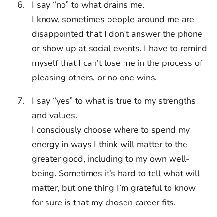
I say “no” to what drains me.
I know, sometimes people around me are
disappointed that I don’t answer the phone
or show up at social events. I have to remind
myself that I can’t lose me in the process of
pleasing others, or no one wins.
I say “yes” to what is true to my strengths
and values.
I consciously choose where to spend my
energy in ways I think will matter to the
greater good, including to my own well-
being. Sometimes it’s hard to tell what will
matter, but one thing I’m grateful to know
for sure is that my chosen career fits.