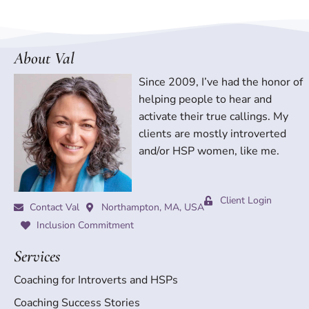
About Val
Since 2009, I’ve had the honor of
helping people to hear and
activate their true callings. My
clients are mostly introverted
and/or HSP women, like me.
Client Login
Contact Val
Northampton, MA, USA
Inclusion Commitment
Services
Coaching for Introverts and HSPs
Coaching Success Stories