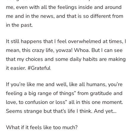
me, even with all the feelings inside and around
me and in the news, and that is so different from
in the past.
It still happens that I feel overwhelmed at times, I
mean, this crazy life, yowza! Whoa. But I can see
that my choices and some daily habits are making
it easier. #Grateful
If you’re like me and well, like all humans, you’re
feeling a big range of things” from gratitude and
love, to confusion or loss” all in this one moment.
Seems strange but that’s life I think. And yet…
What if it feels like too much?