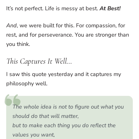
It’s not perfect. Life is messy at best.
At Best!
And
, we were built for this. For compassion, for
rest, and for perseverance. You are stronger than
you think.
This Captures It Well…
I saw this quote yesterday and it captures my
philosophy well.
The whole idea is not to figure out what you
should do that will matter,
but to make each thing you do reflect the
values you want,