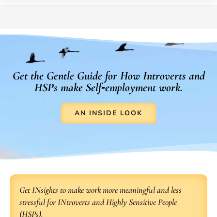
Get the Gentle Guide for How Introverts and
HSPs make Self‑employment work.
AN INSIDE LOOK
Get INsights to make work more meaningful and less
stressful for INtroverts and Highly Sensitive People
(HSPs).