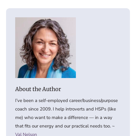
I’ve been a self-employed career/business/purpose
coach since 2009. I help introverts and HSPs (like
me) who want to make a difference — in a way
that fits our energy and our practical needs too. ~
Val Nelson