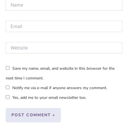
Name
Email
Website
Save my name, email, and website in this browser for the
next time I comment.
Notify me via e-mail if anyone answers my comment.
Yes, add me to your email newsletter too.