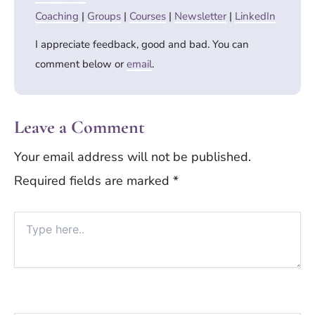
Coaching
|
Groups
|
Courses
|
Newsletter
|
LinkedIn
I appreciate feedback, good and bad. You can
comment below or
email
.
Leave a Comment
Your email address will not be published.
Required fields are marked
*
Type
here..