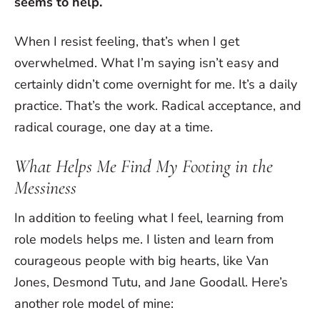
seems to help.
When I resist feeling, that’s when I get
overwhelmed. What I’m saying isn’t easy and
certainly didn’t come overnight for me. It’s a daily
practice. That’s the work. Radical acceptance, and
radical courage, one day at a time.
What Helps Me Find My Footing in the
Messiness
In addition to feeling what I feel, learning from
role models helps me. I listen and learn from
courageous people with big hearts, like Van
Jones, Desmond Tutu, and Jane Goodall. Here’s
another role model of mine: