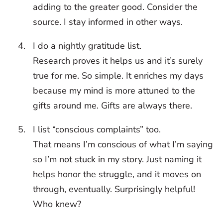
adding to the greater good. Consider the
source. I stay informed in other ways.
I do a nightly gratitude list.
Research proves it helps us and it’s surely
true for me. So simple. It enriches my days
because my mind is more attuned to the
gifts around me. Gifts are always there.
I list “conscious complaints” too.
That means I’m conscious of what I’m saying
so I’m not stuck in my story. Just naming it
helps honor the struggle, and it moves on
through, eventually. Surprisingly helpful!
Who knew?